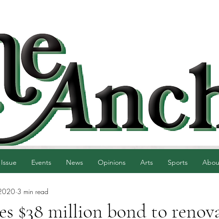
 Issue
Events
News
Opinions
Arts
Sports
Abou
 2020
3 min read
s $38 million bond to renov