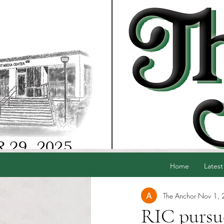
Home
Latest
The Anchor
Nov 1,
RIC pursue