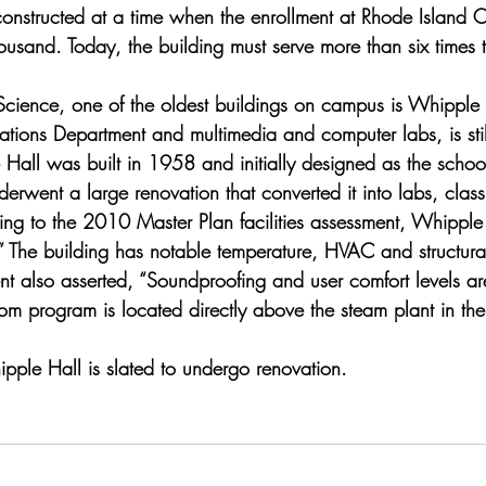
 constructed at a time when the enrollment at Rhode Island 
ousand. Today, the building must serve more than six times 
 Science, one of the oldest buildings on campus is Whipple
ions Department and multimedia and computer labs, is stil
 Hall was built in 1958 and initially designed as the schoo
rwent a large renovation that converted it into labs, clas
ing to the 2010 Master Plan facilities assessment, Whipple
” The building has notable temperature, HVAC and structural
ent also asserted, “Soundproofing and user comfort levels ar
om program is located directly above the steam plant in th
ipple Hall is slated to undergo renovation. 