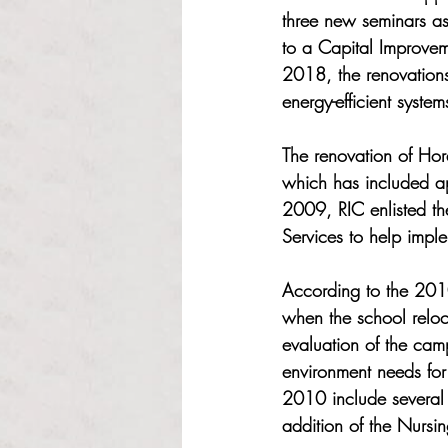
three new seminars as
to a Capital Improvem
2018, the renovations
energy-efficient systems
The renovation of Hor
which has included app
2009, RIC enlisted t
Services to help impl
According to the 2010
when the school reloc
evaluation of the camp
environment needs for
2010 include several 
addition of the Nursin