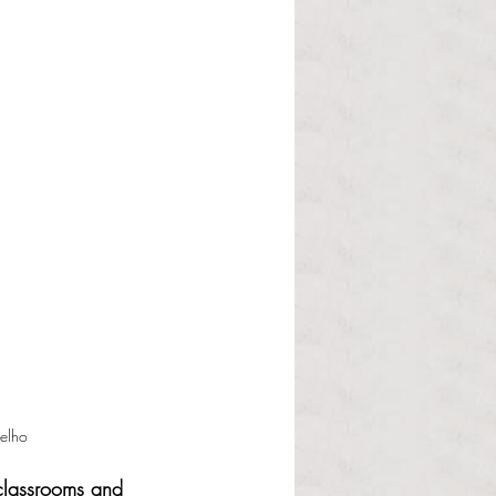
elho
 classrooms and 