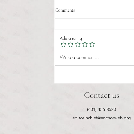
Comments
Add a rating
RIC athletics recap (‘the last
Write a comment...
wun’): women’s lacrosse wraps up
spring, senior day for softball
Contact us
(401) 456-8520
editorinchief@anchorweb.org