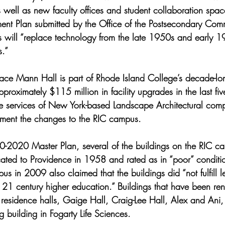
 well as new faculty offices and student collaboration spa
ent Plan submitted by the Office of the Postsecondary Comm
 will “replace technology from the late 1950s and early 
.”   
ace Mann Hall is part of Rhode Island College’s decade-lo
roximately $115 million in facility upgrades in the last five
he services of New York-based Landscape Architectural com
ement the changes to the RIC campus. 
-2020 Master Plan, several of the buildings on the RIC ca
ated to Providence in 1958 and rated as in “poor” condition
us in 2009 also claimed that the buildings did “not fulfill l
 21 century higher education.” Buildings that have been re
residence halls, Gaige Hall, Craig-Lee Hall, Alex and Ani,
g building in Fogarty Life Sciences. 