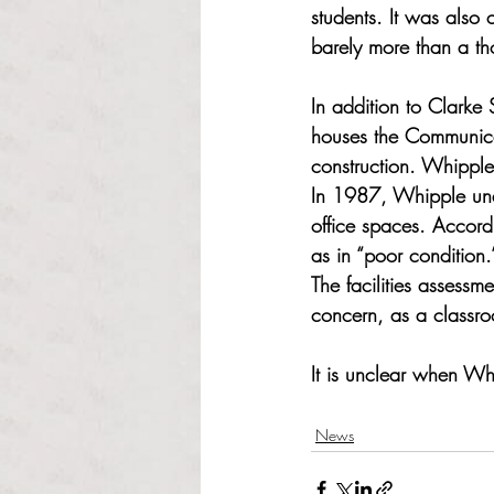
students. It was also
barely more than a th
In addition to Clarke
houses the Communicat
construction. Whipple
In 1987, Whipple unde
office spaces. Accord
as in “poor condition.
The facilities assessm
concern, as a classro
It is unclear when Wh
News