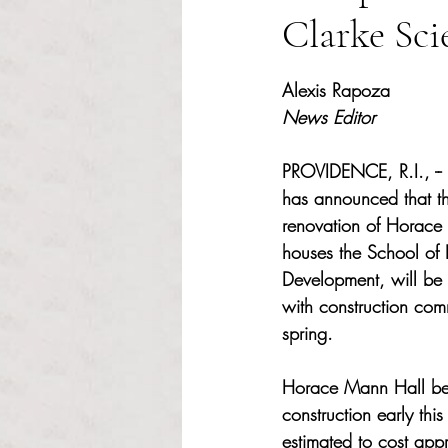
Clarke Sci
Rated NaN out of 5 s
Alexis Rapoza
News Editor
PROVIDENCE, R.I., --
has announced that th
renovation of Horace 
houses the School of
Development, will be 
with construction co
spring.  
Horace Mann Hall be
construction early this
estimated to cost app