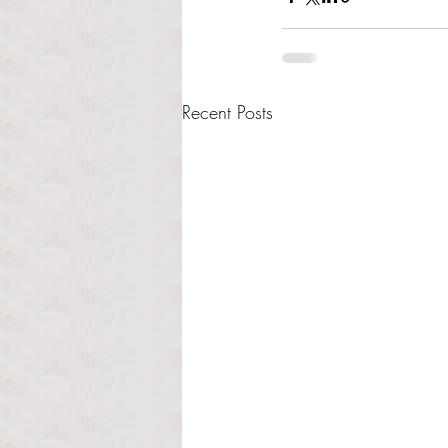
Recent Posts