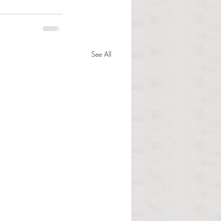
See All