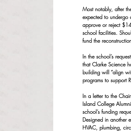
Most notably, after t
expected to undergo c
approve or reject $14
school facilities. Sh
fund the reconstructio
In the school’s reque
that Clarke Science ha
building will “align w
programs to support 
In a letter to the Cha
Island College Alumni
school’s funding reque
Designed in another er
HVAC, plumbing, circu