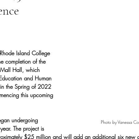
ence
tars.
 Rhode Island College 
e completion of the 
Mall Hall, which 
 Education and Human 
in the Spring of 2022 
mmencing this upcoming 
gan undergoing 
Photo by Vanessa Co
 year. The project is 
roximately $25 million and will add an additional six new