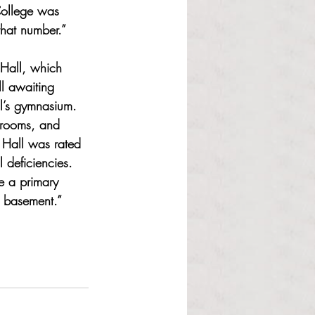
College was 
that number.” 
 Hall, which 
l awaiting 
l’s gymnasium. 
srooms, and 
 Hall was rated 
 deficiencies. 
e a primary 
e basement.” 