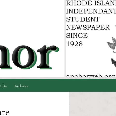
t Us
Archives
ate