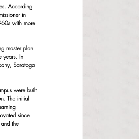
ces. According 
issioner in 
1960s with more 
ng master plan 
 years. In 
pany, Saratoga 
mpus were built 
. The initial 
earning 
novated since 
 and the 