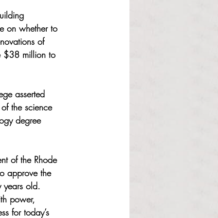
uilding 
e on whether to 
novations of 
 $38 million to 
ege asserted 
 of the science 
ology degree 
ent of the Rhode 
to approve the 
y years old. 
ith power, 
s for today’s 