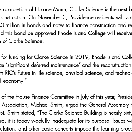
he completion of Horace Mann, Clarke Science is the next b
onstruction. On November 3, Providence residents will vot
0 million in bonds and notes to finance construction and re
ould this bond be approved Rhode Island College will receive
n of Clarke Science. 
st for funding for Clarke Science in 2019, Rhode Island Coll
s “significant deferred maintenance” and the reconstruction
ith RIC’s Future in life science, physical science, and techn
RI economy.” 
ir of the House Finance Committee in July of this year, Presid
 Association, Michael Smith, urged the General Assembly 
st. Smith stated, “The Clarke Science Building is nearly sixt
a, it is today woefully inadequate for its purpose. Issues w
lation, and other basic concerts impede the learning proces