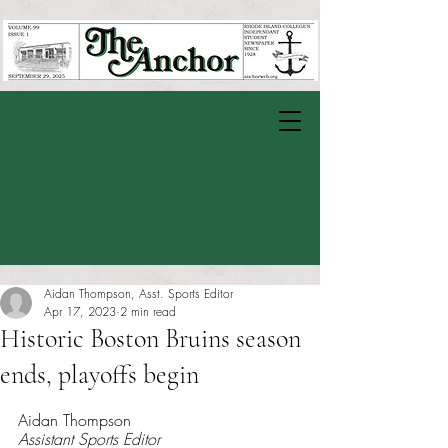
Aidan Thompson, Asst. Sports Editor
Apr 17, 2023
2 min read
Historic Boston Bruins season
ends, playoffs begin
Rated NaN out of 5 stars.
Aidan Thompson 
Assistant Sports Editor