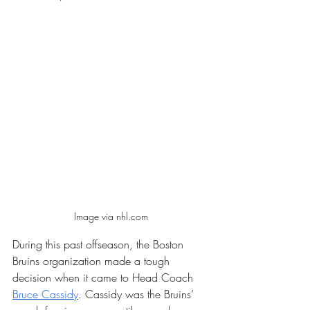
Image via nhl.com
During this past offseason, the Boston 
Bruins organization made a tough 
decision when it came to Head Coach 
Bruce Cassidy
. Cassidy was the Bruins’ 