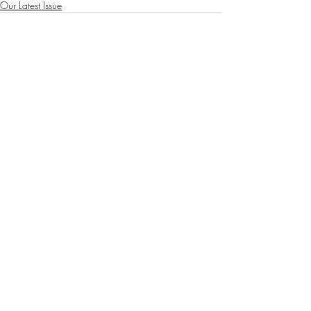
Our Latest Issue
Recent Posts
See All