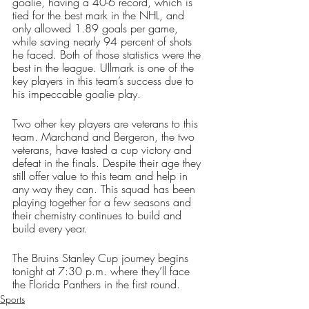
goalie, having a 40-6 record, which is 
tied for the best mark in the NHL, and 
only allowed 1.89 goals per game, 
while saving nearly 94 percent of shots 
he faced. Both of those statistics were the 
best in the league. Ullmark is one of the 
key players in this team’s success due to 
his impeccable goalie play. 
Two other key players are veterans to this 
team. Marchand and Bergeron, the two 
veterans, have tasted a cup victory and 
defeat in the finals. Despite their age they 
still offer value to this team and help in 
any way they can. This squad has been 
playing together for a few seasons and 
their chemistry continues to build and 
build every year.  
The Bruins Stanley Cup journey begins 
tonight at 7:30 p.m. where they’ll face 
the Florida Panthers in the first round.
Sports