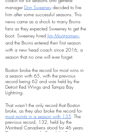
coach for six seasons until general 
manager 
Don Sweeney
 decided to fire 
him after some successful seasons. This 
news came as a shock to many Bruins 
fans as they expected Sweeney to get the 
boot. Sweeney hired 
Jim Montgomery
, 
and the Bruins entered their first season 
with a new head coach since 2016, a 
season that no one will ever forget. 
Boston broke the record for most wins in 
a season with 65, with the previous 
record being 62 and was held by the 
Detroit Red Wings and Tampa Bay 
Lightning. 
That wasn’t the only record that Boston 
broke, as they also broke the record for 
most points in a season with 135
. The 
previous record, 132, held by the 
Montreal Canadiens stood for 46 years. 