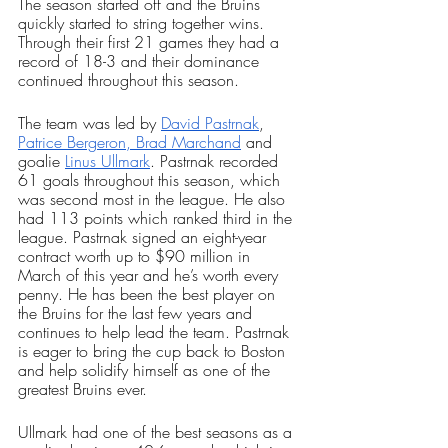
The season started off and the Bruins 
quickly started to string together wins. 
Through their first 21 games they had a 
record of 18-3 and their dominance 
continued throughout this season.
The team was led by 
David Pastrnak
, 
Patrice Bergeron,
Brad Marchand
 and 
goalie 
Linus Ullmark
. Pastrnak recorded 
61 goals throughout this season, which 
was second most in the league. He also 
had 113 points which ranked third in the 
league. Pastrnak signed an eight-year 
contract worth up to $90 million in 
March of this year and he’s worth every 
penny. He has been the best player on 
the Bruins for the last few years and 
continues to help lead the team. Pastrnak 
is eager to bring the cup back to Boston 
and help solidify himself as one of the 
greatest Bruins ever. 
Ullmark had one of the best seasons as a 