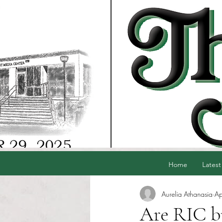
Home
Latest
Aurelia Athanasia
Ap
Are RIC bu