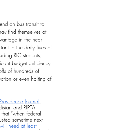
tars.
nd on bus transit to 
y find themselves at 
vantage in the near 
tant to the daily lives of 
luding RIC students, 
ficant budget deficiency 
offs of hundreds of 
tion or even halting of 
 Providence Journal
, 
isian and RIPTA 
that “when federal 
usted sometime next 
ill need at least 