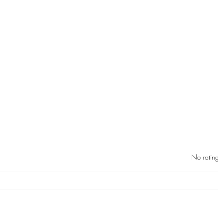
Rated 0 out of 5 star
No rating