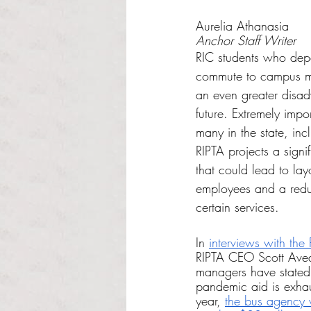
Rated NaN out of 5 s
Aurelia Athanasia
Anchor Staff Writer
RIC students who depe
commute to campus ma
an even greater disad
future. Extremely impor
many in the state, inc
RIPTA projects a signi
that could lead to lay
employees and a reduc
certain services.
In 
interviews with the
RIPTA CEO Scott Aved
managers have stated 
pandemic aid is exha
year, 
the bus agency w