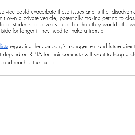
 service could exacerbate these issues and further disadvant
’t own a private vehicle, potentially making getting to cla
so force students to leave even earlier than they would otherw
side for longer if they need to make a transfer.
icts
 regarding the company’s management and future direct
hat depend on RIPTA for their commute will want to keep a cl
ps and reaches the public.