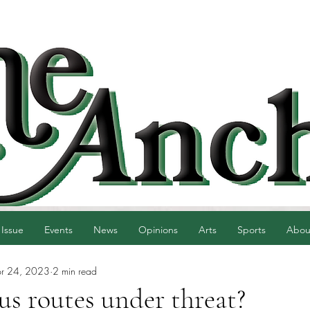
 Issue
Events
News
Opinions
Arts
Sports
Abou
r 24, 2023
2 min read
s routes under threat?