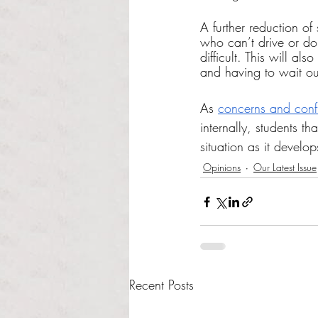
A further reduction of
who can’t drive or don
difficult. This will al
and having to wait out
As 
concerns and confl
internally, students t
situation as it develo
Opinions
Our Latest Issue
Recent Posts