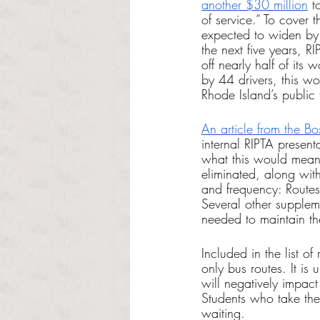
another $30 million
 t
of service.” To cover 
expected to widen by 
the next five years, R
off nearly half of its 
by 44 drivers, this wo
Rhode Island’s public t
An article from the B
internal RIPTA present
what this would mean
eliminated, along wit
and frequency: Route
Several other supplem
needed to maintain t
Included in the list o
only bus routes. It is
will negatively impact
Students who take the
waiting. 