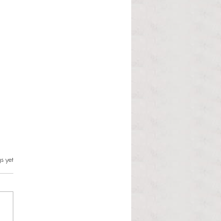
s.
s yet