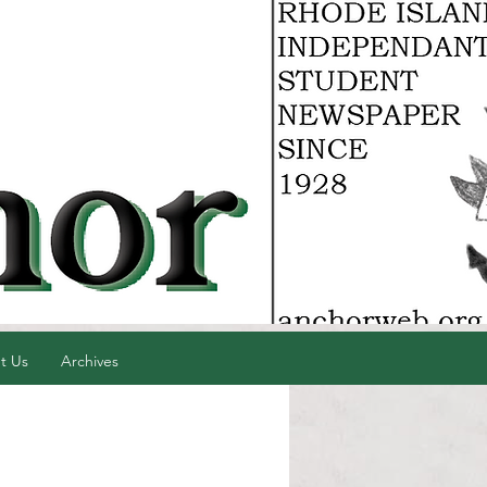
t Us
Archives