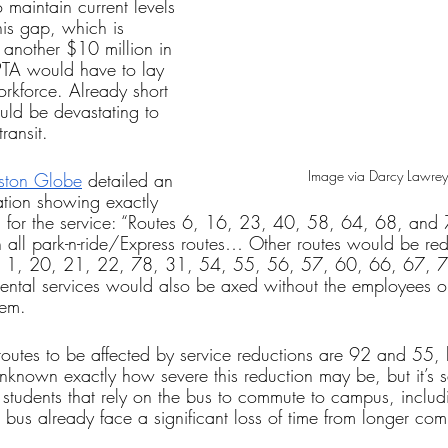
o maintain current levels 
this gap, which is 
another $10 million in 
IPTA would have to lay 
workforce. Already short 
uld be devastating to 
ransit. 
Image via Darcy Lawrey
oston Globe
 detailed an 
ation showing exactly 
 for the service: “Routes 6, 16, 23, 40, 58, 64, 68, and
h all park-n-ride/Express routes… Other routes would be re
s 1, 20, 21, 22, 78, 31, 54, 55, 56, 57, 60, 66, 67, 7
ental services would also be axed without the employees 
hem.
f routes to be affected by service reductions are 92 and 55, 
 unknown exactly how severe this reduction may be, but it’s sa
 students that rely on the bus to commute to campus, includ
 bus already face a significant loss of time from longer co