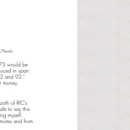
/Pexels
 73 would be 
duced in span 
2 and 92.” 
or money 
both of RIC’s 
fe to say this 
ing myself. 
mmutes and from 