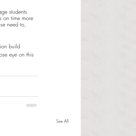
age students 
ss on time more 
ise need to, 
ion build 
ose eye on this 
See All