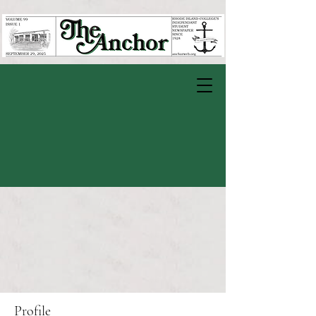
Profile