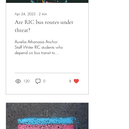
Apr 24, 2023
∙
2
min
Are RIC bus routes under
threat?
Aurelia Athanasia Anchor
Staff Writer RIC students who
depend on bus transit to
commute to campus may find
themselves at an even
greater...
120
0
8