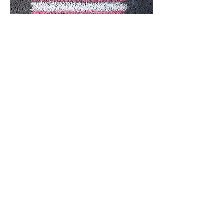
Mar 27, 2023
∙
3
min
Right-wing political focus
on transgender people is
going to get people killed
Aurelia Athanasia Anchor
Staff Writer Earlier in the
semester, I wrote an article
explaining the danger of anti-
transgender rhetoric that...
306
0
5