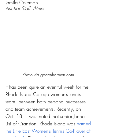
Jamila Coleman
Anchor Staff Writer
Photo via goacnhormen.com 
It has been quite an eventful week for the 
Rhode Island College women’s tennis 
team, between both personal successes 
and team achievements. Recently, on 
Oct. 18, it was noted that senior Jenna 
Lisi of Cranston, Rhode Island was 
named 
the Little East Women’s Tennis Co-Player of 