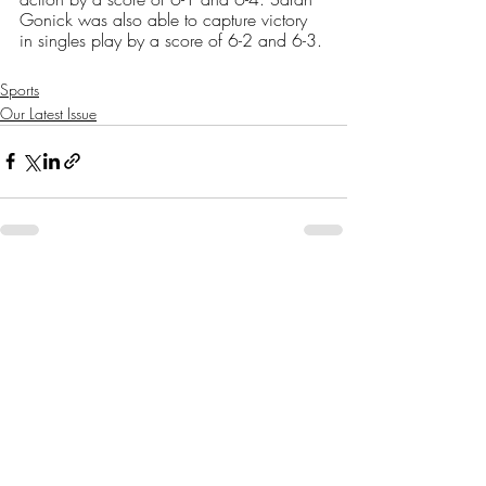
Gonick was also able to capture victory 
in singles play by a score of 6-2 and 6-3. 
Sports
Our Latest Issue
Recent Posts
See All