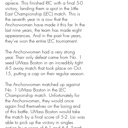
apiece. This finished RIC with a final 5-0 
victory, landing them a spot in the Little 
East Championship (LEC) match. This is 
the seventh year in a row that the 
Anchorwomen have made it this far. In the 
last nine years, the team has made eight 
appearances. And in the past five years, 
they’ve won the entire LEC tournament.
The Anchorwomen had a very strong 
year. Their only defeat came from No. 1 
seed UMass Boston in an incredibly tight 
4-5 away match that took place on Oct. 
15, putting a cap on their regular season. 
The Anchorwomen matched up against 
No. 1 UMass Boston in the LEC 
Championship match. Unfortunately for 
the Anchorwomen, they would once 
again find themselves on the losing end 
of this battle. UMass Boston would take 
the match by a final score of 5-2. Lisi was 
able to pick up the victory in singles 
action by a score of 6-1 and 6-4. Sarah 