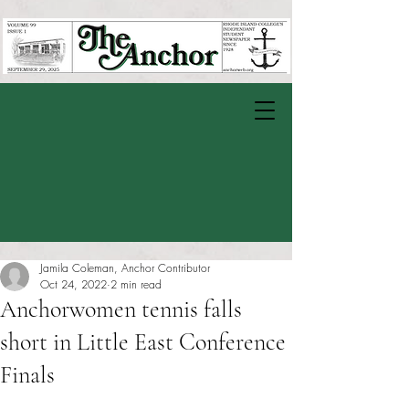
Jamila Coleman, Anchor Contributor
Oct 24, 2022
2 min read
Anchorwomen tennis falls
short in Little East Conference
Finals
Rated NaN out of 5 stars.