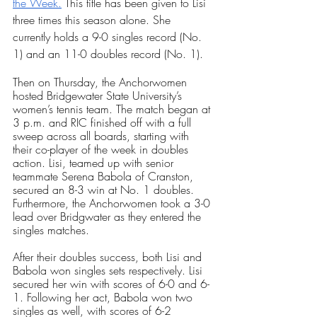
the Week.
 This title has been given to Lisi 
three times this season alone. She 
currently holds a 9-0 singles record (No. 
1) and an 11-0 doubles record (No. 1).
Then on Thursday, the Anchorwomen 
hosted Bridgewater State University’s 
women’s tennis team. The match began at 
3 p.m. and RIC finished off with a full 
sweep across all boards, starting with 
their co-player of the week in doubles 
action. Lisi, teamed up with senior 
teammate Serena Babola of Cranston, 
secured an 8-3 win at No. 1 doubles. 
Furthermore, the Anchorwomen took a 3-0 
lead over Bridgwater as they entered the 
singles matches.
After their doubles success, both Lisi and 
Babola won singles sets respectively. Lisi 
secured her win with scores of 6-0 and 6-
1. Following her act, Babola won two 
singles as well, with scores of 6-2 