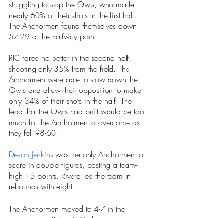
struggling to stop the Owls, who made 
nearly 60% of their shots in the first half. 
The Anchormen found themselves down 
57-29 at the halfway point. 
RIC fared no better in the second half, 
shooting only 35% from the field. The 
Anchormen were able to slow down the 
Owls and allow their opposition to make 
only 34% of their shots in the half. The 
lead that the Owls had built would be too 
much for the Anchormen to overcome as 
they fell 98-60. 
Devon Jenkins
 was the only Anchormen to 
score in double figures, posting a team-
high 15 points. Rivera led the team in 
rebounds with eight. 
The Anchormen moved to 4-7 in the 