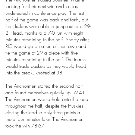
looking for their next win and to stay 
undefeated in conference play. The first 
half of the game was back and forth, but 
the Huskies were able to jump out to a 29-
21 lead, thanks to a 7-0 run with eight 
minutes remaining in the half. Shortly after, 
RIC would go on a run of their own and 
tie the game at 29 a piece with five 
minutes remaining in the half. The teams 
would trade baskets as they would head 
into the break, knotted at 38. 
The Anchormen started the second half 
and found themselves quickly up 52-41. 
The Anchormen would hold onto the lead 
throughout the half, despite the Huskies 
closing the lead to only three points a 
mere four minutes later. The Anchormen 
took the win 78-67. 