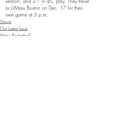
season, and 2-1 in LEC play. They travel 
to UMass Boston on Dec. 17 for their 
next game at 3 p.m. 
Sports
Our Latest Issue
Men's Basketball
Recent Posts
See All