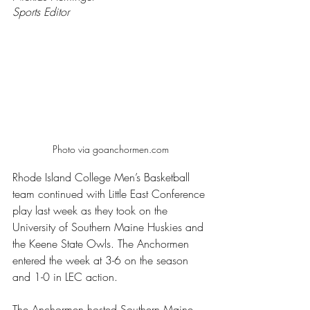
Sports Editor 
Photo via goanchormen.com
Rhode Island College Men’s Basketball 
team continued with Little East Conference 
play last week as they took on the 
University of Southern Maine Huskies and 
the Keene State Owls. The Anchormen 
entered the week at 3-6 on the season 
and 1-0 in LEC action.
The Anchormen hosted Southern Maine 