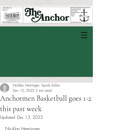
Nicklas Heminger, Sports Editor
Dec 12, 2022
2 min read
Anchormen Basketball goes 1-2
this past week
Updated:
Dec 13, 2022
Rated NaN out of 5 stars.
Nicklas Heminger