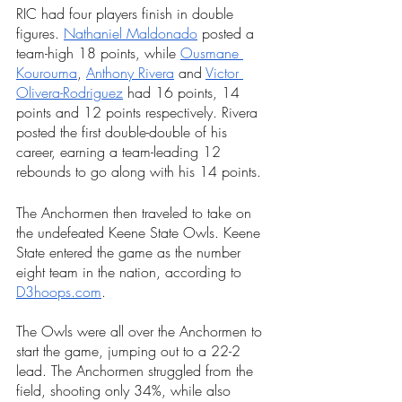
RIC had four players finish in double 
figures. 
Nathaniel Maldonado
posted a 
team-high 18 points, while 
Ousmane 
Kourouma
, 
Anthony Rivera
 and 
Victor 
Olivera-Rodriguez
 had 16 points, 14 
points and 12 points respectively. Rivera 
posted the first double-double of his 
career, earning a team-leading 12 
rebounds to go along with his 14 points.
The Anchormen then traveled to take on 
the undefeated Keene State Owls. Keene 
State entered the game as the number 
eight team in the nation, according to 
D3hoops.com
. 
The Owls were all over the Anchormen to 
start the game, jumping out to a 22-2 
lead. The Anchormen struggled from the 
field, shooting only 34%, while also 