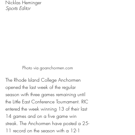
Nicklas Heminger
Sports Editor
Photo via goanchormen.com 
The Rhode Island College Anchormen 
opened the last week of the regular 
season with three games remaining until 
the Little East Conference Tournament. RIC 
entered the week winning 13 of their last 
14 games and on a five game win 
streak. The Anchormen have posted a 25-
11 record on the season with a 12-1 