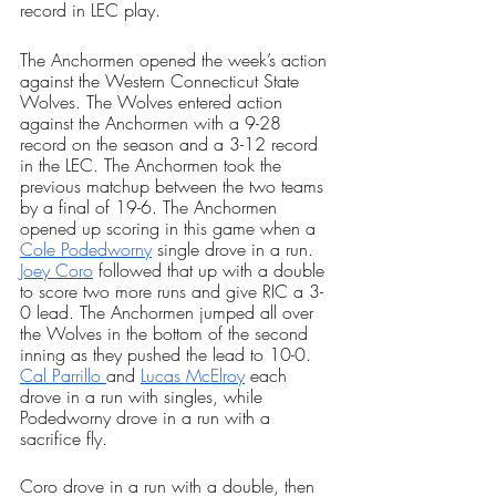
record in LEC play.
The Anchormen opened the week’s action 
against the Western Connecticut State 
Wolves. The Wolves entered action 
against the Anchormen with a 9-28 
record on the season and a 3-12 record 
in the LEC. The Anchormen took the 
previous matchup between the two teams 
by a final of 19-6. The Anchormen 
opened up scoring in this game when a 
Cole Podedworny
 single drove in a run. 
Joey Coro
 followed that up with a double 
to score two more runs and give RIC a 3-
0 lead. The Anchormen jumped all over 
the Wolves in the bottom of the second 
inning as they pushed the lead to 10-0. 
Cal Parrillo 
and 
Lucas McElroy
 each 
drove in a run with singles, while 
Podedworny drove in a run with a 
sacrifice fly. 
Coro drove in a run with a double, then 