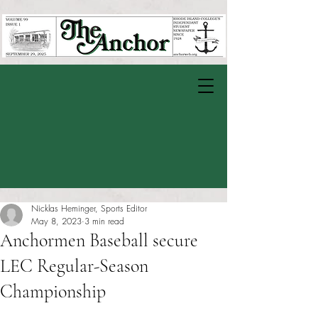
Nicklas Heminger, Sports Editor
May 8, 2023
3 min read
Anchormen Baseball secure
LEC Regular-Season
Championship
Rated NaN out of 5 stars.