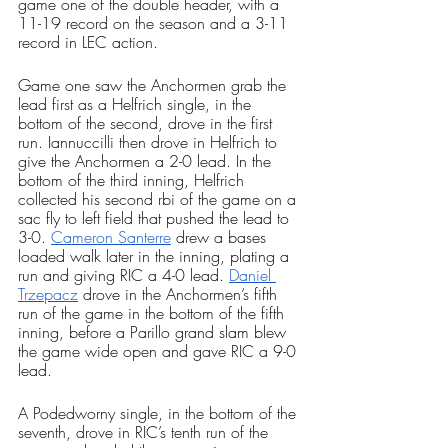
game one of the double header, with a 
11-19 record on the season and a 3-11 
record in LEC action. 
Game one saw the Anchormen grab the 
lead first as a Helfrich single, in the 
bottom of the second, drove in the first 
run. Iannuccilli then drove in Helfrich to 
give the Anchormen a 2-0 lead. In the 
bottom of the third inning, Helfrich 
collected his second rbi of the game on a 
sac fly to left field that pushed the lead to 
3-0. 
Cameron Santerre
 drew a bases 
loaded walk later in the inning, plating a 
run and giving RIC a 4-0 lead. 
Daniel 
Trzepacz
 drove in the Anchormen’s fifth 
run of the game in the bottom of the fifth 
inning, before a Parillo grand slam blew 
the game wide open and gave RIC a 9-0 
lead. 
A Podedworny single, in the bottom of the 
seventh, drove in RIC’s tenth run of the 