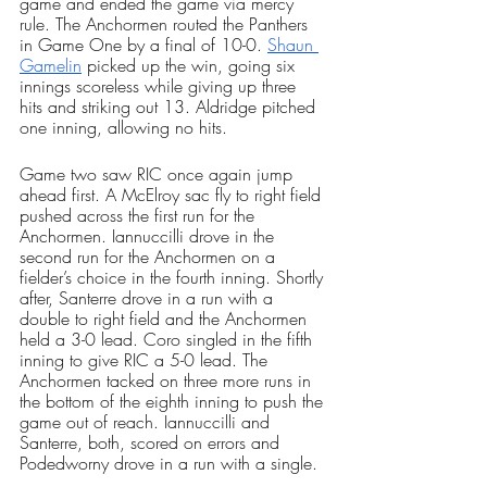
game and ended the game via mercy 
rule. The Anchormen routed the Panthers 
in Game One by a final of 10-0. 
Shaun 
Gamelin
 picked up the win, going six 
innings scoreless while giving up three 
hits and striking out 13. Aldridge pitched 
one inning, allowing no hits.
Game two saw RIC once again jump 
ahead first. A McElroy sac fly to right field 
pushed across the first run for the 
Anchormen. Iannuccilli drove in the 
second run for the Anchormen on a 
fielder’s choice in the fourth inning. Shortly 
after, Santerre drove in a run with a 
double to right field and the Anchormen 
held a 3-0 lead. Coro singled in the fifth 
inning to give RIC a 5-0 lead. The 
Anchormen tacked on three more runs in 
the bottom of the eighth inning to push the 
game out of reach. Iannuccilli and 
Santerre, both, scored on errors and 
Podedworny drove in a run with a single. 