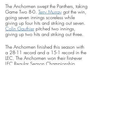
The Anchormen swept the Panthers, taking 
Game Two 8-0. 
Terry Murray
 got the win, 
going seven innings scoreless while 
giving up four hits and striking out seven. 
Colin Gauthier
 pitched two innings, 
giving up two hits and striking out three. 
The Anchormen finished this season with 
a 28-11 record and a 15-1 record in the 
LEC. The Anchormen won their first-ever 
LEC Regular Season Championship, 
clinching sole possession after the wins 
over Plymouth State.
The Anchormen are the number one seed 
for the LEC Conference Tournament and 
host the number six seed, Castleton 
University. RIC will host the game 
Wednesday, May 10 at 9 a.m.
Sports
Our Latest Issue
Baseball