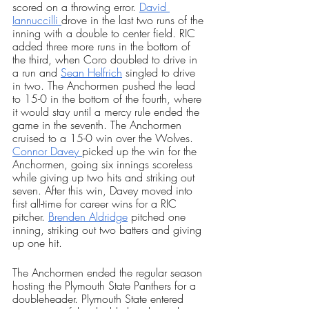
scored on a throwing error. 
David 
Iannuccilli 
drove in the last two runs of the 
inning with a double to center field. RIC 
added three more runs in the bottom of 
the third, when Coro doubled to drive in 
a run and 
Sean Helfrich
 singled to drive 
in two. The Anchormen pushed the lead 
to 15-0 in the bottom of the fourth, where 
it would stay until a mercy rule ended the 
game in the seventh. The Anchormen 
cruised to a 15-0 win over the Wolves. 
Connor Davey 
picked up the win for the 
Anchormen, going six innings scoreless 
while giving up two hits and striking out 
seven. After this win, Davey moved into 
first all-time for career wins for a RIC 
pitcher. 
Brenden Aldridge
 pitched one 
inning, striking out two batters and giving 
up one hit. 
The Anchormen ended the regular season 
hosting the Plymouth State Panthers for a 
doubleheader. Plymouth State entered 