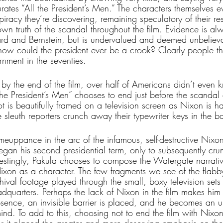
ates “All the President’s Men.” The characters themselves e
piracy they’re discovering, remaining speculatory of their r
own truth of the scandal throughout the film. Evidence is al
d and Bernstein, but is undervalued and deemed unbeliev
how could the president ever be a crook? Clearly people t
rnment in the seventies. 
hat by the end of the film, over half of Americans didn’t even
he President’s Men” chooses to end just before the scandal 
ot is beautifully framed on a television screen as Nixon is h
 sleuth reporters crunch away their typewriter keys in the 
omeuppance in the arc of the infamous, self-destructive Nixon
gan his second presidential term, only to subsequently crum
erestingly, Pakula chooses to compose the Watergate narrati
ixon as a character. The few fragments we see of the flabb
hival footage played through the small, boxy television sets l
dquarters. Perhaps the lack of Nixon in the film makes him
absence, an invisible barrier is placed, and he becomes an 
mind. To add to this, choosing not to end the film with Nixo