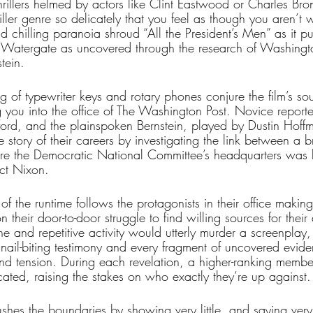
hrillers helmed by actors like Clint Eastwood or Charles Bro
iller genre so delicately that you feel as though you aren’t 
nd chilling paranoia shroud “All the President’s Men” as it pu
of Watergate as uncovered through the research of Washingto
tein.
g of typewriter keys and rotary phones conjure the film’s so
 you into the office of The Washington Post. Novice repo
ord, and the plainspoken Bernstein, played by Dustin Hoff
e story of their careers by investigating the link between a br
re the Democratic National Committee’s headquarters was 
ect Nixon. 
 the runtime follows the protagonists in their office makin
 their door-to-door struggle to find willing sources for their a
e and repetitive activity would utterly murder a screenplay
 nail-biting testimony and every fragment of uncovered evid
 and tension. During each revelation, a higher-ranking membe
icated, raising the stakes on who exactly they’re up against.
shes the boundaries by showing very little, and saying ver