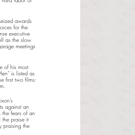
e hard labor of 
 seized awards 
oices for the 
nse executive 
ll as the slow 
 garage meetings 
e of his most 
en” is listed as 
e first two films: 
lm. 
ixon’s 
sts against an 
 the fears of an 
the praise it 
y praising the 