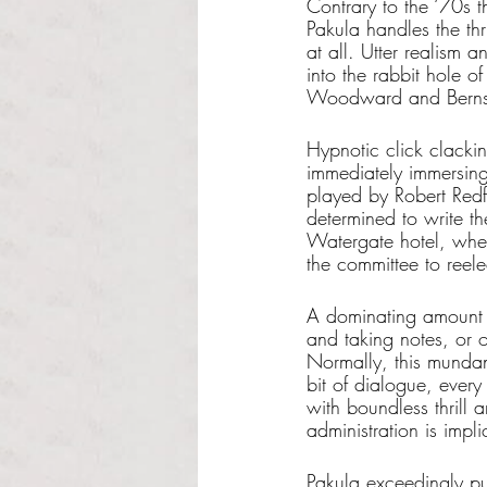
Contrary to the ‘70s t
Pakula handles the thr
at all. Utter realism a
into the rabbit hole 
Woodward and Berns
Hypnotic click clackin
immediately immersing
played by Robert Redf
determined to write th
Watergate hotel, whe
the committee to reel
A dominating amount of
and taking notes, or on
Normally, this mundan
bit of dialogue, every
with boundless thrill
administration is impl
Pakula exceedingly pu