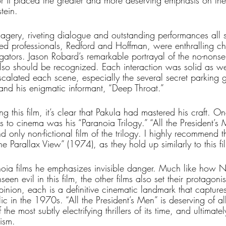
 for it placed the greater and more deserving emphasis on th
ein. 
imagery, riveting dialogue and outstanding performances all
soned professionals, Redford and Hoffman, were enthralling ch
gators. Jason Robard’s remarkable portrayal of the no-nonse
also should be recognized. Each interaction was solid as we
escalated each scene, especially the several secret parking
 his enigmatic informant, “Deep Throat.”
g this film, it’s clear that Pakula had mastered his craft. On
s to cinema was his “Paranoia Trilogy.” “All the President’s M
nd only non-fictional film of the trilogy. I highly recommend th
e Parallax View” (1974), as they hold up similarly to this fi
anoia films he emphasizes invisible danger. Much like how N
seen evil in this film, the other films also set their protagoni
inion, each is a definitive cinematic landmark that captures
 in the 1970s. “All the President’s Men” is deserving of all 
the most subtly electrifying thrillers of its time, and ultimatel
ism. 