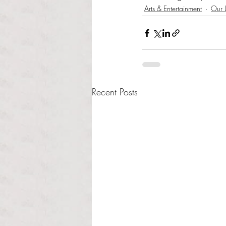
Arts & Entertainment
Our L
Recent Posts