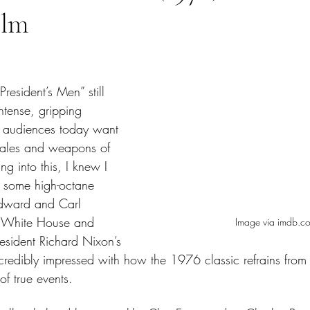
ilm
tars.
President’s Men” still 
ntense, gripping 
n’t audiences today want 
tales and weapons of 
g into this, I knew I 
 some high-octane 
odward and Carl 
e White House and 
Image via imdb.c
esident Richard Nixon’s 
incredibly impressed with how the 1976 classic refrains from
f true events.