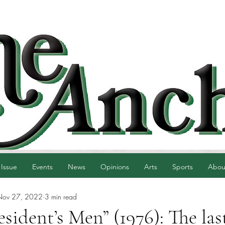
 Issue
Events
News
Opinions
Arts
Sports
Abou
Nov 27, 2022
3 min read
esident’s Men” (1976): The las