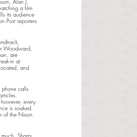
nson, Alan J. 
watching a film 
lls its audience 
n Post reporters 
undtrack, 
rter Woodward, 
man, are 
eak-in at 
located, and 
g phone calls 
rticles. 
, however, every 
ence is soaked 
r of the Nixon 
 
y much. Sharp-