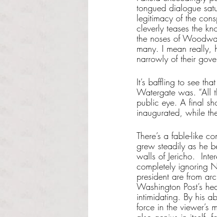
tongued dialogue satur
legitimacy of the cons
cleverly teases the kn
the noses of Woodwar
many. I mean really, 
narrowly of their gove
It’s baffling to see t
Watergate was. “All t
public eye. A final sh
inaugurated, while the
There’s a fable-like c
grew steadily as he be
walls of Jericho.  Int
completely ignoring N
president are from arc
Washington Post’s hea
intimidating. By his 
force in the viewer’s 