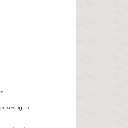
om
 presenting an 