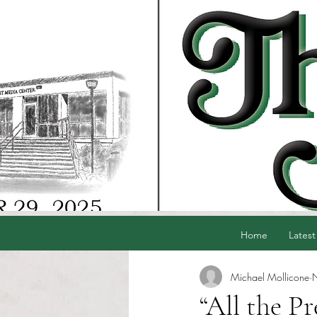
Home
Latest
Michael Mollicone
“All the Pr