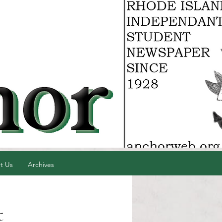
t Us
Archives
t