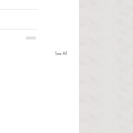
See All