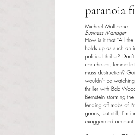
paranoia f
Rated NaN out of 5 s
Michael Mollicone
Business Manager
How is it that “All the 
holds up as such an i
political thriller? Do
car chases, femme fa
mass destruction? Goin
wouldn’t be watching
thriller with Bob Wo
Bernstein storming th
fending off mobs of Pr
goons, but still, I’m 
exaggerated account o