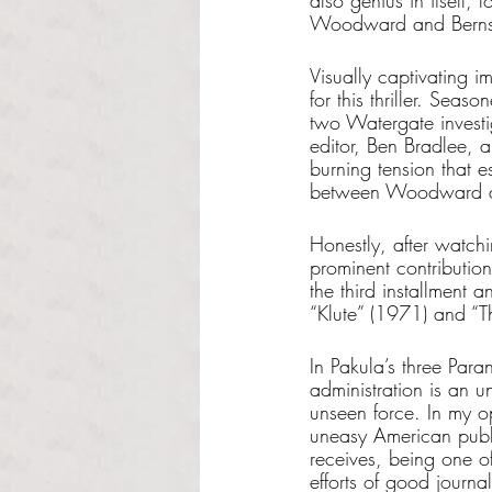
also genius in itself,
Woodward and Bernst
Visually captivating 
for this thriller. Sea
two Watergate investi
editor, Ben Bradlee, 
burning tension that 
between Woodward and
Honestly, after watchin
prominent contribution
the third installment a
“Klute” (1971) and “Th
In Pakula’s three Par
administration is an un
unseen force. In my op
uneasy American public
receives, being one of 
efforts of good journal