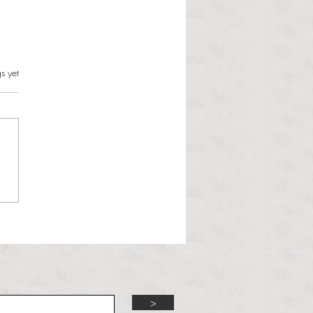
s.
s yet
l Hoyos talks ‘Senior Week’
ther exciting events on
r TV Interviews
>