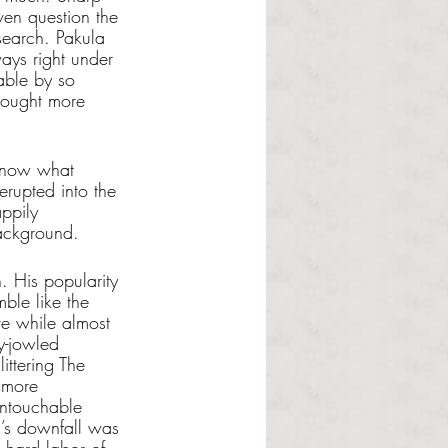
ven question the 
esearch. Pakula 
ways right under 
able by so 
hought more 
 know what 
erupted into the 
appily 
background. 
. His popularity 
ble like the 
ve while almost 
y-jowled 
ittering The 
 more 
untouchable 
n’s downfall was 