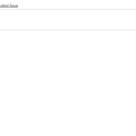
atest Issue