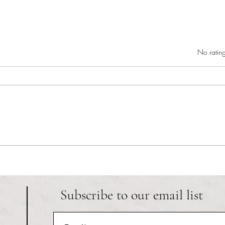
Rated 0 out of 5 star
No rating
RIC athletics recap (‘the last
Migue
wun’): women’s lacrosse wraps up
and o
spring, senior day for softball
Ancho
Subscribe to our email list