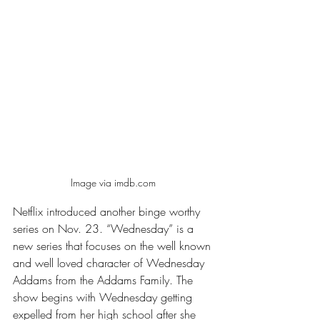
Image via imdb.com 
Netflix introduced another binge worthy 
series on Nov. 23. “Wednesday” is a 
new series that focuses on the well known 
and well loved character of Wednesday 
Addams from the Addams Family. The 
show begins with Wednesday getting 
expelled from her high school after she 