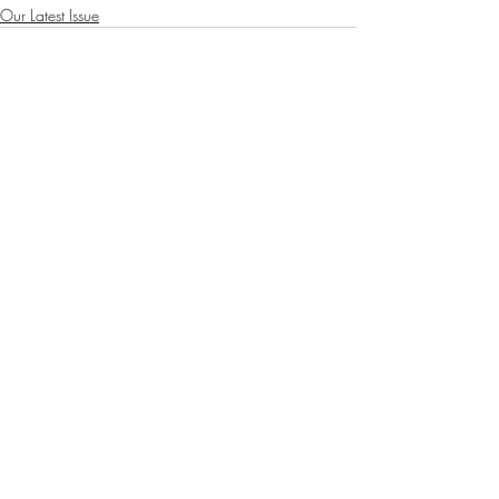
Our Latest Issue
Recent Posts
See All