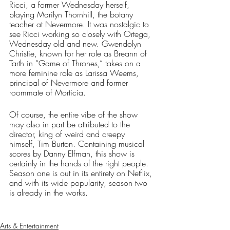
Ricci, a former Wednesday herself, 
playing Marilyn Thornhill, the botany 
teacher at Nevermore. It was nostalgic to 
see Ricci working so closely with Ortega, 
Wednesday old and new. Gwendolyn 
Christie, known for her role as Breann of 
Tarth in “Game of Thrones,” takes on a 
more feminine role as Larissa Weems, 
principal of Nevermore and former 
roommate of Morticia. 
Of course, the entire vibe of the show 
may also in part be attributed to the 
director, king of weird and creepy 
himself, Tim Burton. Containing musical 
scores by Danny Elfman, this show is 
certainly in the hands of the right people. 
Season one is out in its entirety on Netflix, 
and with its wide popularity, season two 
is already in the works. 
Arts & Entertainment