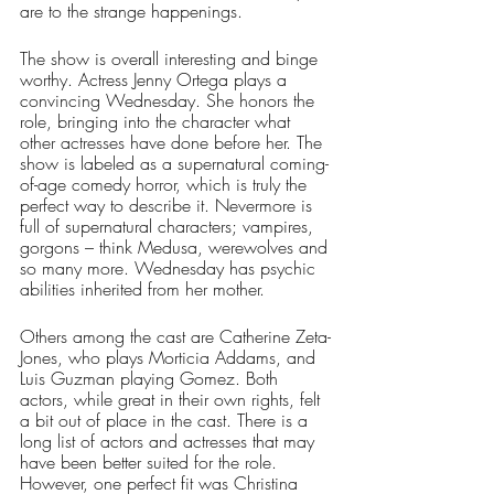
are to the strange happenings.
The show is overall interesting and binge 
worthy. Actress Jenny Ortega plays a 
convincing Wednesday. She honors the 
role, bringing into the character what 
other actresses have done before her. The 
show is labeled as a supernatural coming-
of-age comedy horror, which is truly the 
perfect way to describe it. Nevermore is 
full of supernatural characters; vampires, 
gorgons – think Medusa, werewolves and 
so many more. Wednesday has psychic 
abilities inherited from her mother.
Others among the cast are Catherine Zeta-
Jones, who plays Morticia Addams, and 
Luis Guzman playing Gomez. Both 
actors, while great in their own rights, felt 
a bit out of place in the cast. There is a 
long list of actors and actresses that may 
have been better suited for the role. 
However, one perfect fit was Christina 