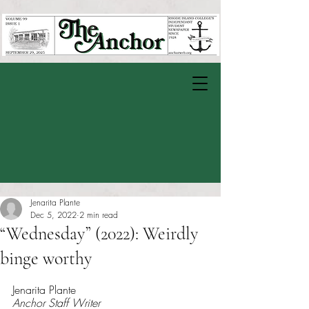
Jenarita Plante
Dec 5, 2022
2 min read
“Wednesday” (2022): Weirdly
binge worthy
Rated NaN out of 5 stars.
Jenarita Plante 
Anchor Staff Writer