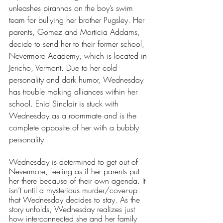
unleashes piranhas on the boy’s swim 
team for bullying her brother Pugsley. Her 
parents, Gomez and Morticia Addams, 
decide to send her to their former school, 
Nevermore Academy, which is located in 
Jericho, Vermont. Due to her cold 
personality and dark humor, Wednesday 
has trouble making alliances within her 
school. Enid Sinclair is stuck with 
Wednesday as a roommate and is the 
complete opposite of her with a bubbly 
personality. 
Wednesday is determined to get out of 
Nevermore, feeling as if her parents put 
her there because of their own agenda. It 
isn’t until a mysterious murder/cover-up 
that Wednesday decides to stay. As the 
story unfolds, Wednesday realizes just 
how interconnected she and her family 