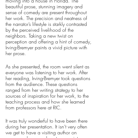
moving into a house in Florida. The 
beautiful prose, stunning imagery and 
sense of comedy are present throughout 
her work. The precision and neatness of 
the narrator’s lifestyle is starkly contrasted 
by the perceived livelihood of the 
neighbors. Taking a new twist on 
perception and offering a hint of comedy, 
Irving-Bremyer paints a vivid picture with 
her prose. 
As she presented, the room went silent as 
everyone was listening to her work. After 
her reading, Irving-Bremyer took questions 
from the audience. These questions 
ranged from her writing strategy to her 
sources of inspiration for her work, to the 
teaching process and how she learned 
from professors here at RIC. 
It was truly wonderful to have been there 
during her presentation. It isn’t very often 
we get to have a visiting author on 