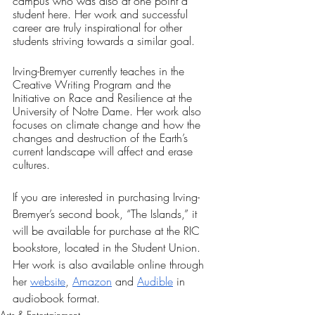
campus who was also at one point a 
student here. Her work and successful 
career are truly inspirational for other 
students striving towards a similar goal.
Irving-Bremyer currently teaches in the 
Creative Writing Program and the 
Initiative on Race and Resilience at the 
University of Notre Dame. Her work also 
focuses on climate change and how the 
changes and destruction of the Earth’s 
current landscape will affect and erase 
cultures.  
If you are interested in purchasing Irving-
Bremyer’s second book, “The Islands,” it 
will be available for purchase at the RIC 
bookstore, located in the Student Union. 
Her work is also available online through 
her 
website
, 
Amazon
 and 
Audible
 in 
audiobook format.
Arts & Entertainment