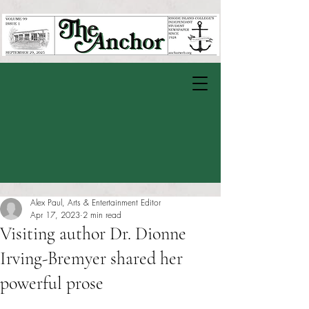
Alex Paul, Arts & Entertainment Editor
Apr 17, 2023
2 min read
Visiting author Dr. Dionne
Irving-Bremyer shared her
powerful prose
Rated NaN out of 5 stars.