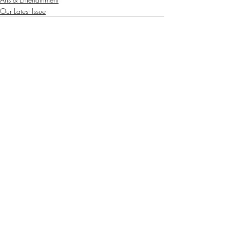
Our Latest Issue
Recent Posts
See All