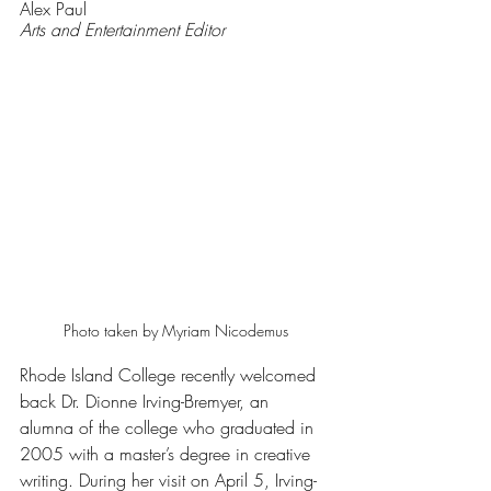
Alex Paul 
Arts and Entertainment Editor 
Photo taken by Myriam Nicodemus
Rhode Island College recently welcomed 
back Dr. Dionne Irving-Bremyer, an 
alumna of the college who graduated in 
2005 with a master’s degree in creative 
writing. During her visit on April 5, Irving-