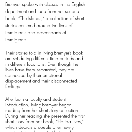
Bremyer spoke with classes in the English 
department and read from her second 
book, “The Islands,” a collection of short 
stories centered around the lives of 
immigrants and descendants of 
immigrants.
Their stories told in Irving-Bremyer’s book 
are set during different time periods and 
in different locations. Even though their 
lives have them separated, they are 
connected by their emotional 
displacement and their disconnected 
feelings.
After both a faculty and student 
introduction, Irving-Bremyer began 
reading from her short story collection. 
During her reading she presented the first 
short story from her book, “Florida lives,” 
which depicts a couple after newly 