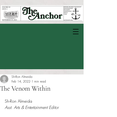
Sh-Ron Almeida
Feb 14, 2022
1 min read
The Venom Within
Rated NaN out of 5 stars.
Sh-Ron Almeida
Asst. Arts & Entertainment Editor