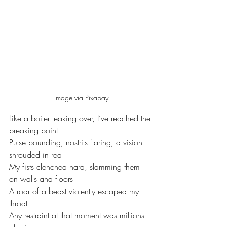
Image via Pixabay
Like a boiler leaking over, I’ve reached the 
breaking point 
Pulse pounding, nostrils flaring, a vision 
shrouded in red 
My fists clenched hard, slamming them 
on walls and floors
A roar of a beast violently escaped my 
throat
Any restraint at that moment was millions 