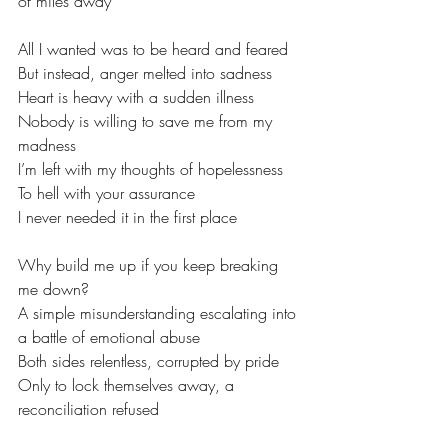
of miles away 
All I wanted was to be heard and feared
But instead, anger melted into sadness 
Heart is heavy with a sudden illness 
Nobody is willing to save me from my 
madness 
I’m left with my thoughts of hopelessness 
To hell with your assurance 
I never needed it in the first place 
Why build me up if you keep breaking 
me down?
A simple misunderstanding escalating into 
a battle of emotional abuse 
Both sides relentless, corrupted by pride 
Only to lock themselves away, a 
reconciliation refused