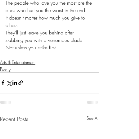
The people who love you the most are the 
ones who hurt you the worst in the end. 
It doesn’t matter how much you give to 
others
They’ll just leave you behind after 
stabbing you with a venomous blade 
Not unless you strike first
Arts & Entertainment
Poetry
Recent Posts
See All