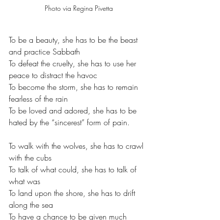
Photo via Regina Pivetta
To be a beauty, she has to be the beast 
and practice Sabbath
To defeat the cruelty, she has to use her 
peace to distract the havoc
To become the storm, she has to remain 
fearless of the rain 
To be loved and adored, she has to be 
hated by the “sincerest” form of pain. 
To walk with the wolves, she has to crawl 
with the cubs 
To talk of what could, she has to talk of 
what was 
To land upon the shore, she has to drift 
along the sea 
To have a chance to be given much 