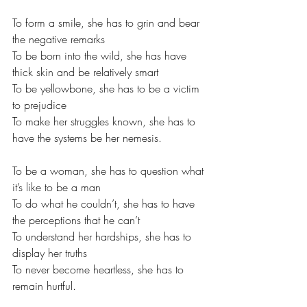
To form a smile, she has to grin and bear 
the negative remarks
To be born into the wild, she has have 
thick skin and be relatively smart
To be yellowbone, she has to be a victim 
to prejudice 
To make her struggles known, she has to 
have the systems be her nemesis.
To be a woman, she has to question what 
it’s like to be a man
To do what he couldn’t, she has to have 
the perceptions that he can’t
To understand her hardships, she has to 
display her truths
To never become heartless, she has to 
remain hurtful.  