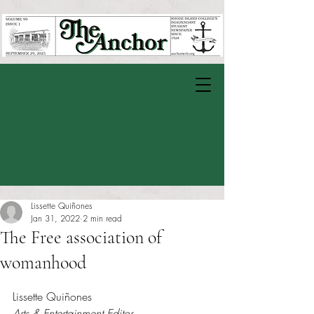
Lissette Quiñones
Jan 31, 2022
2 min read
The Free association of
womanhood
Rated NaN out of 5 stars.
Lissette Quiñones
Arts & Entertainment Editor