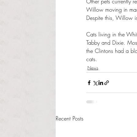
Other pets currently 
Willow moving in mark
Despite this, Willow is
Cats living in the Wh
Tabby and Dixie. Mos
the Clintons had a bl
cats. 
News
Recent Posts