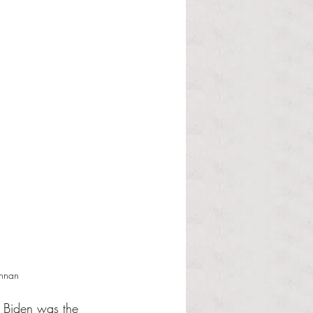
ennan
l Biden was the 