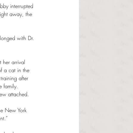
abby interrupted 
Right away, the 
 her arrival 
f a cat in the 
aining after 
e family. 
grew attached.
the New York 
nt.”