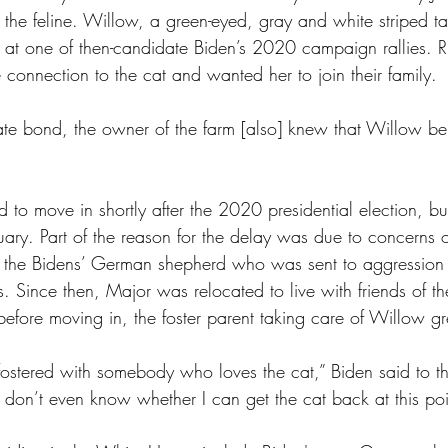
ith the feline. Willow, a green-eyed, gray and white striped t
ch at one of then-candidate Biden’s 2020 campaign rallies. 
ue connection to the cat and wanted her to join their family. 
to move in shortly after the 2020 presidential election, but
ary. Part of the reason for the delay was due to concerns o
the Bidens’ German shepherd who was sent to aggression tr
ts. Since then, Major was relocated to live with friends of th
 before moving in, the foster parent taking care of Willow 
g fostered with somebody who loves the cat,” Biden said to 
I don’t even know whether I can get the cat back at this poi