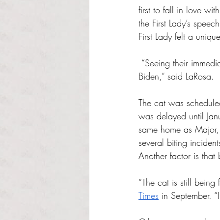
first to fall in love w
the First Lady’s spee
First Lady felt a uniq
 “Seeing their immediate bond, the owner of the farm [also] knew that Willow belonged with Dr. 
Biden,” said LaRosa.
The cat was scheduled 
was delayed until Janu
same home as Major, 
several biting inciden
Another factor is that
“The cat is still bein
Times
 in September. “