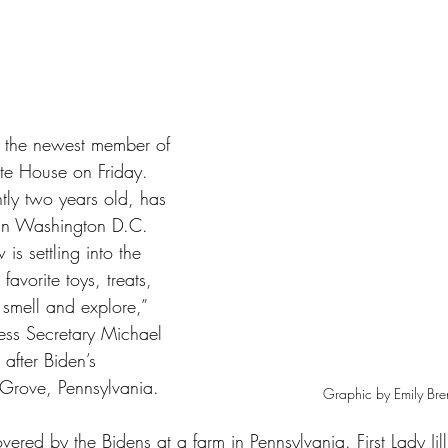
tars.
 the newest member of 
ite House on Friday. 
tly two years old, has 
e in Washington D.C. 
is settling into the 
avorite toys, treats, 
 smell and explore,” 
Press Secretary Michael 
after Biden’s 
Grove, Pennsylvania.
Graphic by Emily Br
vered by the Bidens at a farm in Pennsylvania. First Lady Jil