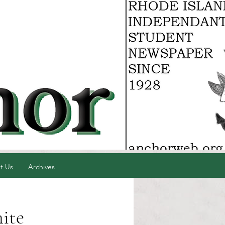
t Us
Archives
ite