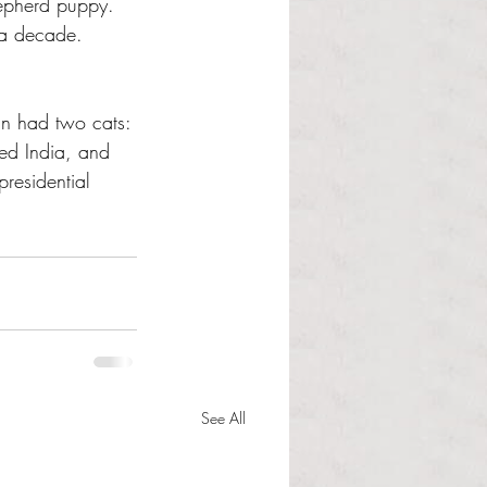
hepherd puppy. 
 a decade. 
ln had two cats: 
ed India, and 
residential 
See All