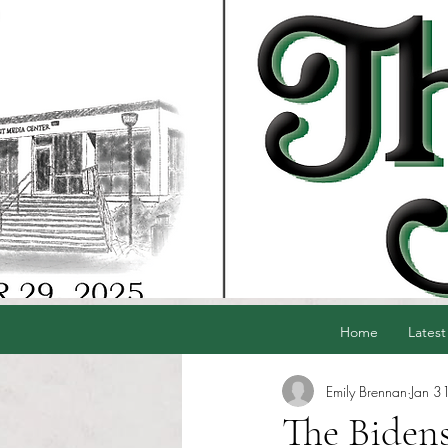
Home
Latest
Emily Brennan
Jan 3
The Bidens