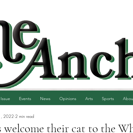
 Issue
Events
News
Opinions
Arts
Sports
Abou
1, 2022
2 min read
 welcome their cat to the Wh