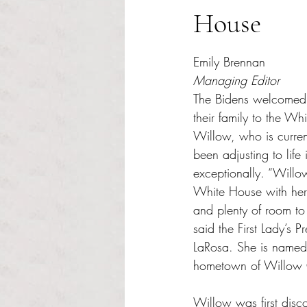
House
Rated NaN out of 5 s
Emily Brennan 
Managing Editor
The Bidens welcomed
their family to the Wh
Willow, who is curren
been adjusting to lif
exceptionally. “Willow 
White House with her f
and plenty of room to
said the First Lady’s 
LaRosa. She is named 
hometown of Willow 
Willow was first disco