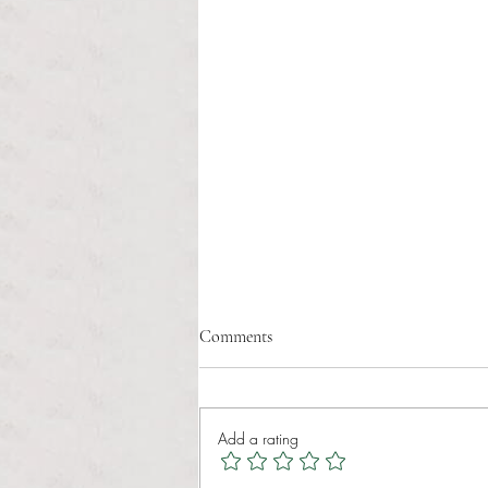
Comments
Add a rating