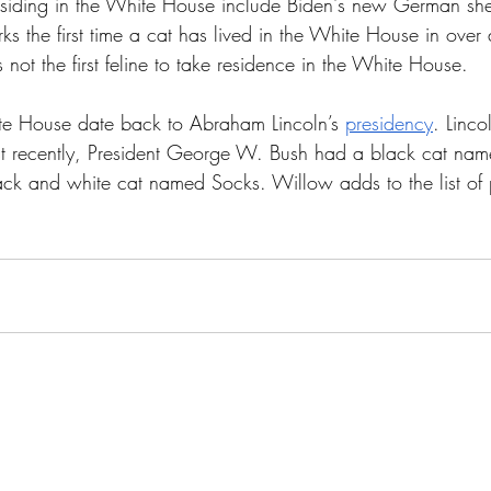
residing in the White House include Biden's new German s
s the first time a cat has lived in the White House in over
 not the first feline to take residence in the White House. 
ite House date back to Abraham Lincoln’s 
presidency
. Linco
t recently, President George W. Bush had a black cat nam
ack and white cat named Socks. Willow adds to the list of p