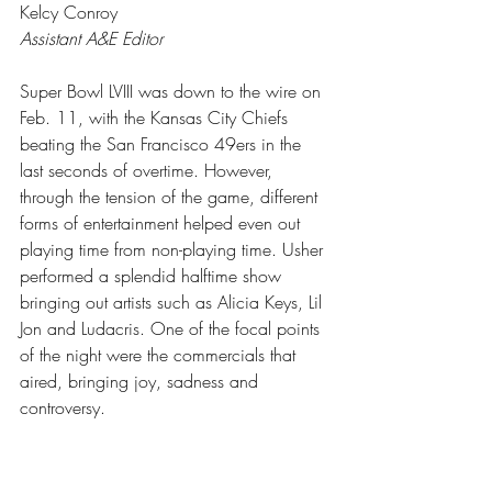
Kelcy Conroy
Assistant A&E Editor
Super Bowl LVIII was down to the wire on 
Feb. 11, with the Kansas City Chiefs 
beating the San Francisco 49ers in the 
last seconds of overtime. However, 
through the tension of the game, different 
forms of entertainment helped even out 
playing time from non-playing time. Usher 
performed a splendid halftime show 
bringing out artists such as Alicia Keys, Lil 
Jon and Ludacris. One of the focal points 
of the night were the commercials that 
aired, bringing joy, sadness and 
controversy.