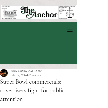
Kelcy Conroy A&E Editor
Feb 19, 2024
2 min read
Super Bowl commercials:
advertisers fight for public
attention
Rated NaN out of 5 stars.