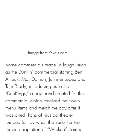
Image from Pexels.com
Some commercials made us laugh, such 
as the Dunkin’ commercial starring Ben 
Affleck, Matt Damon, Jennifer Lopez and 
Tom Brady, introducing us to the 
“DunKings,” a boy band created for the 
commercial which received their own 
menu items and merch the day after it 
was aired. Fans of musical theater 
jumped for joy when the trailer for the 
movie adaptation of “Wicked” starring 