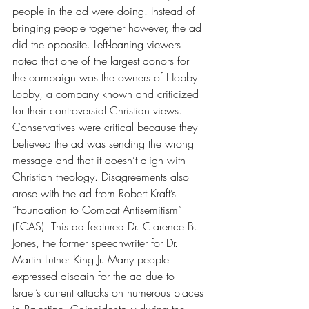
people in the ad were doing. Instead of 
bringing people together however, the ad 
did the opposite. Left-leaning viewers 
noted that one of the largest donors for 
the campaign was the owners of Hobby 
Lobby, a company known and criticized 
for their controversial Christian views. 
Conservatives were critical because they 
believed the ad was sending the wrong 
message and that it doesn’t align with 
Christian theology. Disagreements also 
arose with the ad from Robert Kraft’s 
“Foundation to Combat Antisemitism” 
(FCAS). This ad featured Dr. Clarence B. 
Jones, the former speechwriter for Dr. 
Martin Luther King Jr. Many people 
expressed disdain for the ad due to 
Israel’s current attacks on numerous places 