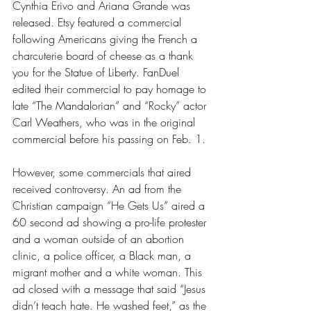
Cynthia Erivo and Ariana Grande was 
released. Etsy featured a commercial 
following Americans giving the French a 
charcuterie board of cheese as a thank 
you for the Statue of Liberty. FanDuel 
edited their commercial to pay homage to 
late “The Mandalorian” and “Rocky” actor 
Carl Weathers, who was in the original 
commercial before his passing on Feb. 1. 
However, some commercials that aired 
received controversy. An ad from the 
Christian campaign “He Gets Us” aired a 
60 second ad showing a pro-life protester 
and a woman outside of an abortion 
clinic, a police officer, a Black man, a 
migrant mother and a white woman. This 
ad closed with a message that said “Jesus 
didn’t teach hate. He washed feet,” as the 