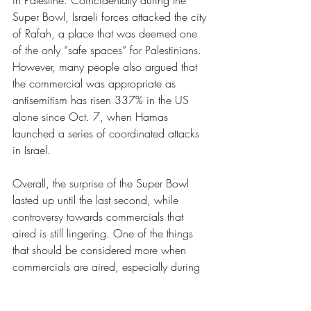
in Palestine. Coincidentally during the 
Super Bowl, Israeli forces attacked the city 
of Rafah, a place that was deemed one 
of the only “safe spaces” for Palestinians. 
However, many people also argued that 
the commercial was appropriate as 
antisemitism has risen 337% in the US 
alone since Oct. 7, when Hamas 
launched a series of coordinated attacks 
in Israel. 
Overall, the surprise of the Super Bowl 
lasted up until the last second, while 
controversy towards commercials that 
aired is still lingering. One of the things 
that should be considered more when 
commercials are aired, especially during 
a mass public event, is the audience of 
the commercial and how they will react to 