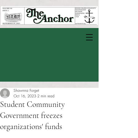
Shawnna Forget
Oct 16, 2023
2 min read
Student Community
Government freezes
organizations' funds
Rated NaN out of 5 stars.