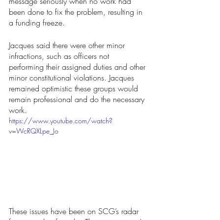
message seriously when no work had 
been done to fix the problem, resulting in 
a funding freeze.
Jacques said there were other minor 
infractions, such as officers not 
performing their assigned duties and other 
minor constitutional violations. Jacques 
remained optimistic these groups would 
remain professional and do the necessary 
work.
https://www.youtube.com/watch?
v=WcRQXLpe_Jo
These issues have been on SCG’s radar 