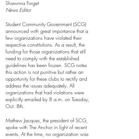
Shawnna Forget
News Editor
Student Community Government (SCG) 
announced with great importance that a 
few organizations have violated their 
respective constitutions. As a result, the 
funding for those organizations that still 
need to comply with the established 
guidelines has been frozen. SCG notes 
this action is not punitive but rather an 
opportunity for these clubs to rectify and 
address the issues adequately. All 
organizations that had violations were 
explicitly emailed by 8 a.m. on Tuesday, 
Oct. 8th. 
Mathew Jacques, the president of SCG, 
spoke with The Anchor in light of recent 
events. At the time, no organization was 