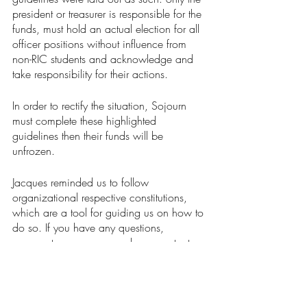
president or treasurer is responsible for the 
funds, must hold an actual election for all 
officer positions without influence from 
non-RIC students and acknowledge and 
take responsibility for their actions. 
In order to rectify the situation, Sojourn 
must complete these highlighted 
guidelines then their funds will be 
unfrozen.
Jacques reminded us to follow 
organizational respective constitutions, 
which are a tool for guiding us on how to 
do so. If you have any questions, 
comments, or concerns, please contact 
ricscg@ric.edu
.
News
Our Latest Issue