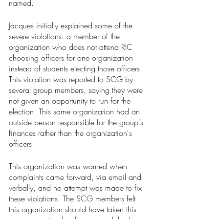
named. 
Jacques initially explained some of the 
severe violations: a member of the 
organization who does not attend RIC 
choosing officers for one organization 
instead of students electing those officers. 
This violation was reported to SCG by 
several group members, saying they were 
not given an opportunity to run for the 
election. This same organization had an 
outside person responsible for the group's 
finances rather than the organization's 
officers. 
This organization was warned when 
complaints came forward, via email and 
verbally, and no attempt was made to fix 
these violations. The SCG members felt 
this organization should have taken this 