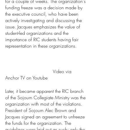
for a couple of weeks. The organization's 
funding freeze was a decision made by 
the executive council, who have been 
actively investigating and discussing the 
issue. Jacques emphasizes the value of 
student-led organizations and the 
importance of RIC students having fair 
representation in these organizations.	
				 Video via 
Anchor TV on Youtube
Later, it became apparent the RIC branch 
of the Sojourn Collegiate Ministry was the 
organization with most of the violations. 
President of Sojourn Alec Brown and 
Jacques signed an agreement to unfreeze 
the funds for the organization. The 
guidelines were laid out as such: only the 