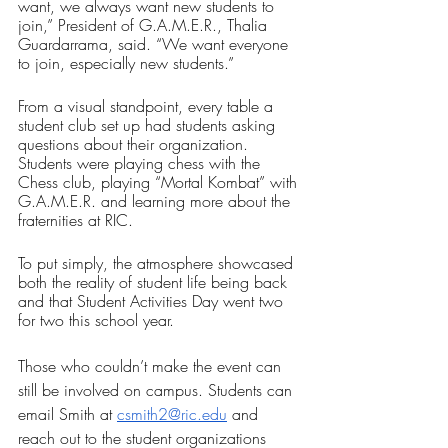
want, we always want new students to 
join,” President of G.A.M.E.R., Thalia 
Guardarrama, said. “We want everyone 
to join, especially new students.”
From a visual standpoint, every table a 
student club set up had students asking 
questions about their organization. 
Students were playing chess with the 
Chess club, playing “Mortal Kombat” with 
G.A.M.E.R. and learning more about the 
fraternities at RIC. 
To put simply, the atmosphere showcased 
both the reality of student life being back 
and that Student Activities Day went two 
for two this school year.
Those who couldn’t make the event can 
still be involved on campus. Students can 
email Smith at 
csmith2@ric.edu
 and 
reach out to the student organizations 