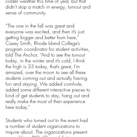
colder weather this time of year, but that 
didn’t stop a match in energy, turnout and 
sense of community.
“The one in the fall was great and 
everyone was excited, and then it’s just 
getting bigger and better from here,” 
Casey Smith, Rhode Island College’s 
program coordinator for student activities, 
told The Anchor. “And to see the turnout 
today, in the winter and it’s cold, I think 
the high is 33 today, that’s great, I’m 
amazed, over the moon to see all these 
students coming out and actually having 
fun and staying. We added cornhole, 
added some different interactive pieces to 
kind of get students to stay, hang out and 
really make the most of their experience 
here today.”
Students who turned out to the event had 
a number of student organizations to 
inquire about. The organizations present 