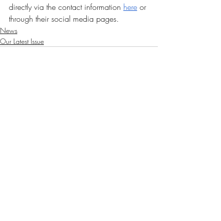
directly via the contact information 
here
 or 
through their social media pages.
News
Our Latest Issue
Recent Posts
See All