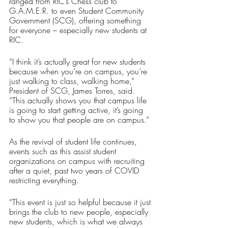
ranged from RIC’s Chess club to 
G.A.M.E.R. to even Student Community 
Government (SCG), offering something 
for everyone – especially new students at 
RIC.
“I think it’s actually great for new students 
because when you’re on campus, you’re 
just walking to class, walking home,” 
President of SCG, James Torres, said. 
“This actually shows you that campus life 
is going to start getting active, it’s going 
to show you that people are on campus.”
As the revival of student life continues, 
events such as this assist student 
organizations on campus with recruiting 
after a quiet, past two years of COVID 
restricting everything.
“This event is just so helpful because it just 
brings the club to new people, especially 
new students, which is what we always 