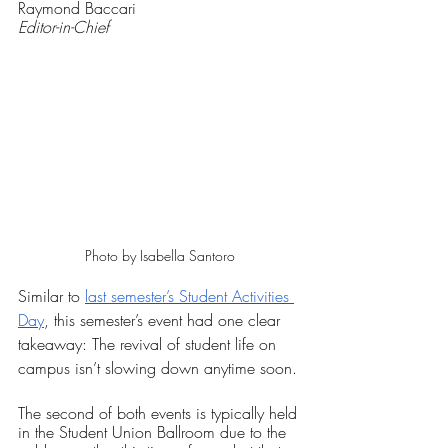
Raymond Baccari
Editor-in-Chief
Photo by Isabella Santoro
Similar to 
last semester’s Student Activities 
Day
, this semester’s event had one clear 
takeaway: The revival of student life on 
campus isn’t slowing down anytime soon. 
The second of both events is typically held 
in the Student Union Ballroom due to the 