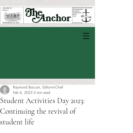
Raymond Baccari, Editor-in-Chief
Feb 6, 2023
2 min read
Student Activities Day 2023:
Continuing the revival of
student life
Rated NaN out of 5 stars.