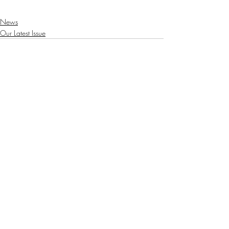
News
Our Latest Issue
Recent Posts
See All