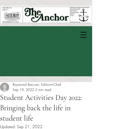
Raymond Baccari, Editor-in-Chief
Sep 19, 2022
2 min read
Student Activities Day 2022:
Bringing back the life in
student life
Updated:
Sep 21, 2022