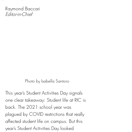
Rated NaN out of 5 stars.
Raymond Baccari
Editor-in-Chief
Photo by Isabella Santoro
This year’s Student Activities Day signals 
one clear takeaway: Student life at RIC is 
back. The 2021 school year was 
plagued by COVID restrictions that really 
affected student life on campus. But this 
year’s Student Activities Day looked 