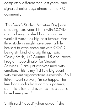
completely different than last year’s, and 
signaled better days ahead for the RIC 
community.
“This [year’s Student Activities Day] was 
amazing. Last year, I think with COVID 
and us being pushed back a couple 
weeks it wasn’t as big of a turnout. And I 
think students might have been a little 
hesitant to even come out with COVID 
being still kind of a big thing,” said 
Casey Smith, RIC Alumna ‘18 and Interim 
Program Coordinator for Student 
Activities. “I am just overwhelmed with 
emotion. This is my first truly big event 
with student organizations especially. So I 
think it went so well, I’m so happy. The 
feedback so far from campus partners, 
administration and even just the students 
have been great.”
Smith said “robust” when asked if she 