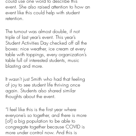
could use one word to describe this 
event. She also raised attention to how an 
event like this could help with student 
retention. 
The turnout was almost double, if not 
triple of last year’s event. This year’s 
Student Activities Day checked off all the 
boxes: nice weather, ice cream at every 
table with toppings, every organization’s 
table full of interested students, music 
blasting and more.
It wasn’t just Smith who had that feeling 
of joy to see student life thriving once 
again. Students also shared similar 
thoughts about the event.
“I feel like this is the first year where 
everyone’s so together, and there is more 
[of] a big population to be able to 
congregate together because COVID is 
more under control now. And this is 