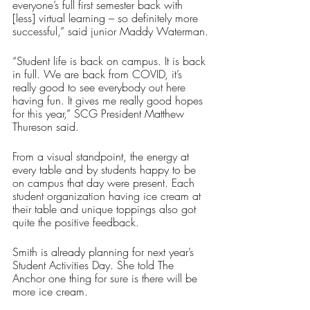
everyone’s full first semester back with 
[less] virtual learning – so definitely more 
successful,” said junior Maddy Waterman.
“Student life is back on campus. It is back 
in full. We are back from COVID, it’s 
really good to see everybody out here 
having fun. It gives me really good hopes 
for this year,” SCG President Matthew 
Thureson said.
From a visual standpoint, the energy at 
every table and by students happy to be 
on campus that day were present. Each 
student organization having ice cream at 
their table and unique toppings also got 
quite the positive feedback.
Smith is already planning for next year’s 
Student Activities Day. She told The 
Anchor one thing for sure is there will be 
more ice cream.