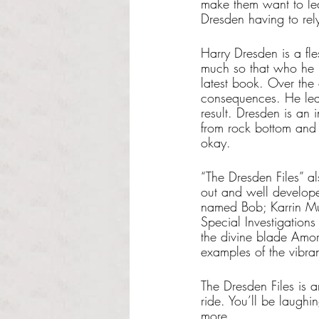
make them want to lea
Dresden having to rely
Harry Dresden is a fl
much so that who he is
latest book. Over the 
consequences. He lea
result. Dresden is an 
from rock bottom and t
okay.
“The Dresden Files” al
out and well develope
named Bob; Karrin Mu
Special Investigation
the divine blade Amor
examples of the vibran
The Dresden Files is a
ride. You’ll be laugh
more.