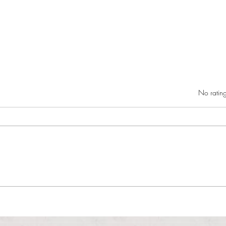
Rated 0 out of 5 star
No rating
RIC athletics recap (‘the last
Migue
wun’): women’s lacrosse wraps up
and o
spring, senior day for softball
Ancho