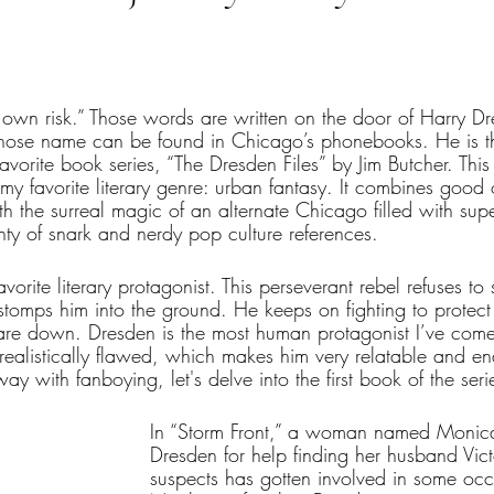
tars.
r own risk.” Those words are written on the door of Harry D
whose name can be found in Chicago’s phonebooks. He is th
avorite book series, “The Dresden Files” by Jim Butcher. This 
my favorite literary genre: urban fantasy. It combines good
with the surreal magic of an alternate Chicago filled with sup
enty of snark and nerdy pop culture references. 
vorite literary protagonist. This perseverant rebel refuses t
stomps him into the ground. He keeps on fighting to protect
re down. Dresden is the most human protagonist I’ve come 
realistically flawed, which makes him very relatable and en
ay with fanboying, let's delve into the first book of the seri
In “Storm Front,” a woman named Monica
Dresden for help finding her husband Vic
suspects has gotten involved in some occul