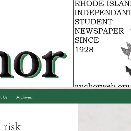
t Us
Archives
 risk