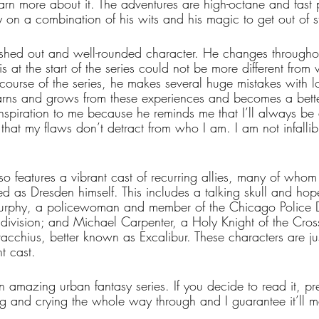
rn more about it. The adventures are high-octane and fast 
 on a combination of his wits and his magic to get out of sti
eshed out and well-rounded character. He changes throughou
 at the start of the series could not be more different from 
course of the series, he makes several huge mistakes with l
rns and grows from these experiences and becomes a bette
inspiration to me because he reminds me that I’ll always be 
hat my flaws don’t detract from who I am. I am not infallibl
so features a vibrant cast of recurring allies, many of whom
d as Dresden himself. This includes a talking skull and hop
rphy, a policewoman and member of the Chicago Police D
s division; and Michael Carpenter, a Holy Knight of the Cro
acchius, better known as Excalibur. These characters are ju
t cast.
n amazing urban fantasy series. If you decide to read it, pr
ing and crying the whole way through and I guarantee it’ll