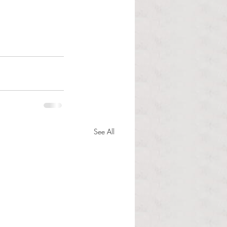
See All