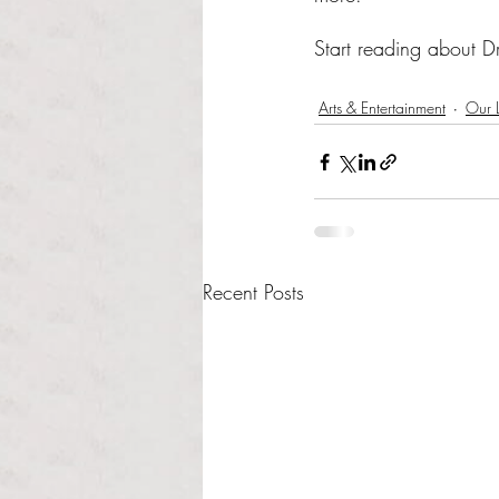
Start reading about Dr
Arts & Entertainment
Our L
Recent Posts