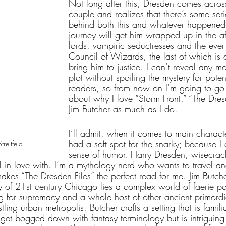
Not long after this, Dresden comes acro
couple and realizes that there’s some ser
behind both this and whatever happened t
journey will get him wrapped up in the aff
lords, vampiric seductresses and the eve
Council of Wizards, the last of which is 
bring him to justice. I can’t reveal any m
plot without spoiling the mystery for potent
readers, so from now on I’m going to go 
about why I love “Storm Front,” “The Dres
Jim Butcher as much as I do.
I’ll admit, when it comes to main charact
had a soft spot for the snarky; because I
reitfeld
sense of humor. Harry Dresden, wisecrack
ll in love with. I’m a mythology nerd who wants to travel a
kes “The Dresden Files” the perfect read for me. Jim Butcher
 of 21st century Chicago lies a complex world of faerie pol
ng for supremacy and a whole host of other ancient primord
tling urban metropolis. Butcher crafts a setting that is famil
t get bogged down with fantasy terminology but is intriguin