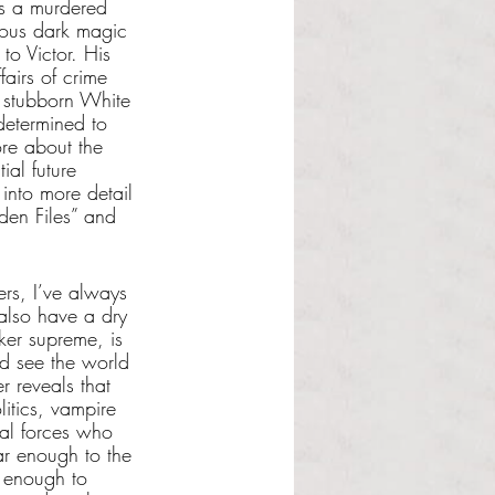
ss a murdered 
ious dark magic 
o Victor. His 
airs of crime 
r stubborn White 
determined to 
ore about the 
ial future 
into more detail 
den Files” and 
ers, I’ve always 
 also have a dry 
er supreme, is 
nd see the world 
 reveals that 
itics, vampire 
ial forces who 
iar enough to the 
g enough to 