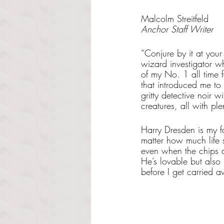
Rated NaN out of 5 s
Malcolm Streitfeld
Anchor Staff Writer
“Conjure by it at you
wizard investigator 
of my No. 1 all time f
that introduced me to 
gritty detective noir 
creatures, all with pl
Harry Dresden is my fa
matter how much life 
even when the chips a
He’s lovable but also 
before I get carried aw