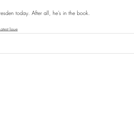
esden today. After all, he’s in the book. 
atest Issue