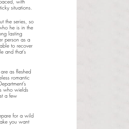
paced, with 
cky situations. 
t the series, so 
who he is in the 
ong lasting 
r person as a 
able to recover 
e and that’s 
 are as fleshed 
eless romantic 
epartment’s 
ss who wields 
st a few 
epare for a wild 
 make you want 