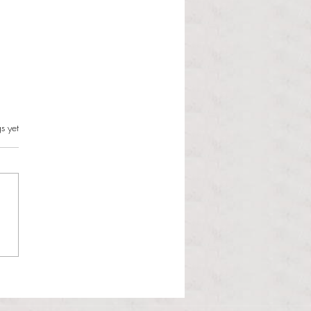
s.
s yet
l Hoyos talks ‘Senior Week’
ther exciting events on
r TV Interviews