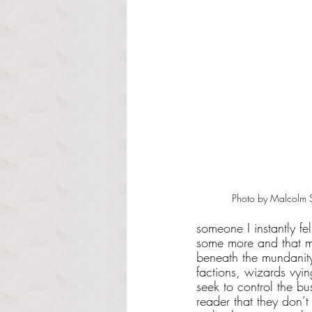
Photo by Malcolm St
someone I instantly fe
some more and that ma
beneath the mundanity
factions, wizards vyi
seek to control the bus
reader that they don’