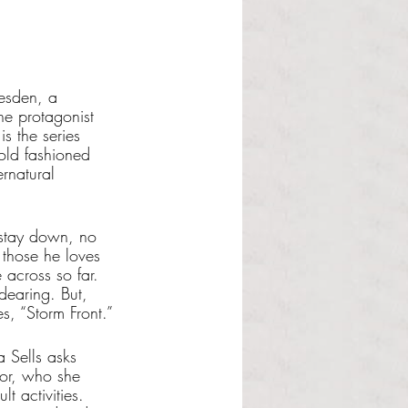
resden, a 
e protagonist 
is the series 
 old fashioned 
ernatural 
o stay down, no 
 those he loves 
across so far. 
dearing. But, 
es, “Storm Front.”
 Sells asks 
tor, who she 
t activities. 