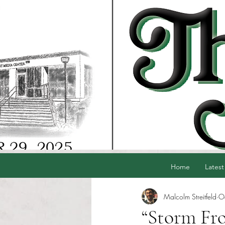
Home
Latest
Malcolm Streitfeld
O
“Storm Fro