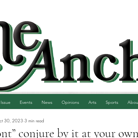
 Issue
Events
News
Opinions
Arts
Sports
Abou
ct 30, 2023
3 min read
nt” conjure by it at your own