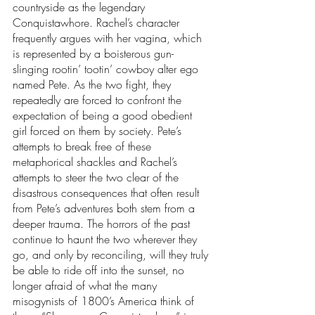
countryside as the legendary 
Conquistawhore. Rachel’s character 
frequently argues with her vagina, which 
is represented by a boisterous gun-
slinging rootin’ tootin’ cowboy alter ego 
named Pete. As the two fight, they 
repeatedly are forced to confront the 
expectation of being a good obedient 
girl forced on them by society. Pete’s 
attempts to break free of these 
metaphorical shackles and Rachel’s 
attempts to steer the two clear of the 
disastrous consequences that often result 
from Pete’s adventures both stem from a 
deeper trauma. The horrors of the past 
continue to haunt the two wherever they 
go, and only by reconciling, will they truly 
be able to ride off into the sunset, no 
longer afraid of what the many 
misogynists of 1800’s America think of 