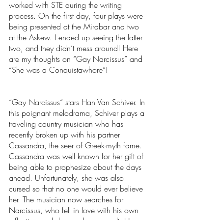
worked with STE during the writing 
process. On the first day, four plays were 
being presented at the Mirabar and two 
at the Askew. I ended up seeing the latter 
two, and they didn’t mess around! Here 
are my thoughts on “Gay Narcissus” and 
“She was a Conquistawhore”!
“Gay Narcissus” stars Han Van Schiver. In 
this poignant melodrama, Schiver plays a 
traveling country musician who has 
recently broken up with his partner 
Cassandra, the seer of Greek-myth fame. 
Cassandra was well known for her gift of 
being able to prophesize about the days 
ahead. Unfortunately, she was also 
cursed so that no one would ever believe 
her. The musician now searches for 
Narcissus, who fell in love with his own 