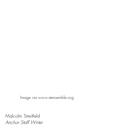
Image via www.stensemble.org
Malcolm Streitfeld 
Anchor Staff Writer