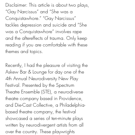
Disclaimer: This article is about two plays, 
“Gay Narcissus” and “She was a 
Conquistawhore.” “Gay Narcissus” 
tackles depression and suicide and “She 
was a Conquistawhore” involves rape 
and the aftereffects of trauma. Only keep 
reading if you are comfortable with these 
themes and topics.
Recently, I had the pleasure of visiting the 
Askew Bar & Lounge for day one of the 
4th Annual Neurodiversity New Play 
Festival. Presented by the Spectrum 
Theatre Ensemble (STE), a neurodiverse 
theatre company based in Providence, 
and Die-Cast Collective, a Philadelphia-
based theatre company, the festival 
showcased a series of ten-minute plays 
written by neurodivergent artists from all 
over the country. These playwrights 