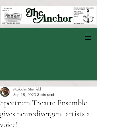
Malcolm Streitfeld
Sep 18, 2023
3 min read
Spectrum Theatre Ensemble
gives neurodivergent artists a
voice!
Rated NaN out of 5 stars.