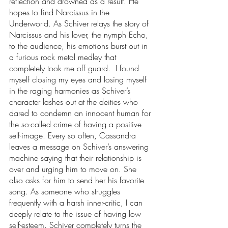
reflection and drowned as a result. He 
hopes to find Narcissus in the 
Underworld. As Schiver relays the story of 
Narcissus and his lover, the nymph Echo, 
to the audience, his emotions burst out in 
a furious rock metal medley that 
completely took me off guard.  I found 
myself closing my eyes and losing myself 
in the raging harmonies as Schiver’s 
character lashes out at the deities who 
dared to condemn an innocent human for 
the so-called crime of having a positive 
self-image. Every so often, Cassandra 
leaves a message on Schiver’s answering 
machine saying that their relationship is 
over and urging him to move on. She 
also asks for him to send her his favorite 
song. As someone who struggles 
frequently with a harsh inner-critic, I can 
deeply relate to the issue of having low 
self-esteem. Schiver completely turns the 