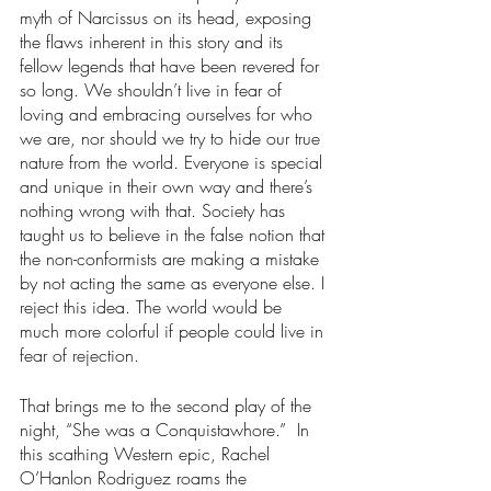
myth of Narcissus on its head, exposing 
the flaws inherent in this story and its 
fellow legends that have been revered for 
so long. We shouldn’t live in fear of 
loving and embracing ourselves for who 
we are, nor should we try to hide our true 
nature from the world. Everyone is special 
and unique in their own way and there’s 
nothing wrong with that. Society has 
taught us to believe in the false notion that 
the non-conformists are making a mistake 
by not acting the same as everyone else. I 
reject this idea. The world would be 
much more colorful if people could live in 
fear of rejection.
That brings me to the second play of the 
night, “She was a Conquistawhore.”  In 
this scathing Western epic, Rachel 
O’Hanlon Rodriguez roams the 