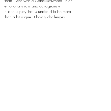
them. “She was a Conquistawhore” is an 
emotionally raw and outrageously 
hilarious play that is unafraid to be more 
than a bit risque. It boldly challenges 
traditional gender norms with a fiery roar. 
I’m glad I took this opportunity to see the 
amazing things my fellow neurodivergents 
are capable of in the theatre world. They 
poured their hearts and souls into these 
plays, and those efforts paid off. I 
encourage all of you to check out the 
future shows of Spectrum Theatre 
Ensemble, because they are helping 
young neurodivergents like myself learn 
more about who we are. I can’t wait to 
go to the Festival next year. 
Arts & Entertainment
Our Latest Issue