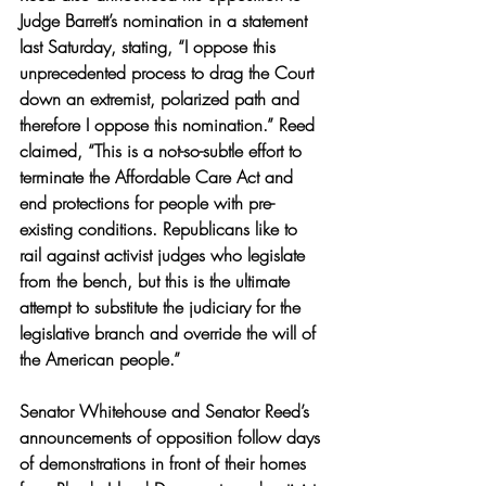
Judge Barrett’s nomination in a statement 
last Saturday, stating, “I oppose this 
unprecedented process to drag the Court 
down an extremist, polarized path and 
therefore I oppose this nomination.” Reed 
claimed, “This is a not-so-subtle effort to 
terminate the Affordable Care Act and 
end protections for people with pre-
existing conditions. Republicans like to 
rail against activist judges who legislate 
from the bench, but this is the ultimate 
attempt to substitute the judiciary for the 
legislative branch and override the will of 
the American people.” 
Senator Whitehouse and Senator Reed’s 
announcements of opposition follow days 
of demonstrations in front of their homes 