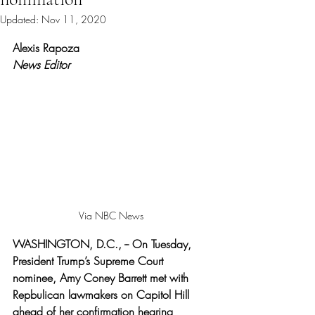
Updated:
Nov 11, 2020
Rated NaN out of 5 stars.
Alexis Rapoza 
News Editor
Via NBC News 
WASHINGTON, D.C., -- On Tuesday, 
President Trump’s Supreme Court 
nominee, Amy Coney Barrett met with 
Repbulican lawmakers on Capitol Hill 
ahead of her confirmation hearing 