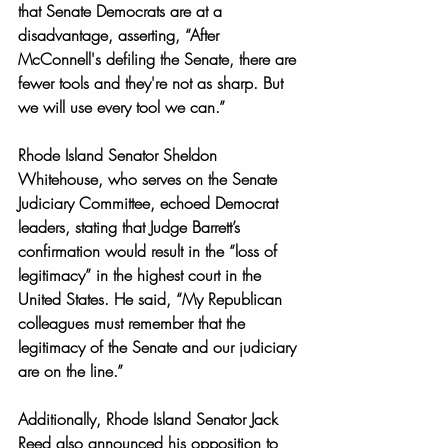
that Senate Democrats are at a 
disadvantage, asserting, “After 
McConnell's defiling the Senate, there are 
fewer tools and they're not as sharp. But 
we will use every tool we can.” 
Rhode Island Senator Sheldon 
Whitehouse, who serves on the Senate 
Judiciary Committee, echoed Democrat 
leaders, stating that Judge Barrett’s 
confirmation would result in the “loss of 
legitimacy” in the highest court in the 
United States. He said, “
My Republican 
colleagues must remember that the 
legitimacy of the Senate and our judiciary 
are on the line.” 
Additionally, Rhode Island Senator Jack 
Reed also announced his opposition to 