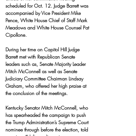
scheduled for Oct. 12. Judge Barrett was 
accompanied by Vice President Mike 
Pence, White House Chief of Staff Mark 
Meadows and White House Counsel Pat 
Cipollone. 
During her time on Capitol Hill Judge 
Barrett met with Republican Senate 
leaders such as, Senate Majority Leader 
Mitch McConnell as well as Senate 
Judiciary Committee Chairman Lindsay 
Graham, who offered her high praise at 
the conclusion of the meetings.
Kentucky Senator Mitch McConnell, who 
has spearheaded the campaign to push 
the Trump Administration’s Supreme Court 
nominee through before the election, told 