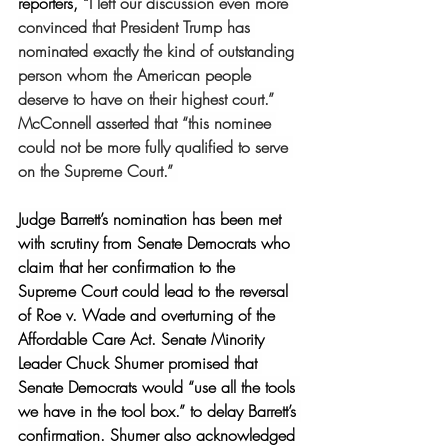
reporters, “
I left our discussion even more 
convinced that President Trump has 
nominated exactly the kind of outstanding 
person whom the American people 
deserve to have on their highest court.” 
McConnell asserted that “this nominee 
could not be more fully qualified to serve 
on the Supreme Court.” 
Judge Barrett’s nomination has been met 
with scrutiny from Senate Democrats who 
claim that her confirmation to the 
Supreme Court could lead to the reversal 
of Roe v. Wade and overturning of the 
Affordable Care Act. Senate Minority 
Leader Chuck Shumer promised that 
Senate Democrats would “use all the tools 
we have in the tool box.” to delay Barrett’s 
confirmation. Shumer also acknowledged 