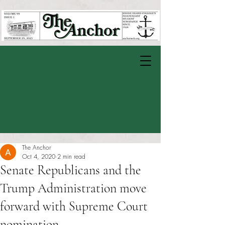
The Anchor
Oct 4, 2020
2 min read
Senate Republicans and the
Trump Administration move
forward with Supreme Court
nomination