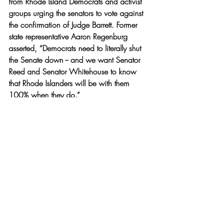
from Rhode Island Democrats and activist 
groups urging the senators to vote against 
the confirmation of Judge Barrett. Former 
state representative Aaron Regenburg 
asserted, “Democrats need to literally shut 
the Senate down -- and we want Senator 
Reed and Senator Whitehouse to know 
that Rhode Islanders will be with them 
100% when they do.”
Amy Coney Barrett’s Supreme Court 
confirmation hearings will begin on Oct. 
12. and last four days in which she will 
answer questions from Senators, listen to 
testimonials and provide opening 
statements. 
News