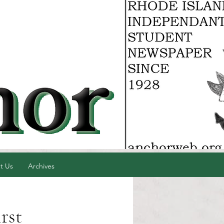
t Us
Archives
irst