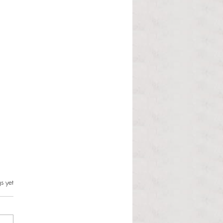
s.
s yet