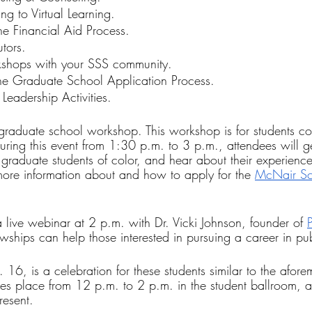
ng to Virtual Learning.
he Financial Aid Process.
tors.
shops with your SSS community.
he Graduate School Application Process.
 Leadership Activities.
graduate school workshop. This workshop is for students co
uring this event from 1:30 p.m. to 3 p.m., attendees will ge
on graduate students of color, and hear about their experience
 more information about and how to apply for the 
McNair Sc
 live webinar at 2 p.m. with Dr. Vicki Johnson, founder of 
wships can help those interested in pursuing a career in pub
 16, is a celebration for these students similar to the afor
takes place from 12 p.m. to 2 p.m. in the student ballroom, 
resent.