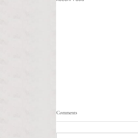
Healthcare affordability and
Comments
administrative burden
Tina Tavares Anchor Contributor
Healthcare affordability is one of