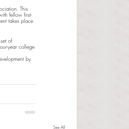
ciation. This 
th fellow first-
vent takes place 
set of 
four-year college 
Development by 
See All