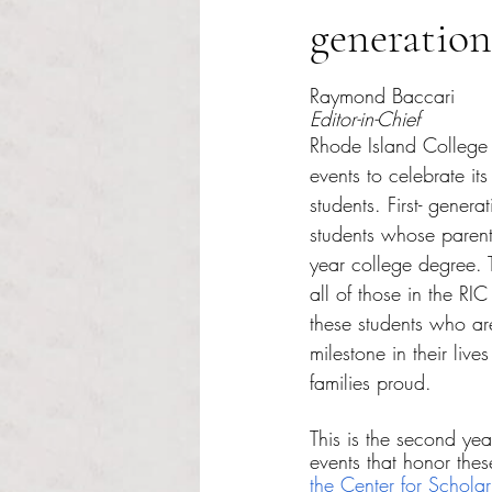
generation
Rated NaN out of 5 s
Raymond Baccari
Editor-in-Chief
Rhode Island College 
events to celebrate its
students. First- genera
students whose parents
year college degree.
all of those in the RI
these students who ar
milestone in their live
families proud.
This is the second ye
events that honor these
the Center for Schola