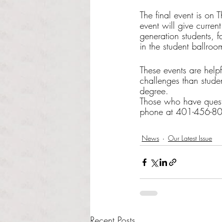
The final event is on
event will give curren
generation students, f
in the student ballro
These events are helpfu
challenges than studen
degree. 
Those who have questi
phone at 401-456-806
News
Our Latest Issue
Recent Posts