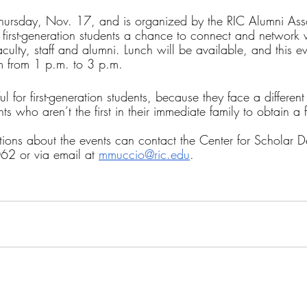
 Thursday, Nov. 17, and is organized by the RIC Alumni Asso
t first-generation students a chance to connect and network wi
aculty, staff and alumni. Lunch will be available, and this e
om from 1 p.m. to 3 p.m.
l for first-generation students, because they face a different 
ts who aren’t the first in their immediate family to obtain a 
ons about the events can contact the Center for Scholar 
2 or via email at 
mmuccio@ric.edu
.