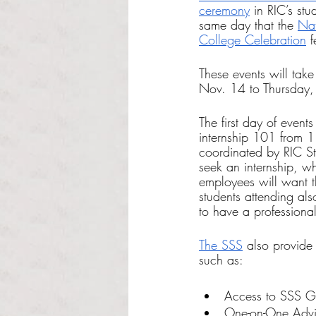
ceremony
 in RIC’s st
same day that the 
Nat
College Celebration
 f
These events will tak
Nov. 14 to Thursday
The first day of event
internship 101 from 1
coordinated by RIC St
seek an internship, wh
employees will want t
students attending als
to have a professiona
The SSS
 also provide
such as:
Access to SSS Gra
One-on-One Advi