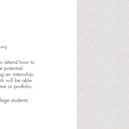
Hang
ho attend how to 
t potential 
g an internship, 
ts will be able 
e or portfolio.
lege students 