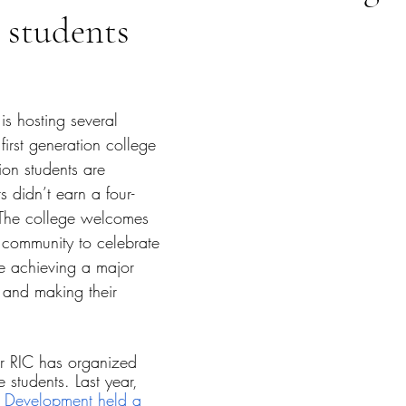
 students
tars.
is hosting several 
 first generation college 
tion students are 
 didn’t earn a four-
 The college welcomes 
C community to celebrate 
e achieving a major 
s and making their 
ar RIC has organized 
 students. Last year, 
r Development held a 