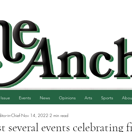
 Issue
Events
News
Opinions
Arts
Sports
Abou
tor-in-Chief
Nov 14, 2022
2 min read
 several events celebrating f