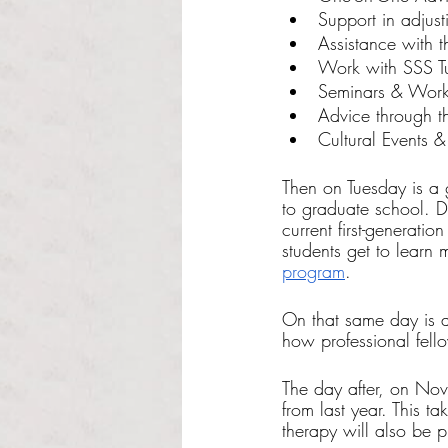
Support in adjusti
Assistance with t
Work with SSS Tu
Seminars & Work
Advice through t
Cultural Events &
Then on Tuesday is a 
to graduate school. D
current first-generati
students get to learn
program
. 
On that same day is a
how professional fello
The day after, on Nov.
from last year. This 
therapy will also be p