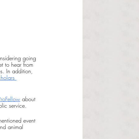
nsidering going 
t to hear from 
s. In addition, 
holars 
ProFellow
 about 
lic service. 
ementioned event 
and animal 