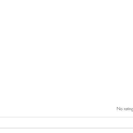
Rated 0 out of 5 star
No rating