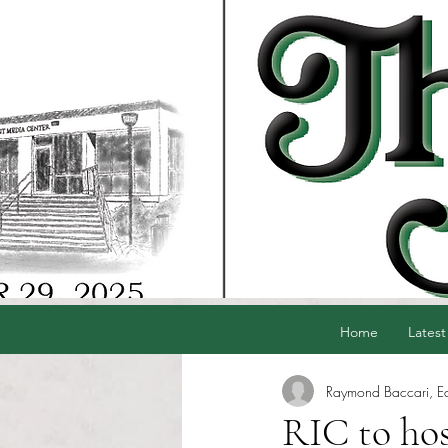
Home
Latest
Raymond Baccari, Edi
RIC to host