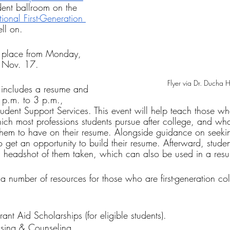
udent ballroom on the 
ional First-Generation 
ell on.
e place from Monday, 
, Nov. 17.
Flyer via Dr. Ducha 
s includes a resume and 
 p.m. to 3 p.m., 
udent Support Services. This event will help teach those w
ich most professions students pursue after college, and wha
hem to have on their resume. Alongside guidance on seekin
o get an opportunity to build their resume. Afterward, studen
l headshot of them taken, which can also be used in a resum
 a number of resources for those who are first-generation col
nt Aid Scholarships (for eligible students).
sing & Counseling.