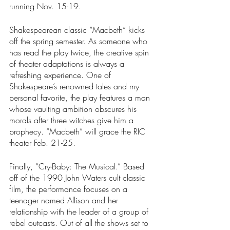
running Nov. 15-19.
Shakespearean classic “Macbeth”
kicks 
off the spring semester. As someone who 
has read the play twice, the creative spin 
of theater adaptations is always a 
refreshing experience. One of 
Shakespeare’s renowned tales and my 
personal favorite, the play features a man 
whose vaulting ambition obscures his 
morals after three witches give him a 
prophecy. “Macbeth”
will grace the RIC 
theater Feb. 21-25.
Finally, “Cry-Baby: The Musical.” Based 
off of the 1990 John Waters cult classic 
film, the performance focuses on a 
teenager named Allison and her 
relationship with the leader of a group of 
rebel outcasts. Out of all the shows set to 