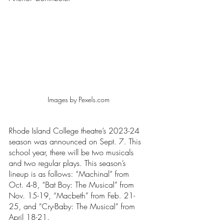
Images by Pexels.com
Rhode Island College theatre’s 2023-24 
season was announced on Sept. 7. This 
school year, there will be two musicals 
and two regular plays. This season’s 
lineup is as follows: “Machinal” from 
Oct. 4-8, “Bat Boy: The Musical”
from 
Nov. 15-19, “Macbeth”
from Feb. 21-
25, and “Cry-Baby: The Musical”
from 
April 18-21.