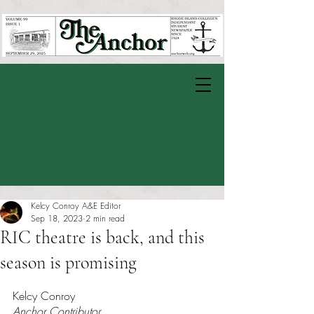
Kelcy Conroy A&E Editor
Sep 18, 2023
2 min read
RIC theatre is back, and this
season is promising
Rated NaN out of 5 stars.
Kelcy Conroy
Anchor Contributor