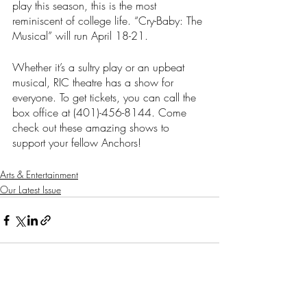
play this season, this is the most 
reminiscent of college life. “Cry-Baby: The 
Musical”
will run April 18-21.
Whether it’s a sultry play or an upbeat 
musical, RIC theatre has a show for 
everyone. To get tickets, you can call the 
box office at (401)-456-8144. Come 
check out these amazing shows to 
support your fellow Anchors!
Arts & Entertainment
Our Latest Issue
Recent Posts
See All