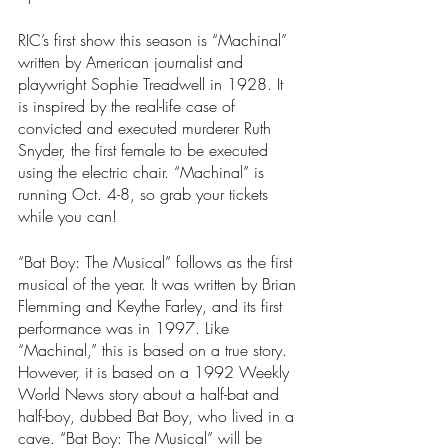
RIC’s first show this season is “Machinal” 
written by American journalist and 
playwright Sophie Treadwell in 1928. It 
is inspired by the real-life case of 
convicted and executed murderer Ruth 
Snyder, the first female to be executed 
using the electric chair. “Machinal”
is 
running Oct. 4-8, so grab your tickets 
while you can!
“Bat Boy: The Musical”
follows as the first 
musical of the year. It was written by Brian 
Flemming and Keythe Farley, and its first 
performance was in 1997. Like 
“Machinal,” this is based on a true story. 
However, it is based on a 1992 Weekly 
World News story about a half-bat and 
half-boy, dubbed Bat Boy, who lived in a 
cave. “Bat Boy: The Musical”
will be 