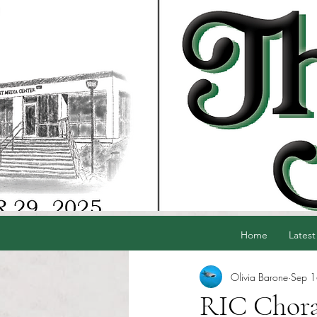
Home
Latest
Olivia Barone
Sep 
RIC Chora