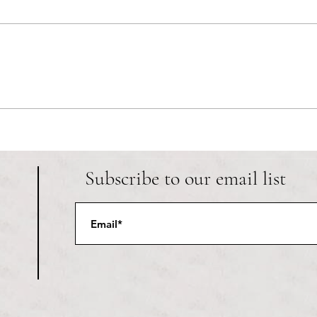
RIC athletics recap (‘the last
Migue
wun’): women’s lacrosse wraps up
and o
spring, senior day for softball
Ancho
Subscribe to our email list