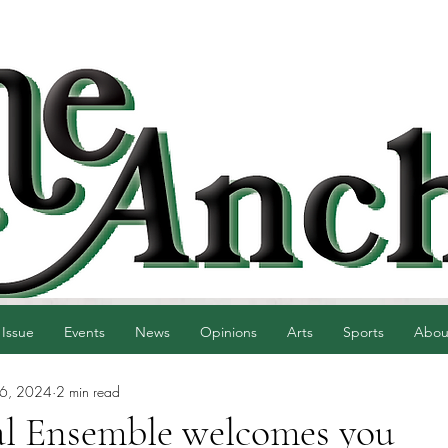
 Issue
Events
News
Opinions
Arts
Sports
Abou
16, 2024
2 min read
l Ensemble welcomes you