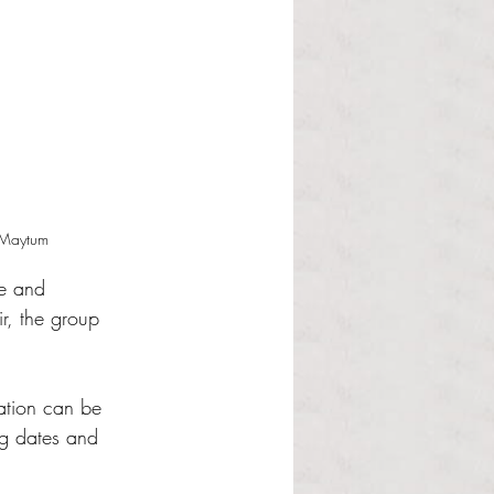
n Maytum
ue and 
ir, the group 
ation can be 
ng dates and 