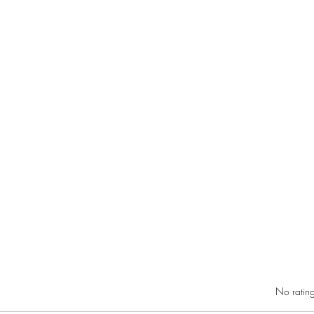
Rated 0 out of 5 star
No rating