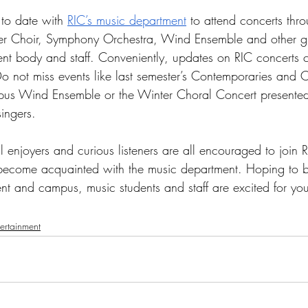
to date with 
RIC’s music department
 to attend concerts thro
r Choir, Symphony Orchestra, Wind Ensemble and other g
dent body and staff. Conveniently, updates on RIC concerts 
Do not miss events like last semester’s Contemporaries and C
pus Wind Ensemble or the Winter Choral Concert presented
ingers. 
 enjoyers and curious listeners are all encouraged to join RI
become acquainted with the music department. Hoping to b
t and campus, music students and staff are excited for you 
tertainment