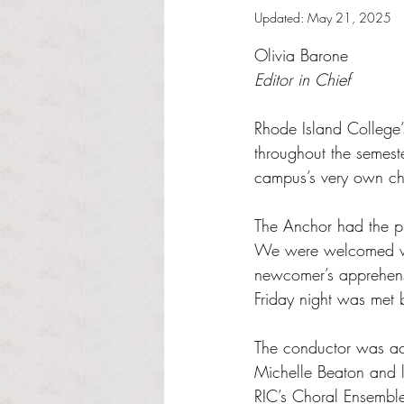
Updated:
May 21, 2025
Rated NaN out of 5 s
Olivia Barone
Editor in Chief 
Rhode Island College’
throughout the semest
campus’s very own cho
The Anchor had the ple
We were welcomed wit
newcomer’s apprehens
Friday night was met b
The conductor was ac
Michelle Beaton and 
RIC’s Choral Ensemble