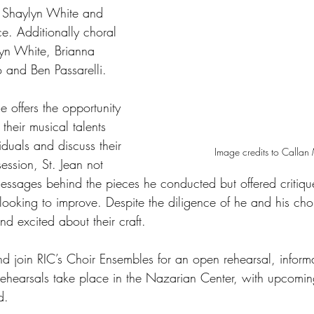
t Shaylyn White and 
e. Additionally choral 
lyn White, Brianna 
 and Ben Passarelli. 
offers the opportunity 
 their musical talents 
iduals and discuss their 
Image credits to Calla
session, St. Jean not 
messages behind the pieces he conducted but offered critiq
s looking to improve. Despite the diligence of he and his cho
nd excited about their craft. 
nd join RIC’s Choir Ensembles for an open rehearsal, inform
Rehearsals take place in the Nazarian Center, with upcomi
d. 