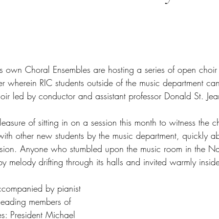
tars.
s own Choral Ensembles are hosting a series of open choir 
er wherein RIC students outside of the music department ca
ir led by conductor and assistant professor Donald St. Jea
asure of sitting in on a session this month to witness the ch
h other new students by the music department, quickly ab
ion. Anyone who stumbled upon the music room in the Na
y melody drifting through its halls and invited warmly insid
companied by pianist 
leading members of 
s: President Michael 