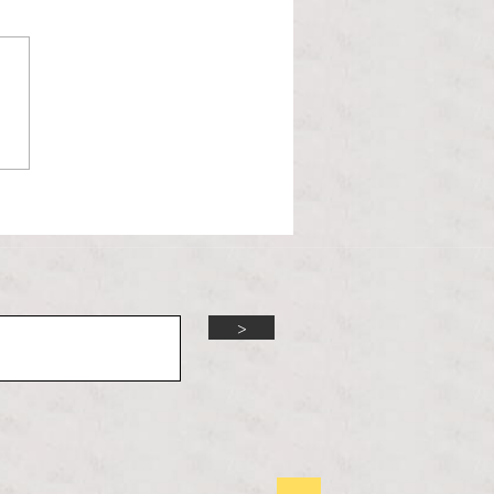
l Hoyos talks ‘Senior Week’
ther exciting events on
r TV Interviews
>