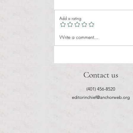
Tina Tavares Anchor Contributor
Healthcare affordability is one of
Add a rating
the most important issues facing
American families today. Over a
decade ago, the Patient Protection
Write a comment...
and Affordable Care Act (ACA) ref
Contact us
(401) 456-8520
editorinchief@anchorweb.org