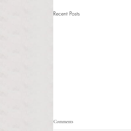
Recent Posts
Healthcare affordability and
Comments
administrative burden