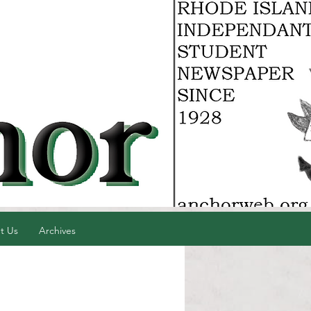
t Us
Archives