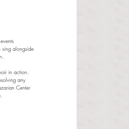
events 
n sing alongside 
n. 
oir in action. 
solving any 
zarian Center 
e.