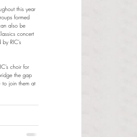
ughout this year 
roups formed 
can also be 
lassics concert 
 by RIC’s 
C’s choir for 
ridge the gap 
to join them at 