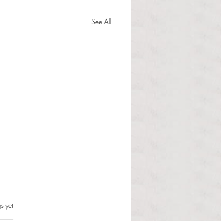
See All
s.
s yet