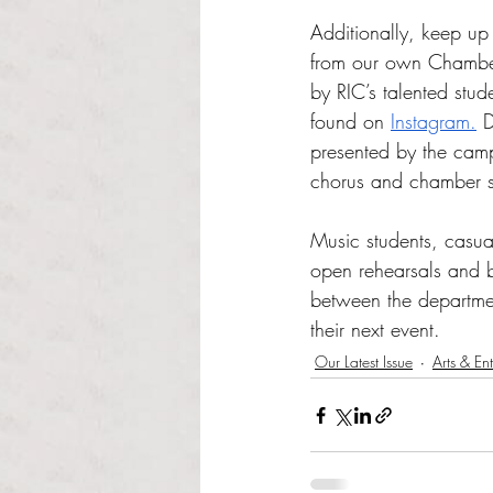
Additionally, keep up 
from our own Chambe
by RIC’s talented stu
found on 
Instagram.
 
presented by the cam
chorus and chamber s
Music students, casual
open rehearsals and 
between the departmen
their next event. 
Our Latest Issue
Arts & En