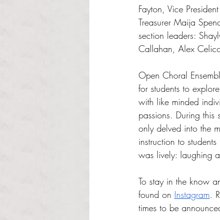
Fayton, Vice Presiden
Treasurer Maija Spenc
section leaders: Shay
Callahan, Alex Celico
Open Choral Ensemble 
for students to explore
with like minded indiv
passions. During this 
only delved into the 
instruction to student
was lively: laughing a
To stay in the know a
found on 
Instagram
. 
times to be announce