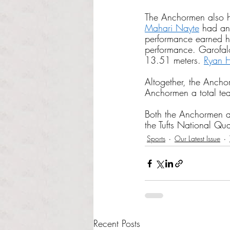
The Anchormen also h
Mahari Nayte
 had an
performance earned him
performance. Garofalo 
13.51 meters. 
Ryan 
Altogether, the Ancho
Anchormen a total tea
Both the Anchormen 
the Tufts National Qua
Sports
Our Latest Issue
Recent Posts