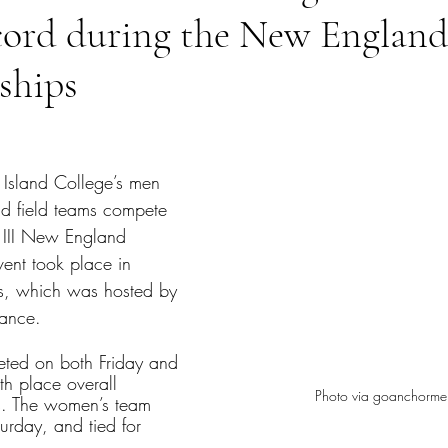
ecord during the New Englan
ships
tars.
Island College’s men 
d field teams compete 
 III New England 
ent took place in 
s, which was hosted by 
ance. 
ted on both Friday and 
th place overall 
Photo via goanchorm
. The women’s team 
rday, and tied for 