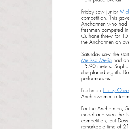
Friday saw junior
Mic
competition. This ga
Anchormen who had s
freshmen competed in
Culhane threw for 15
the Anchormen an ove
Saturday saw the sta
Melissa Meija
 had an 
15.90 meters. Soph
she placed eighth. Bo
performances. 
Freshman
Haley Olive
Anchorwomen a team s
For the Anchormen, Sa
medal and won the Ne
competition, but Dos
remarkable time of 2