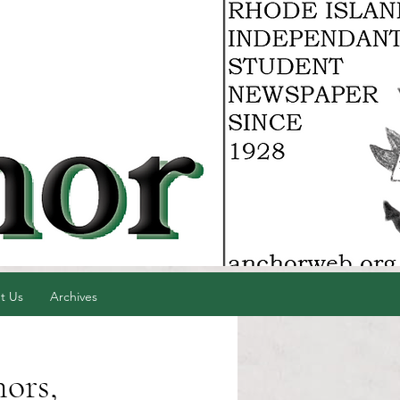
t Us
Archives
ors,