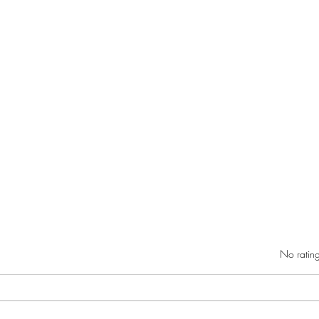
Rated 0 out of 5 star
No rating