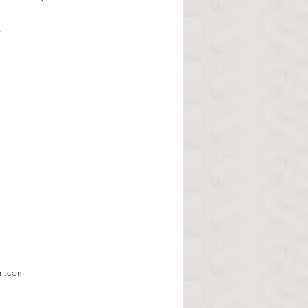
d
en.com