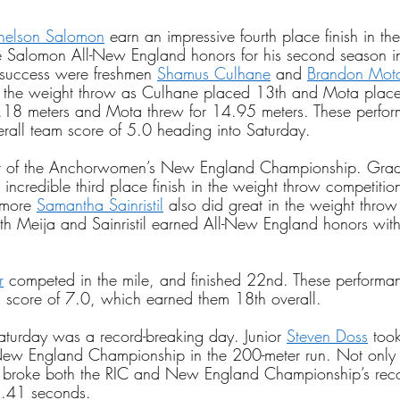
helson Salomon
 earn an impressive fourth place finish in th
ve Salomon All-New England honors for his second season i
uccess were freshmen
Shamus Culhane
 and
Brandon Mot
 the weight throw as Culhane placed 13th and Mota place
.18 meters and Mota threw for 14.95 meters. These perfo
rall team score of 5.0 heading into Saturday.
rt of the Anchorwomen’s New England Championship. Grad
incredible third place finish in the weight throw competitio
omore
Samantha Sainristil
 also did great in the weight throw
th Meija and Sainristil earned All-New England honors with 
r
 competed in the mile, and finished 22nd. These performa
core of 7.0, which earned them 18th overall.
turday was a record-breaking day. Junior
Steven Doss
 too
w England Championship in the 200-meter run. Not only 
s broke both the RIC and New England Championship’s reco
1.41 seconds.