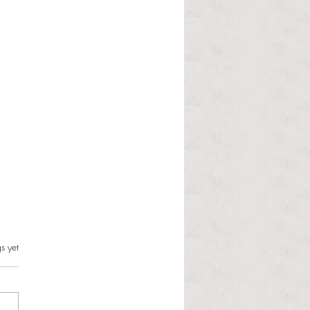
s.
s yet