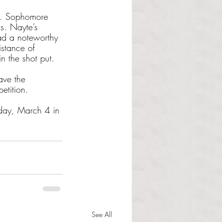
s. Sophomore
s. Nayte’s 
ad a noteworthy 
istance of 
n the shot put. 
ave the 
etition.
day, March 4 in 
See All