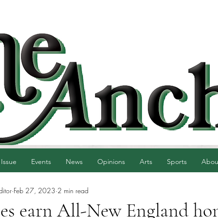
 Issue
Events
News
Opinions
Arts
Sports
Abou
ditor
Feb 27, 2023
2 min read
es earn All-New England hon