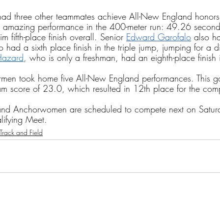
ad three other teammates achieve All-New England honor
 amazing performance in the 400-meter run: 49.26 second
 fifth-place finish overall. Senior 
Edward Garofalo
 also h
had a sixth place finish in the triple jump, jumping for a d
Hazard
, who is only a freshman, had an eighth-place finish i
rmen took home five All-New England performances. This g
m score of 23.0, which resulted in 12th place for the comp
and Anchorwomen are scheduled to compete next on Satur
lifying Meet.
Track and Field