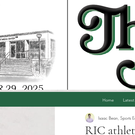
Home
Latest
Isaac Bean, Sports E
RIC athlet