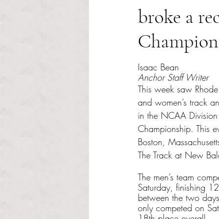
broke a r
Champion
Rated NaN out of 5 s
Isaac Bean
Anchor Staff Writer
This week saw Rhode 
and women’s track an
in the NCAA Division
Championship. This ev
Boston, Massachusett
The Track at New Bal
The men’s team compe
Saturday, finishing 12
between the two days
only competed on Satu
18th place overall.