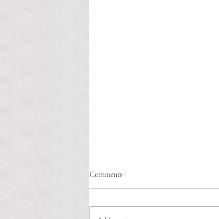
Healthcare affordability and
Comments
administrative burden
Tina Tavares Anchor Contributor
Healthcare affordability is one of