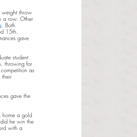
e weight throw 
n a row. Other 
a
. Both 
d 15th. 
rmances gave 
uate student
n, throwing for 
 competition as 
their 
nces gave the 
k home a gold 
did he win the 
rd with a 