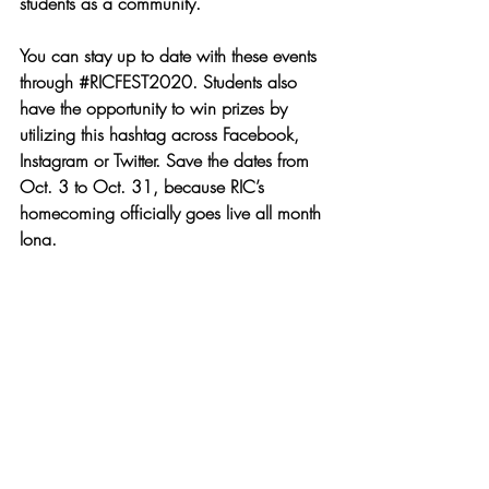
students as a community. 
You can stay up to date with these events 
through 
#RICFEST2020
. Students also 
have the opportunity to win prizes by 
utilizing this hashtag across Facebook, 
Instagram or Twitter. Save the dates from 
Oct. 3 to Oct. 31, because RIC’s 
homecoming officially goes live all month 
long.
News
Recent Posts
See All