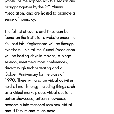
whole. All the happenings this season are 
brought together by the RIC Alumni 
Association, and are hosted to promote a 
sense of normalcy. 
The full list of events and times can be 
found on the institution’s website under the 
RIC Fest tab. Registrations will be through 
Eventbrite. This fall the Alumni Association 
will be hosting drive-in movies, a bingo 
session, meet-the-authors conferences, 
drive-through trick-or-treating and a 
Golden Anniversary for the class of 
1970. There will also be virtual activities 
held all month long; including things such 
as a virtual marketplace, virtual auction, 
author showcase, artisan showcase, 
academic informational sessions, virtual 
and 3-D tours and much more.