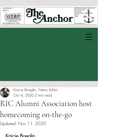
Kaicie Boeglin, News Editor
Oct 4, 2020
2 min read
RIC Alumni Association host
homecoming on-the-go
Updated:
Nov 11, 2020
Rated NaN out of 5 stars.
Kaicie Boeglin