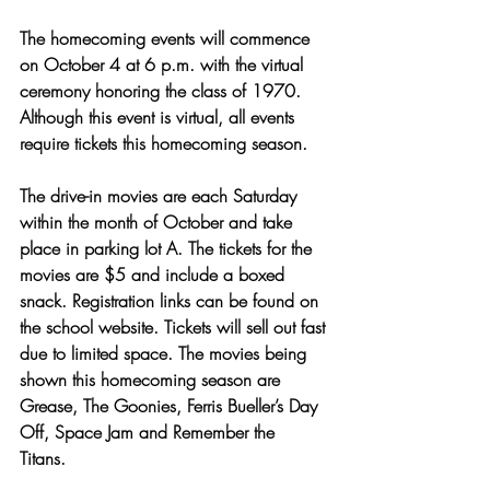
The homecoming events will commence 
on October 4 at 6 p.m. with the virtual 
ceremony honoring the class of 1970. 
Although this event is virtual, all events 
require tickets this homecoming season.
The drive-in movies are each Saturday 
within the month of October and take 
place in parking lot A. The tickets for the 
movies are $5 and include a boxed 
snack. Registration links can be found on 
the school website. Tickets will sell out fast 
due to limited space. The movies being 
shown this homecoming season are 
Grease, The Goonies, Ferris Bueller’s Day 
Off, Space Jam and Remember the 
Titans. 