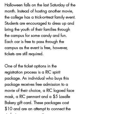
Halloween falls on the last Saturday of the 
month. Instead of hosting another movie, 
the college has a trick-or-treat family event. 
Students are encouraged to dress up and 
bring the youth of their families through 
the campus for some candy and fun. 
Each car is free to pass through the 
campus as the event is free, however, 
tickets are still required. 
One of the ticket options in the 
registration process is a RIC spirit 
package. An individual who buys this 
package receives free admission to a 
movie of their choice, a RIC logoed face 
mask, a RIC pennant and a $5 Lasalle 
Bakery gift card. These packages cost 
$10 and are an attempt to connect the 