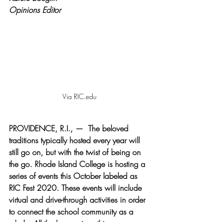
Opinions Editor
Via RIC.edu
PROVIDENCE, R.I., —  The beloved 
traditions typically hosted every year will 
still go on, but with the twist of being on 
the go. Rhode Island College is hosting a 
series of events this October labeled as 
RIC Fest 2020. These events will include 
virtual and drive-through activities in order 
to connect the school community as a 