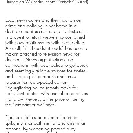
Image via Wikipedia (Photo: Kenneth C. Zirkel)
Local news outlets and their fixation on 
crime and policing is not borne in a 
desire to manipulate the public. Instead, it 
is a quest to retain viewership combined 
with cozy relationships with local police. 
After all, “if it bleeds, it leads” has been a 
maxim attached to television news for 
decades. News organizations use 
connections with local police to get quick 
and seemingly reliable sources for stories, 
and scrape police reports and press 
releases for rapid-paced content. 
Regurgitating police reports make for 
consistent content with excitable narratives 
that draw viewers, at the price of fueling 
the “rampant crime” myth.
Elected officials perpetuate the crime 
spike myth for both similar and dissimilar 
reasons. By worsening paranoia by 