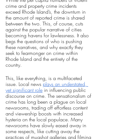
crime and property crime incidents 
exceed Rhode Island’s, the downturn in 
the amount of reported crime is shared 
between the two. This, of course, cuts 
against the popular narrative of cities 
becoming havens for lawlessness. It also 
begs the questions of who is pushing 
these narratives, and why exactly they 
seek to fearmonger on crime within 
Rhode Island and the entirety of the 
country.
This, like everything, is a multifaceted 
issue. Local news 
plays an understated, 
yet significant role
 in influencing public 
discourse on crime. The sensationalism of 
crime has long been a plague on local 
newsrooms, trading off effortless content 
and viewership boosts with increased 
hysteria on the local populace. Many 
newsrooms have slowly eased away in 
some respects, like cutting away the 
practices of mugshot galleries and filming 