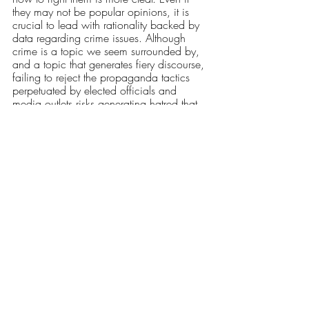
they may not be popular opinions, it is 
crucial to lead with rationality backed by 
data regarding crime issues. Although 
crime is a topic we seem surrounded by, 
and a topic that generates fiery discourse, 
failing to reject the propaganda tactics 
perpetuated by elected officials and 
media outlets risks generating hatred that 
affects the most marginalized and 
vulnerable individuals. A clear sense of 
media literacy is essential, as well. Your 
local broadcast may lead with a crime-
related story, but this does not mean your 
local city is burning; it means they think 
that’s the story you'll stay to watch. Most 
importantly, we cannot let propagandist 
politicians divide us with scare tactics. 
We are not a crime-free utopia in Rhode 
Island or nationwide, but we are not a 
community of thugs either. These 
politicians risk losing their grip on power 
when we do not fear each other, and 
only wisdom combined with our unity can 