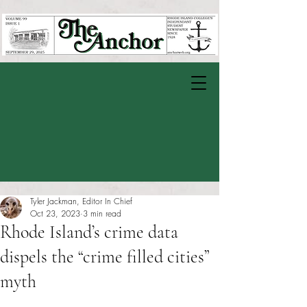
Tyler Jackman, Editor In Chief
Oct 23, 2023
3 min read
Rhode Island’s crime data
dispels the “crime filled cities”
myth
Rated NaN out of 5 stars.