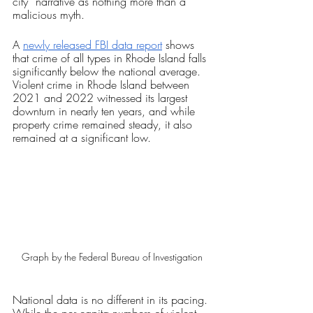
city” narrative as nothing more than a 
malicious myth.
A 
newly released FBI data report
 shows 
that crime of all types in Rhode Island falls 
significantly below the national average. 
Violent crime in Rhode Island between 
2021 and 2022 witnessed its largest 
downturn in nearly ten years, and while 
property crime remained steady, it also 
remained at a significant low. 
Graph by the Federal Bureau of Investigation
National data is no different in its pacing. 
While the per capita numbers of violent 