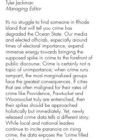
Tyler Jackman
Managing Editor
It’s no struggle to find someone in Rhode 
Island that will tell you crime has 
degraded the Ocean State. Our media 
and elected officials, especially around 
times of electoral importance, expend 
immense energy towards bringing the 
supposed spike in crime to the forefront of 
public discourse. Crime is certainly not a 
topic of unimportance; when crime runs 
rampant, the most marginalized groups 
face the greatest consequences. If cities 
that are often maligned for their rates of 
crime like Providence, Pawtucket and 
Woonsocket truly are entrenched, then 
their spikes should be approached 
holistically but immediately. Yet, newly 
released crime data tells a different story. 
While local and national leaders 
continue to incite paranoia on rising 
crime, the data exposes the “crime filled 