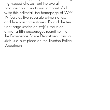
high-speed chases, but the overall 
practice continues to run rampant. As I 
write this editorial, the homepage of WPRI-
TV features five separate crime stories, 
and five non-crime stories. Four of the ten 
front page stories on WJAR focus on 
crime; a fifth encourages recruitment to 
the Providence Police Department, and a 
sixth is a puff piece on the Tiverton Police 
Department.