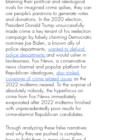
blaming their political and ideological 
rivals for imagined crime spikes, they can 
use people’s paranoia to generate votes 
and donations. In the 2020 election, 
President Donald Trump unsuccessfully 
made crime a key tenant of his reelection 
campaign by falsely claiming Democratic 
nominee Joe Biden, a known ally of 
police departments, 
wanted to defund 
police departments 
and would usher in 
lawlessness. Fox News, a conservative 
news channel and popular platform for 
Republican idealogues, 
also tripled 
coverage of crime related issues
 as the 
2022 midterms neared. To the surprise of 
absolutely nobody, the hyperfocus on 
crime from Fox News immediately 
evaporated after 2022 midterms finished 
with unprecedentedly poor results for 
crime-alarmist Republican candidates.
Though analyzing these false narratives 
and why they are pushed is complex, 
how to fight them is more clear. Even if 