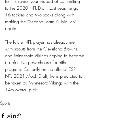
for his senior year instead of committing 
to the 2020 NFL Draft. Last year, he got 
16 tackles and two sacks along with 
making the “Second Team All-Big Ten” 
again. 
The future NFL player has already met 
with scouts from the Cleveland Browns 
and Minnesota Vikings hoping to become 
a defensive powerhouse for either 
program. Currently on the official ESPN 
NFL 2021 Mock Draft, he is predicted to 
be taken by Minnesota Vikings with the 
14th overall pick. 
Sports