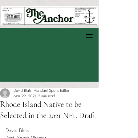
David Blais, Assistant Sports Editor
Mar 29, 2021
2 min read
Rhode Island Native to be
Selected in the 2021 NFL Draft
Rated NaN out of 5 stars.
David Blais
Asst. Sports Director