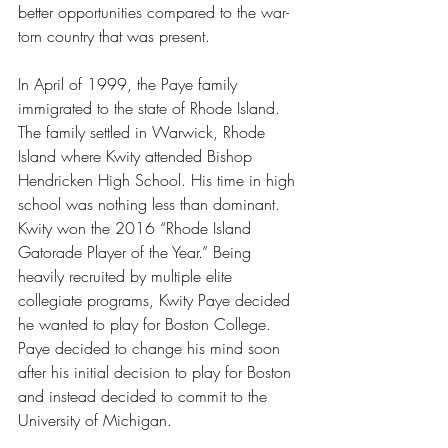
better opportunities compared to the war-
torn country that was present.
In April of 1999, the Paye family 
immigrated to the state of Rhode Island. 
The family settled in Warwick, Rhode 
Island where Kwity attended Bishop 
Hendricken High School. His time in high 
school was nothing less than dominant. 
Kwity won the 2016 “Rhode Island 
Gatorade Player of the Year.” Being 
heavily recruited by multiple elite 
collegiate programs, Kwity Paye decided 
he wanted to play for Boston College. 
Paye decided to change his mind soon 
after his initial decision to play for Boston 
and instead decided to commit to the 
University of Michigan. 