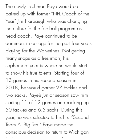
The newly freshman Paye would be 
paired up with former “NFL Coach of the 
Year” Jim Harbaugh who was changing 
the culture for the football program as 
head coach. Paye continued to be 
dominant in college for the past four years 
playing for the Wolverines. Not getting 
many snaps as a freshman, his 
sophomore year is where he would start 
to show his true talents. Starting four of 
13 games in his second season in 
2018, he would garner 27 tackles and 
two sacks. Paye’s Junior season saw him 
starting 11 of 12 games and racking up 
50 tackles and 6.5 sacks. During this 
year, he was selected to his first “Second 
Team All-Big Ten.” Paye made the 
conscious decision to return to Michigan 