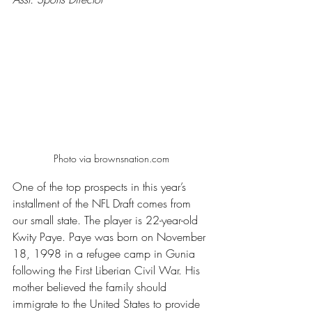
Photo via brownsnation.com
One of the top prospects in this year’s 
installment of the NFL Draft comes from 
our small state. The player is 22-year-old 
Kwity Paye. Paye was born on November 
18, 1998 in a refugee camp in Gunia 
following the First Liberian Civil War. His 
mother believed the family should 
immigrate to the United States to provide 