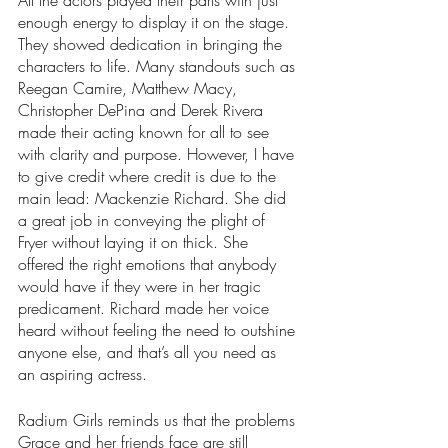
All the actors played their parts with just 
enough energy to display it on the stage. 
They showed dedication in bringing the 
characters to life. Many standouts such as 
Reegan Camire, Matthew Macy, 
Christopher DePina and Derek Rivera 
made their acting known for all to see 
with clarity and purpose. However, I have 
to give credit where credit is due to the 
main lead: Mackenzie Richard. She did 
a great job in conveying the plight of 
Fryer without laying it on thick. She 
offered the right emotions that anybody 
would have if they were in her tragic 
predicament. Richard made her voice 
heard without feeling the need to outshine 
anyone else, and that’s all you need as 
an aspiring actress. 
Radium Girls reminds us that the problems 
Grace and her friends face are still 