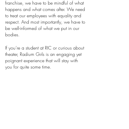
franchise, we have to be mindful of what 
happens and what comes after. We need 
to treat our employees with equality and 
respect. And most importantly, we have to 
be well-informed of what we put in our 
bodies. 
If you’re a student at RIC or curious about 
theater, Radium Girls is an engaging yet 
poignant experience that will stay with 
you for quite some time.
Arts & Entertainment
Our Latest Issue