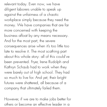
relevant today. Even now, we have 
diligent laborers unable to speak up 
against the unfairness of a chaotic 
workplace simply because they need the 
money. We have companies that are far 
more concerned with keeping the 
business afloat by any means necessary. 
And for the most part, the severe 
consequences arise when it’s too little too 
late to resolve it. The most scathing part 
about this whole story: all of this could’ve 
been prevented. Fryer, Irene Rudolph and 
Kathryn Schaub had to work when they 
were barely out of high school. They had 
so much to live for. And yet, their bright 
futures were shattered, all because of a 
company that ultimately failed them.  
However, if we are to make jobs better for 
others or become an effective leader in a 