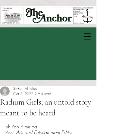
Sh-Ron Almeida
Oct 3, 2022
2 min read
Radium Girls; an untold story
meant to be heard
Rated NaN out of 5 stars.
Sh-Ron Almeida
Asst. Arts and Entertainment Editor