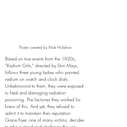
Poster created by Mak Holahan
Based on true events from the 1920s, 
“Radium Girls,” directed by Don Mays, 
follows three young ladies who painted 
radium on watch and clock dials. 
Unbeknownst to them, they were exposed 
to fatal and damaging radiation 
poisoning. The factories they worked for 
knew of this. And yet, they refused to 
admit it to maintain their reputation. 
Grace Fryer, one of many victims, decides 
to take a stand and challenge the very 