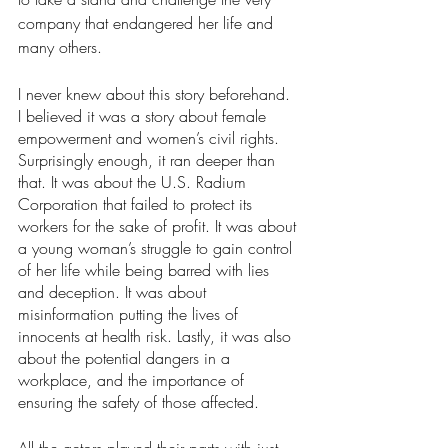
company that endangered her life and 
many others.
I never knew about this story beforehand. 
I believed it was a story about female 
empowerment and women’s civil rights. 
Surprisingly enough, it ran deeper than 
that. It was about the U.S. Radium 
Corporation that failed to protect its 
workers for the sake of profit. It was about 
a young woman’s struggle to gain control 
of her life while being barred with lies 
and deception. It was about 
misinformation putting the lives of 
innocents at health risk. Lastly, it was also 
about the potential dangers in a 
workplace, and the importance of 
ensuring the safety of those affected.