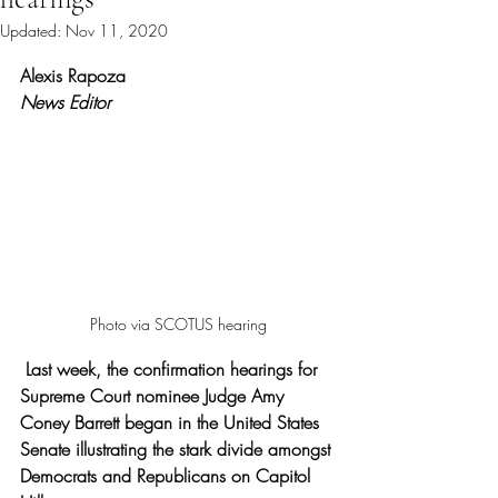
Updated:
Nov 11, 2020
Rated NaN out of 5 stars.
Alexis Rapoza 
News Editor
Photo via SCOTUS hearing
Last week, the confirmation hearings for 
Supreme Court nominee Judge Amy 
Coney Barrett began in the United States 
Senate illustrating the stark divide amongst 
Democrats and Republicans on Capitol 