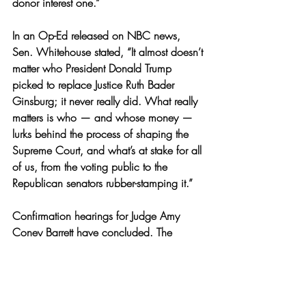
donor interest one.” 
In an Op-Ed released on NBC news, 
Sen. Whitehouse stated, “It al
most doesn’t 
matter who President Donald Trump 
picked to replace Justice Ruth Bader 
Ginsburg; it never really did. What really 
matters is who — and whose money — 
lurks behind the process of shaping the 
Supreme Court, and what’s at stake for all 
of us, from the voting public to the 
Republican senators rubber-stamping it.” 
Confirmation hearings for Judge Amy 
Coney Barrett have concluded. The 
Senate is set to vote on her confirmation 
on October 22. 
News