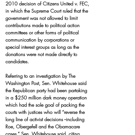
2010 decision of Citizens United v. FEC, 
in which the Supreme Court ruled that the 
government was not allowed to limit 
contributions made to political action 
committees or other forms of political 
communication by corporations or 
special interest groups as long as the 
donations were not made directly to 
candidates. 
Referring to an investigation by The 
Washington Post, Sen. Whitehouse said 
the Republican party had been partaking 
in a $250 million dark money operation 
which had the sole goal of packing the 
courts with justices who will “reverse the 
long line of activist decisions --including 
Roe, Obergefell and the Obamacare 
cases,” Sen. Whitehouse said, citing 