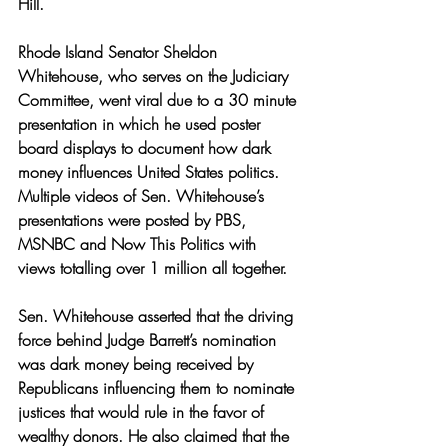
Hill. 
Rhode Island Senator Sheldon 
Whitehouse, who serves on the Judiciary 
Committee, went viral due to a 30 minute 
presentation in which he used poster 
board displays to document how dark 
money influences United States politics. 
Multiple videos of Sen. Whitehouse’s 
presentations were posted by PBS, 
MSNBC and Now This Politics with 
views totalling over 1 million all together. 
Sen. Whitehouse asserted that the driving 
force behind Judge Barrett’s nomination 
was dark money being received by 
Republicans influencing them to nominate 
justices that would rule in the favor of 
wealthy donors. He also claimed that the 