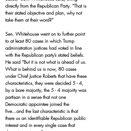
directly from the Republican Party. “That is 
their stated objective and plan, why not 
take them at their word?” 
Sen. Whitehouse went on to further point 
to at least 80 cases in which Trump 
administration justices had voted in line 
with the Republican party’s stated beliefs. 
He said “But it is not what is ahead of us. 
What is behind us is now, 80 cases 
under Chief Justice Roberts that have these 
characteristics, they were decided 5 - 4, 
by a bare majority, the 5 - 4 majority was 
partisan in a sense that not one 
Democratic appointee joined the 
five...and the last characteristic is that 
there us an identifiable Republican public 
interest and in every single case that 