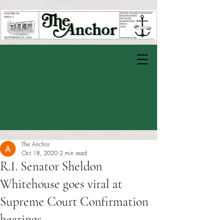
The Anchor
Oct 18, 2020
2 min read
R.I. Senator Sheldon
Whitehouse goes viral at
Supreme Court Confirmation
hearings