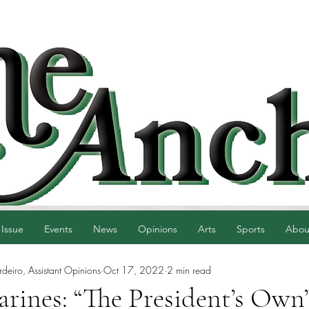
 Issue
Events
News
Opinions
Arts
Sports
Abou
eiro, Assistant Opinions
Oct 17, 2022
2 min read
rines: “The President’s Own”