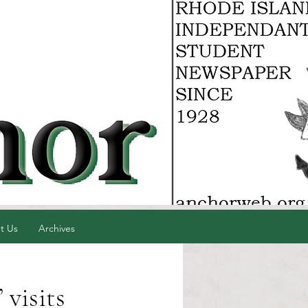
t Us
Archives
 visits