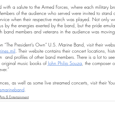
 with a salute to the Armed Forces, where each military br
mbers of the audience who served were invited to stand 
service when their respective march was played. Not only w
s by the energies exerted by the band, but the pride emulat
oth band members and veterans in the audience was moving
on “The President’s Own” U.S. Marine Band, visit their websi
nes.mil
. Their website contains their concert locations, his
n  and profiles of other band members. There is a lot to see
 original music books of 
John Philip Souza
, the composer o
ver.” 
nces, as well as some live streamed concerts, visit their Yo
smarineband
. 
Arts & Entertainment