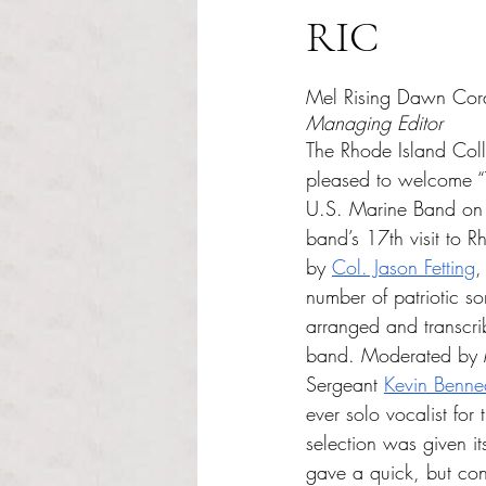
RIC
Rated NaN out of 5 s
Mel Rising Dawn Cor
Managing Editor
The Rhode Island Col
pleased to welcome “
U.S. Marine Band on F
band’s 17th visit to 
by 
Col. Jason Fetting
,
number of patriotic so
arranged and transcr
band. Moderated by 
Sergeant 
Kevin Benne
ever solo vocalist for
selection was given it
gave a quick, but conc