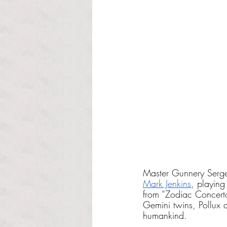
Master Gunnery Serge
Mark Jenkins
, playing
from “Zodiac Concert
Gemini twins, Pollux a
humankind.