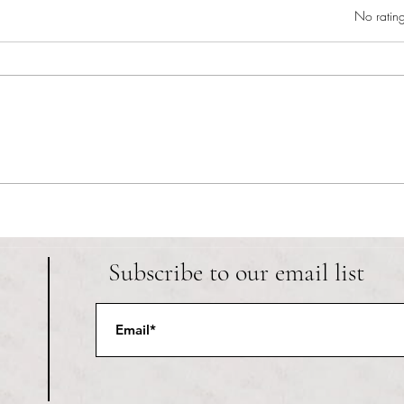
Rated 0 out of 5 star
No rating
RIC athletics recap (‘the last
Migue
wun’): women’s lacrosse wraps up
and o
spring, senior day for softball
Ancho
Subscribe to our email list