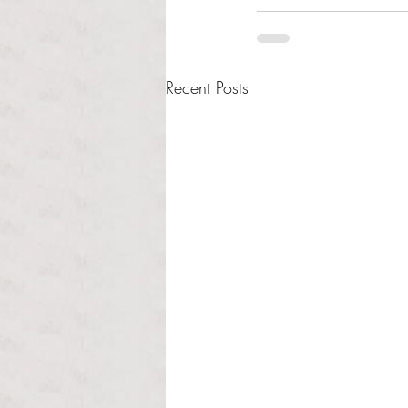
Recent Posts