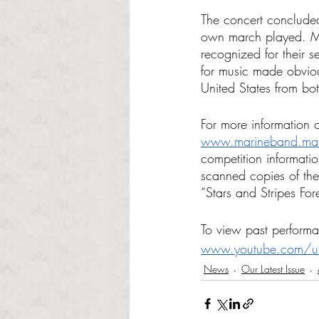
The concert concluded
own march played. Me
recognized for their 
for music made obviou
United States from b
For more information 
www.marineband.mari
competition informatio
scanned copies of the
“Stars and Stripes Fore
To view past performa
www.youtube.com/u
News
Our Latest Issue