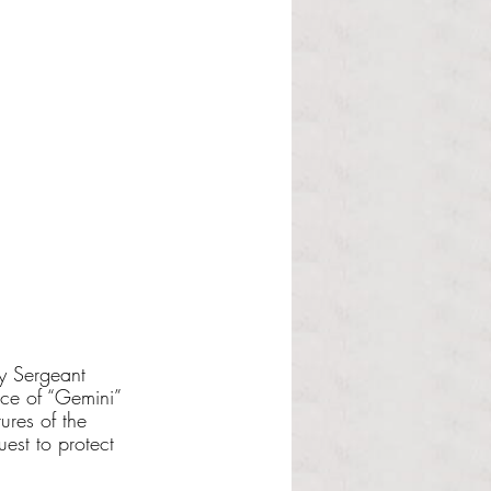
y Sergeant 
nce of “Gemini” 
ures of the 
est to protect 