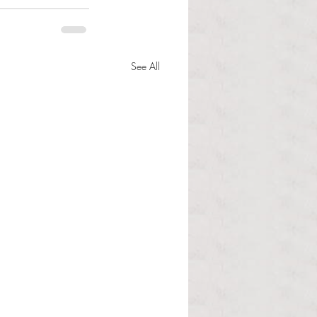
See All