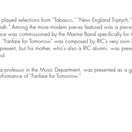
 played selections from “Tabasco,” “New England Triptych,”
miah.” Among the more modern pieces featured was a piece 
iece was commissioned by the Marine Band specifically for 
n. “Fanfare for Tomorrow” was composed by RIC’s very own 
resent, but his mother, who’s also a RIC alumni, was pres
nd. 
 a professor in the Music Department, was presented as a g
formance of “Fanfare for Tomorrow.” 