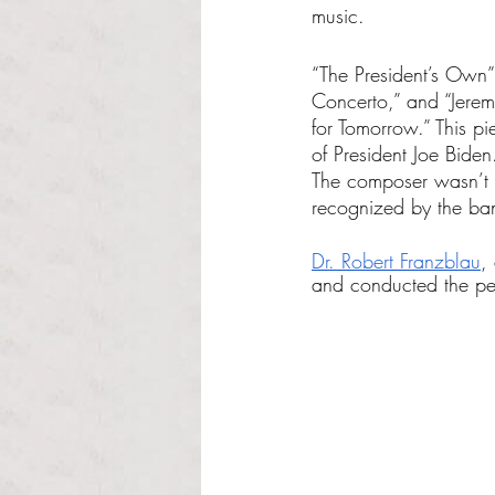
music. 
“The President’s Own”
Concerto,” and “Jere
for Tomorrow.” This p
of President Joe Bide
The composer wasn’t p
recognized by the ba
Dr. Robert Franzblau
,
and conducted the per