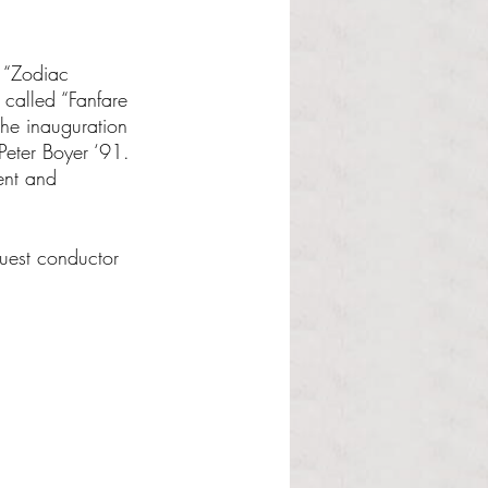
 “Zodiac 
called “Fanfare 
the inauguration 
Peter Boyer ‘91. 
ent and 
uest conductor 