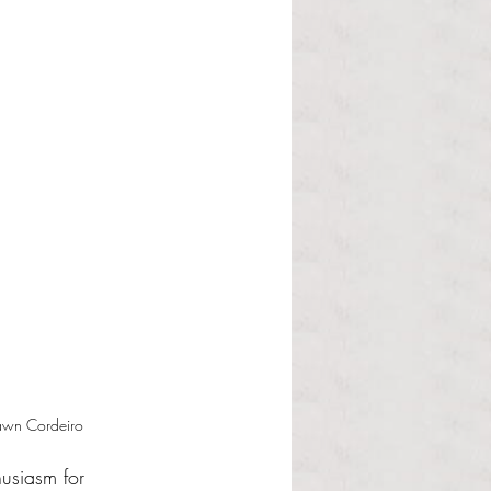
Dawn Cordeiro
husiasm for 