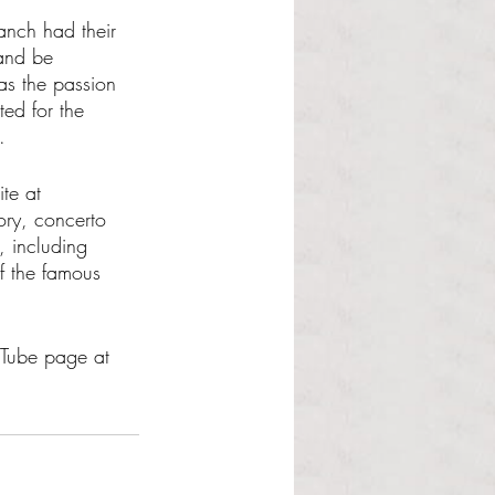
anch had their 
and be 
as the passion 
ed for the 
. 
te at 
tory, concerto 
, including 
f the famous 
uTube page at 