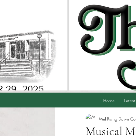
Home
Latest
Mel Rising Dawn Cord
Musical Ma