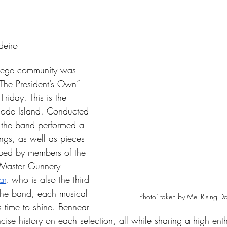
tars.
deiro
lege community was 
The President’s Own” 
riday. This is the 
Rhode Island. Conducted 
 the band performed a 
ngs, as well as pieces 
ibed by members of the 
Master Gunnery 
ar
, who is also the third 
 the band, each musical 
Photo` taken by Mel Rising 
s time to shine. Bennear 
ise history on each selection, all while sharing a high ent