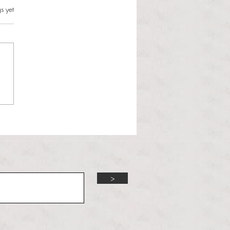
s.
s yet
l Hoyos talks ‘Senior Week’
ther exciting events on
r TV Interviews
>