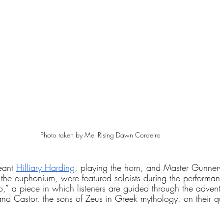
Photo taken by Mel Rising Dawn Cordeiro
ant 
Hilliary Harding
, playing the horn, and Master Gunner
 the euphonium, were featured soloists during the performa
o,”
a piece in which listeners are guided through the advent
nd Castor, the sons of Zeus in Greek mythology, on their qu