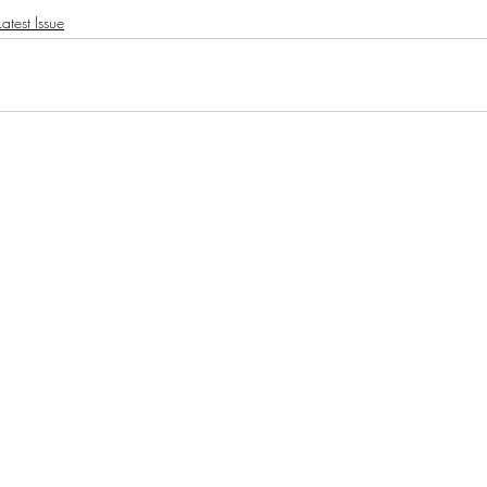
atest Issue