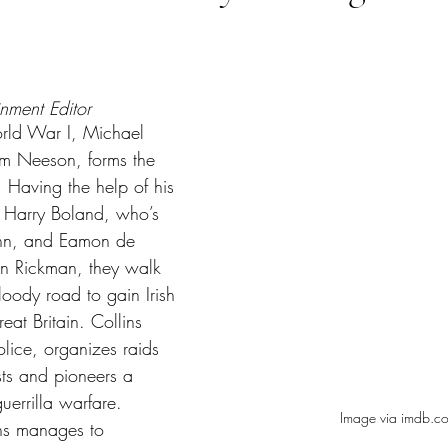
tars.
inment Editor
orld War I, Michael 
am Neeson, forms the 
 Having the help of his 
, Harry Boland, who’s 
nn, and Eamon de 
an Rickman, they walk 
oody road to gain Irish 
at Britain. Collins 
police, organizes raids 
sts and pioneers a 
uerrilla warfare. 
Image via imdb.c
ns manages to 