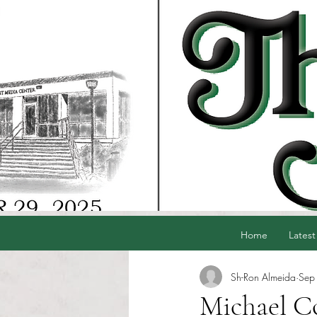
Home
Latest
Sh-Ron Almeida
Sep
Michael Co