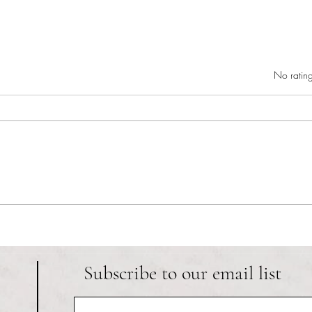
Rated 0 out of 5 star
No rating
RIC athletics recap (‘the last
Migue
wun’): women’s lacrosse wraps up
and o
spring, senior day for softball
Ancho
Subscribe to our email list