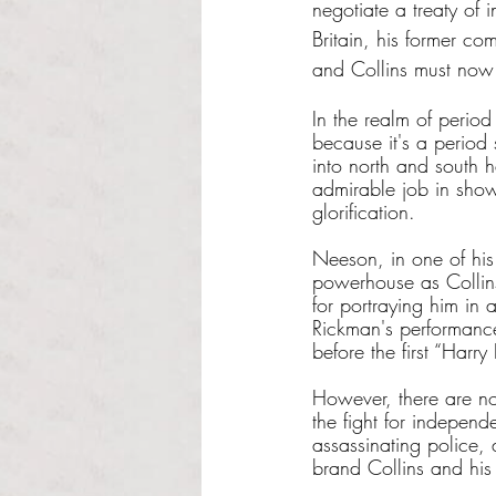
negotiate a treaty of
Britain, his former co
and Collins must now d
In the realm of period
because it's a period 
into north and south ha
admirable job in showc
glorification.
Neeson, in one of his f
powerhouse as Collins.
for portraying him in a
Rickman's performance
before the first “Harr
However, there are no
the fight for independ
assassinating police,
brand Collins and his 