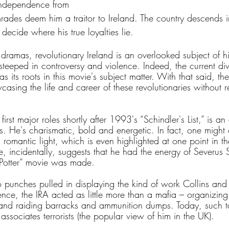
 independence from 
mrades deem him a traitor to Ireland. The country descends in
ecide where his true loyalties lie.
 dramas, revolutionary Ireland is an overlooked subject of h
steeped in controversy and violence. Indeed, the current divi
s its roots in this movie's subject matter. With that said, th
asing the life and career of these revolutionaries without re
irst major roles shortly after 1993's “Schindler's List,” is an
 He's charismatic, bold and energetic. In fact, one might cr
 romantic light, which is even highlighted at one point in the
, incidentally, suggests that he had the energy of Severus
y Potter” movie was made.
 punches pulled in displaying the kind of work Collins and 
ence, the IRA acted as little more than a mafia – organizing 
 and raiding barracks and ammunition dumps. Today, such t
associates terrorists (the popular view of him in the UK).