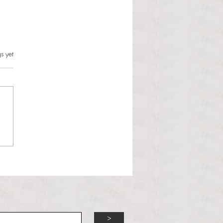
s.
s yet
l Hoyos talks ‘Senior Week’
ther exciting events on
r TV Interviews
>