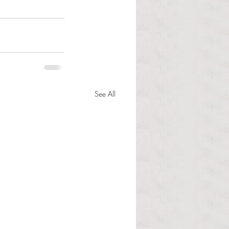
See All