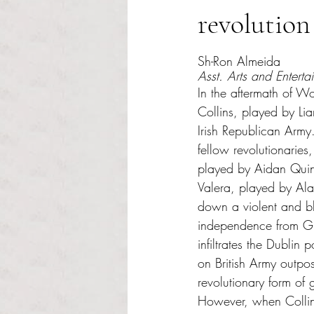
revolution
Rated NaN out of 5 s
Sh-Ron Almeida
Asst. Arts and Enterta
In the aftermath of W
Collins, played by Li
Irish Republican Army.
fellow revolutionaries
played by Aidan Qui
Valera, played by Al
down a violent and bl
independence from Gre
infiltrates the Dublin 
on British Army outpo
revolutionary form of g
However, when Colli