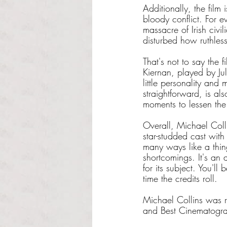
Additionally, the film 
bloody conflict. For e
massacre of Irish civil
disturbed how ruthles
That's not to say the f
Kiernan, played by Jul
little personality and
straightforward, is als
moments to lessen the
Overall, Michael Colli
star-studded cast wit
many ways like a thing
shortcomings. It's an
for its subject. You'l
time the credits roll.
Michael Collins was 
and Best Cinematogr