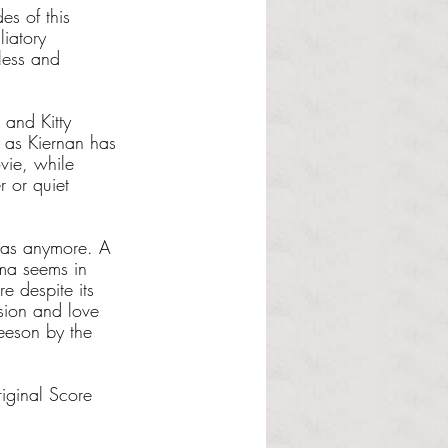
es of this 
liatory 
hless and 
 and Kitty 
, as Kiernan has 
ovie, while 
r or quiet 
emas anymore. A 
ama seems in 
e despite its 
sion and love 
Neeson by the 
iginal Score 