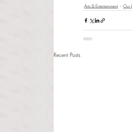
Arts & Entertainment
Our L
Recent Posts