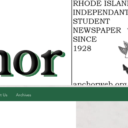
t Us
Archives