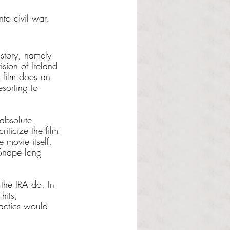
to civil war, 
istory, namely 
sion of Ireland 
e film does an 
sorting to 
 absolute 
iticize the film 
 movie itself. 
 Snape long 
the IRA do. In 
hits, 
actics would 