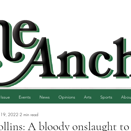
 Issue
Events
News
Opinions
Arts
Sports
Abou
 19, 2022
2 min read
llins: A bloody onslaught to