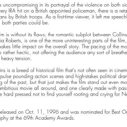
is uncompromising in its portrayal of the violence on both sid
very IRA hit on a British appointed policeman, there is a reta
ians by British troops. As a first-time viewer, it left me speec
s both parties could be.
ilm is without its flaws; the romantic subplot between Collins
ia Roberts, is one of the more uninteresting parts of the film
 makes little impact on the overall story. The pacing of the m
o rather hectic, not offering the audience any sort of breathe
 heavy tension.
ns is a breed of historical film that's not often seen in cin
h pulse pounding action scenes and high-stakes political dr
 of the past, but that just makes the film stand out even mor
 ambitious movie all around, and one clearly made with pas
l be hard pressed not to find yourself rooting and crying for 
released on Oct. 11, 1996 and was nominated for Best Or
aphy at the 69th Academy Awards.