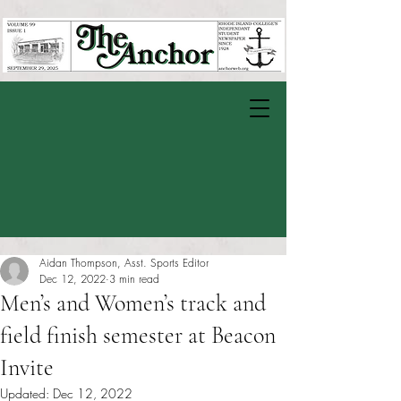
Aidan Thompson, Asst. Sports Editor
Dec 12, 2022
3 min read
Men’s and Women’s track and
field finish semester at Beacon
Invite
Updated:
Dec 12, 2022