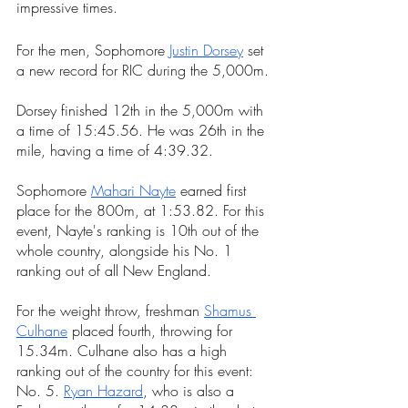
impressive times. 
For the men, Sophomore 
Justin Dorsey
 set 
a new record for RIC during the 5,000m.
Dorsey finished 12th in the 5,000m with 
a time of 15:45.56. He was 26th in the 
mile, having a time of 4:39.32. 
Sophomore 
Mahari Nayte
 earned first 
place for the 800m, at 1:53.82. For this 
event, Nayte's ranking is 10th out of the 
whole country, alongside his No. 1 
ranking out of all New England.
For the weight throw, freshman 
Shamus 
Culhane
 placed fourth, throwing for 
15.34m. Culhane also has a high 
ranking out of the country for this event: 
No. 5. 
Ryan Hazard
, who is also a 