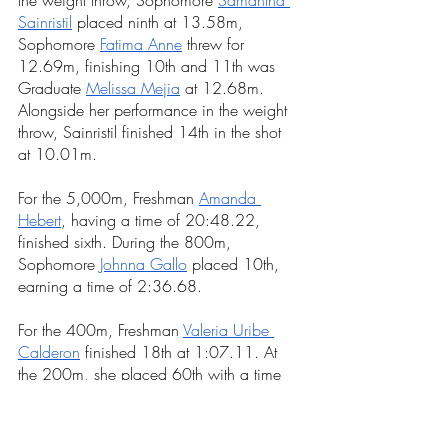
Sainristil
 placed ninth at 13.58m, 
Sophomore 
Fatima Anne
threw for 
12.69m, finishing 10th and 11th was 
Graduate
Melissa Mejia
at 12.68m. 
Alongside her performance in the weight 
throw, Sainristil finished 14th in the shot 
at 10.01m.
For the 5,000m, Freshman 
Amanda 
Hebert
, having a time of 20:48.22,
finished sixth. During the 800m, 
Sophomore 
Johnna Gallo
 placed 10th, 
earning a time of 2:36.68. 
For the 400m, Freshman
Valeria Uribe 
Calderon
 finished 18th at 1:07.11. At 
the 200m, she placed 60th with a time 
of 29.67 seconds and 23rd during the 
long jump at 4.45m.