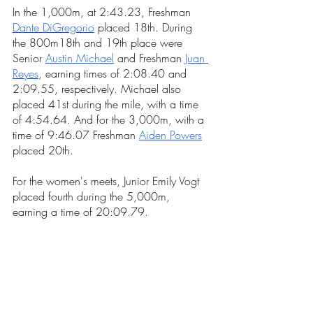
In the 1,000m, at 2:43.23, 
Freshman
Dante DiGregorio
placed 
18th. During 
the 800m18th and 19th place were 
Senior 
Austin Michael
 and 
Freshman 
Juan 
Reyes
, earning times of 2:08.40 and 
2:09.55, respectively. Michael also 
placed 41st during the mile, with a time 
of 4:54.64. And for the 3,000m, with a 
time of 9:46.07 
Freshman 
Aiden Powers
placed 20th.
For the women's meets, Junior Emily Vogt 
placed fourth during the 5,000m, 
earning a time of 20:09.79. 