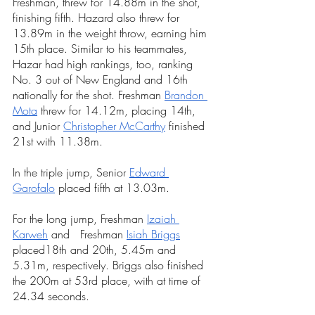
Freshman, threw for 14.88m in 
the shot, 
finishing fifth. Hazard also threw for 
13.89m in the weight throw, earning him 
15th place. Similar to his teammates, 
Hazar had high rankings, too, ranking 
No. 3 out of New England and 16th 
nationally for the shot. Freshman 
Brandon 
Mota
 threw for 14.12m, placing 14th, 
and Junior 
Christopher McCarthy
 finished 
21st with 11.38m.
In the triple jump, Senior 
Edward 
Garofalo
 placed fifth at 13.03m.
For the long jump, 
Freshman
Izaiah 
Karweh
 and   
Freshman
Isiah Briggs
placed18th and 20th, 5.45m and 
5.31m, respectively. Briggs also finished 
the 200m at 53rd place, with at time of 
24.34 seconds.