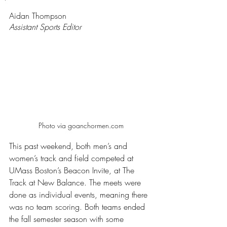
Rated NaN out of 5 stars.
Aidan Thompson
Assistant Sports Editor
Photo via goanchormen.com
This past weekend, both men’s and 
women’s track and field competed at 
UMass Boston’s Beacon Invite, at The 
Track at New Balance. The meets were 
done as individual events, meaning there 
was no team scoring. Both teams ended 
the fall semester season with some 