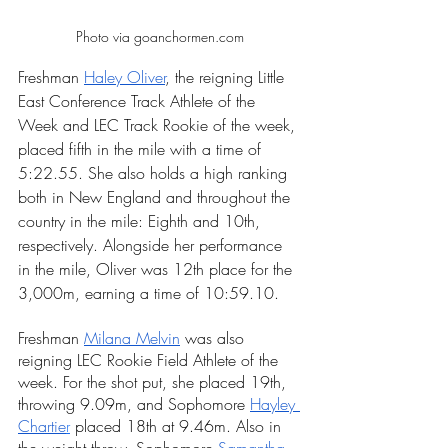
Photo via goanchormen.com
Freshman 
Haley Oliver
, the reigning Little 
East Conference Track Athlete of the 
Week and LEC Track Rookie of the week, 
placed fifth in the mile with a time of 
5:22.55. She also holds a high ranking 
both in New England and throughout the 
country in the mile: Eighth and 10th, 
respectively. Alongside her performance 
in the mile, Oliver was 12th place for the 
3,000m, earning a time of 10:59.10.
Freshman 
Milana Melvin
 was also 
reigning LEC Rookie Field Athlete of the 
week. For the shot put, she placed 19th, 
throwing 9.09m, and Sophomore
Hayley 
Chartie
r
placed 18th at 9.46m. Also in 
the weight throw, Sophomore 
Samantha 