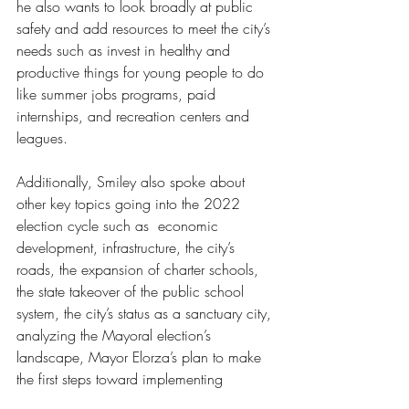
he also wants to look broadly at public 
safety and add resources to meet the city’s 
needs such as invest in healthy and 
productive things for young people to do 
like summer jobs programs, paid 
internships, and recreation centers and 
leagues. 
Additionally, Smiley also spoke about 
other key topics going into the 2022 
election cycle such as  economic 
development, infrastructure, the city’s 
roads, the expansion of charter schools, 
the state takeover of the public school 
system, the city’s status as a sanctuary city, 
analyzing the Mayoral election’s 
landscape, Mayor Elorza’s plan to make 
the first steps toward implementing 
reparations, and Eloza’s plan to launch a 