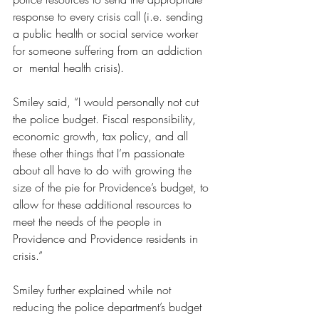
response to every crisis call (i.e. sending 
a public health or social service worker 
for someone suffering from an addiction 
or  mental health crisis).
Smiley said, “I would personally not cut 
the police budget. Fiscal responsibility, 
economic growth, tax policy, and all 
these other things that I’m passionate 
about all have to do with growing the 
size of the pie for Providence’s budget, to 
allow for these additional resources to 
meet the needs of the people in 
Providence and Providence residents in 
crisis.”
Smiley further explained while not 
reducing the police department’s budget 