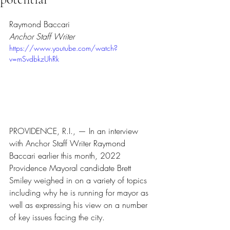
Rated NaN out of 5 stars.
Raymond Baccari
Anchor Staff Writer
https://www.youtube.com/watch?
v=mSvdbkzUhRk
PROVIDENCE, R.I., — In an interview 
with Anchor Staff Writer Raymond 
Baccari earlier this month, 2022 
Providence Mayoral candidate Brett 
Smiley weighed in on a variety of topics 
including why he is running for mayor as 
well as expressing his view on a number 
of key issues facing the city.