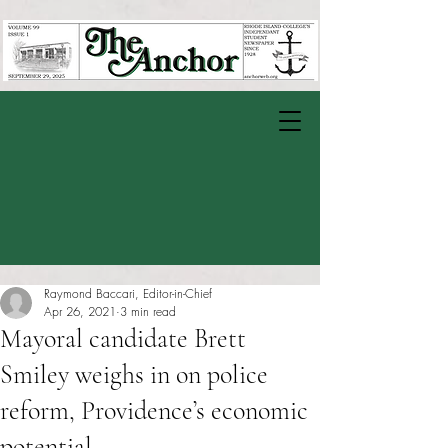
Raymond Baccari, Editor-in-Chief
Apr 26, 2021
3 min read
Mayoral candidate Brett
Smiley weighs in on police
reform, Providence’s economic
potential