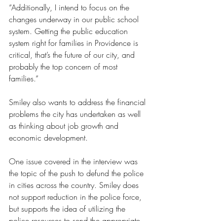
“Additionally, I intend to focus on the 
changes underway in our public school 
system. Getting the public education 
system right for families in Providence is 
critical, that’s the future of our city, and 
probably the top concern of most 
families.”
Smiley also wants to address the financial 
problems the city has undertaken as well 
as thinking about job growth and 
economic development.
One issue covered in the interview was 
the topic of the push to defund the police 
in cities across the country. Smiley does 
not support reduction in the police force, 
but supports the idea of utilizing the 
police resources to send the appropriate 