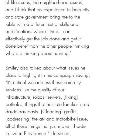
of life issues, the neighborhood issues, 
and I think that my experience in both city 
and state government bring me to the 
table with a different set of skills and 
qualifications where I think I can 
effectively get the job done and get it 
done better than the other people thinking 
who are thinking about running.”
Smiley also talked about what issues he 
plans to highlight in his campaign saying, 
“It’s critical we address these core city 
services like the quality of our 
infrastructure, roads, sewers, [fixing] 
potholes, things that frustrate families on a 
day-to-day basis. [Cleaning] graffiti, 
[addressing] the atv and motorbike issue, 
all of these things that just make it harder 
to live in Providence.” He stated, 