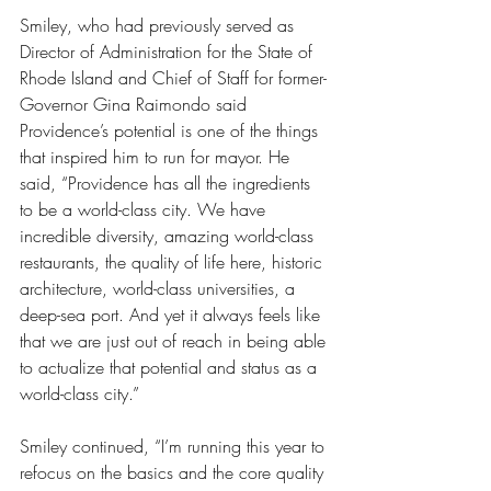
Smiley, who had previously served as 
Director of Administration for the State of 
Rhode Island and Chief of Staff for former-
Governor Gina Raimondo said 
Providence’s potential is one of the things 
that inspired him to run for mayor. He 
said, “Providence has all the ingredients 
to be a world-class city. We have 
incredible diversity, amazing world-class 
restaurants, the quality of life here, historic 
architecture, world-class universities, a 
deep-sea port. And yet it always feels like 
that we are just out of reach in being able 
to actualize that potential and status as a 
world-class city.” 
Smiley continued, “I’m running this year to 
refocus on the basics and the core quality 