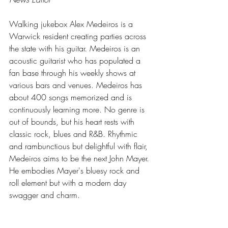
Walking jukebox Alex Medeiros is a 
Warwick resident creating parties across 
the state with his guitar. Medeiros is an 
acoustic guitarist who has populated a 
fan base through his weekly shows at 
various bars and venues. Medeiros has 
about 400 songs memorized and is 
continuously learning more. No genre is 
out of bounds, but his heart rests with 
classic rock, blues and R&B. Rhythmic 
and rambunctious but delightful with flair, 
Medeiros aims to be the next John Mayer. 
He embodies Mayer's bluesy rock and 
roll element but with a modern day 
swagger and charm.