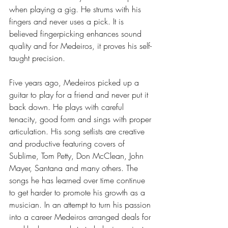
when playing a gig. He strums with his 
fingers and never uses a pick. It is 
believed fingerpicking enhances sound 
quality and for Medeiros, it proves his self-
taught precision. 
Five years ago, Medeiros picked up a 
guitar to play for a friend and never put it 
back down. He plays with careful 
tenacity, good form and sings with proper 
articulation. His song setlists are creative 
and productive featuring covers of 
Sublime, Tom Petty, Don McClean, John 
Mayer, Santana and many others. The 
songs he has learned over time continue 
to get harder to promote his growth as a 
musician. In an attempt to turn his passion 
into a career Medeiros arranged deals for 