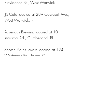
Providence St., West Warwick 
JJ’s Cafe located at 289 Cowesett Ave., 
West Warwick, RI
Ravenous Brewing located at 10 
Industrial Rd., Cumberland, RI
Scotch Plains Tavern located at 124 
Westbrook Rd., Essex, CT
Arts & Entertainment
Our Latest Issue
Recent Posts
See All