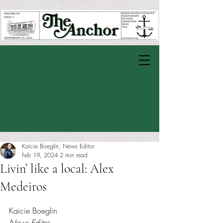
Kaicie Boeglin, News Editor
Feb 19, 2024
2 min read
Livin’ like a local: Alex
Medeiros
Rated NaN out of 5 stars.
Kaicie Boeglin
News Editor