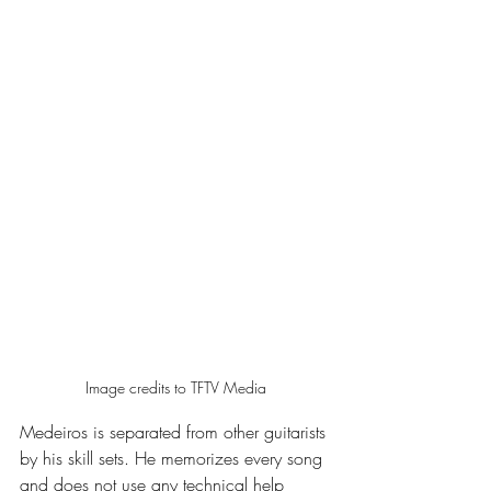
Image credits to TFTV Media
Medeiros is separated from other guitarists 
by his skill sets. He memorizes every song 
and does not use any technical help 