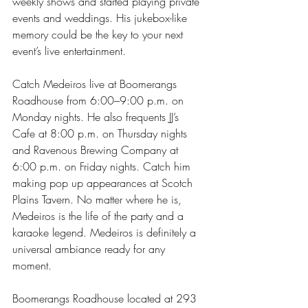
weekly shows and started playing private 
events and weddings. His jukebox-like 
memory could be the key to your next 
event’s live entertainment.
Catch Medeiros live at Boomerangs 
Roadhouse from 6:00–9:00 p.m. on 
Monday nights. He also frequents JJ’s 
Cafe at 8:00 p.m. on Thursday nights 
and Ravenous Brewing Company at 
6:00 p.m. on Friday nights. Catch him 
making pop up appearances at Scotch 
Plains Tavern. No matter where he is, 
Medeiros is the life of the party and a 
karaoke legend. Medeiros is definitely a 
universal ambiance ready for any 
moment. 
Boomerangs Roadhouse located at 293 