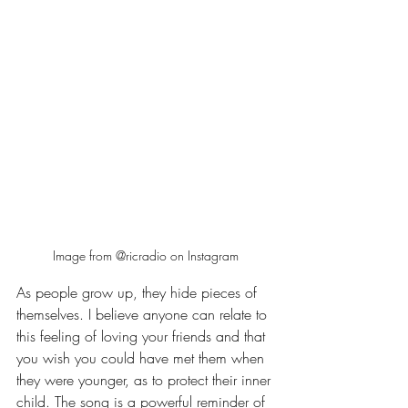
Image from @ricradio on Instagram
As people grow up, they hide pieces of 
themselves. I believe anyone can relate to 
this feeling of loving your friends and that 
you wish you could have met them when 
they were younger, as to protect their inner 
child. The song is a powerful reminder of 