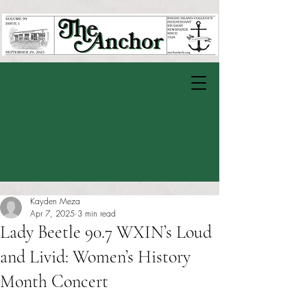
Kayden Meza
Apr 7, 2025
3 min read
Lady Beetle 90.7 WXIN’s Loud
and Livid: Women’s History
Month Concert
Rated NaN out of 5 stars.