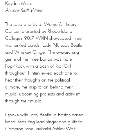
Kayden Meza
Anchor Staff Writer
The Loud and Livid: Women’s History 
Concert presented by Rhode Island 
College’s 90.7 WXIN showcased three 
women-led bands, Lady Pill, Lady Beetle 
and Whiskey Ginger. The overarching 
genre of the three bands was Indie 
Pop/Rock with a bash of Riot Girl 
throughout. I interviewed each one to 
hear their thoughts on the political 
climate, the inspiration behind their 
music, upcoming projects and activism 
through their music. 
I spoke with Lady Beetle, a Boston-based 
band, featuring lead singer and guitarist 
Cameron Lane, guitarist Ashley Wolf, 