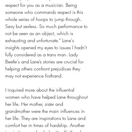
respect for you as a musician. Being 
someone who commands respect is this 
whole series of hoops to jump through. 
Sexy but sexless. So much performance to 
not be seen as an object, which is 
exhausting and unfortunate.” 
Lane's 
insights opened my eyes to issues I hadn’t 
fully considered as a trans man. Lady 
Beetle's and Lane’s stories are crucial for 
helping others confront prejudices they 
may not experience firsthand.
I inquired more about the influential 
women who have helped Lane throughout 
her life. Her mother, sister and 
grandmother were the main influences in 
her life. They are inspirations to Lane and 
comfort her in times of hardship. Another 