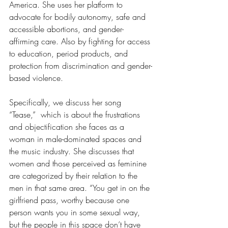
America. She uses her platform to 
advocate for bodily autonomy, safe and 
accessible abortions, and gender-
affirming care. Also by fighting for access 
to education, period products, and 
protection from discrimination and gender-
based violence. 
Specifically, we discuss her song 
“Tease,”  which is about the frustrations 
and objectification she faces as a 
woman in male-dominated spaces and 
the music industry. She discusses that 
women and those perceived as feminine 
are categorized by their relation to the 
men in that same area. “You get in on the 
girlfriend pass, worthy because one 
person wants you in some sexual way, 
but the people in this space don’t have 