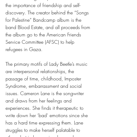
the importance of friendship and self-
discovery. The creator behind the “Songs 
for Palestine”
Bandcamp album is the 
band Blood Estate, and all proceeds from 
the album go to the American Friends 
Service Committee (AFSC) to help 
refugees in Gaza. 
The primary motifs of Lady Beetle’s music 
are interpersonal relationships, the 
passage of time, childhood, Imposter 
Syndrome, embarrassment and social 
issues. Cameron Lane is the songwriter 
and draws from her feelings and 
experiences. She finds it therapeutic to 
write down her ‘bad’ emotions since she 
has a hard time expressing them. Lane 
struggles to make herself palatable to 