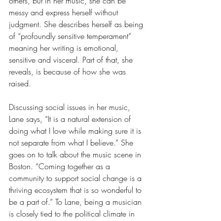
others, but in her music, she can be 
messy and express herself without 
judgment. She describes herself as being 
of “profoundly sensitive temperament” 
meaning her writing is emotional, 
sensitive and visceral. Part of that, she 
reveals, is because of how she was 
raised.
Discussing social issues in her music, 
Lane says, “It is a natural extension of 
doing what I love while making sure it is 
not separate from what I believe.” She 
goes on to talk about the music scene in 
Boston. “Coming together as a 
community to support social change is a 
thriving ecosystem that is so wonderful to 
be a part of.” To Lane, being a musician 
is closely tied to the political climate in 