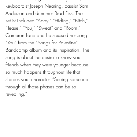
keyboardist Joseph Nearing, bassist Sam 
Anderson and drummer Brad Fiss. The 
setlist included “Abby,” “Hiding,” “Bitch,” 
“Tease,” “You,” “Sweat” and “Room.” 
Cameron Lane and I discussed her song 
“You” from the “Songs for Palestine” 
Bandcamp album and its inspiration. The 
song is about the desire to know your 
friends when they were younger because 
so much happens throughout life that 
shapes your character. “Seeing someone 
through all those phases can be so 
revealing.” 