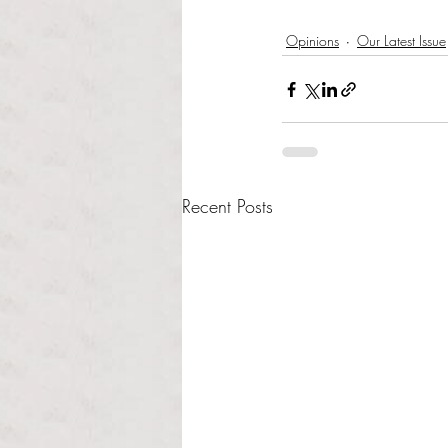
Opinions
Our Latest Issue
Recent Posts