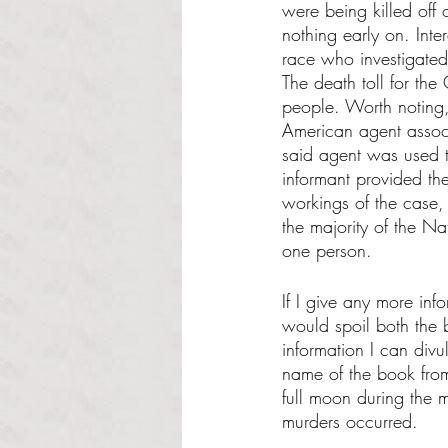
were being killed off 
nothing early on. Inte
race who investigated
The death toll for th
people. Worth noting
American agent associ
said agent was used to
informant provided the
workings of the case, 
the majority of the Na
one person. 
If I give any more info
would spoil both the 
information I can divu
name of the book from
full moon during the 
murders occurred. 