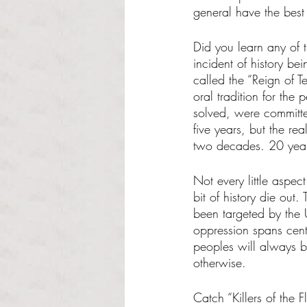
general have the best
Did you learn any of t
incident of history b
called the “Reign of T
oral tradition for the
solved, were committed
five years, but the re
two decades. 20 year
Not every little aspect 
bit of history die out.
been targeted by the 
oppression spans centu
peoples will always b
otherwise.  
Catch “Killers of the