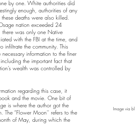
one by one. White authorities did 
restingly enough, authorities of any 
 these deaths were also killed. 
e Osage nation exceeded 24 
, there was only one Native 
ated with the FBI at the time, and 
 infiltrate the community. This 
 necessary information to the finer 
including the important fact that 
tion’s wealth was controlled by 
rmation regarding this case, it 
book and the movie. One bit of 
lge is where the author got the 
Image via b
. The “Flower Moon'' refers to the 
month of May, during which the 