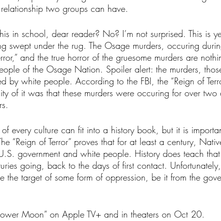
 relationship two groups can have. 
his in school, dear reader? No? I’m not surprised. This is y
eing swept under the rug. The Osage murders, occuring durin
error,” and the true horror of the gruesome murders are noth
 people of the Osage Nation. Spoiler alert: the murders, tho
 by white people. According to the FBI, the “Reign of Terro
ality of it was that these murders were occuring for over two
s. 
of every culture can fit into a history book, but it is important
 The “Reign of Terror” proves that for at least a century, Nat
U.S. government and white people. History does teach that
ries going, back to the days of first contact. Unfortunately
e the target of some form of oppression, be it from the gov
 Flower Moon” on Apple TV+ and in theaters on Oct 20.