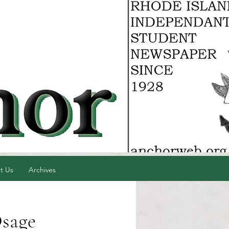
t Us
Archives
Osage