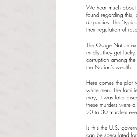
We hear much about th
found regarding this, 
disparities. The “typi
their regulation of res
The Osage Nation expe
mildly, they got lucky
corruption among the 
the Nation’s wealth. 
Here comes the plot t
white men. The familie
may, it was later dis
these murders were a
20 to 30 murders eve
Is this the U.S. gover
can be speculated for