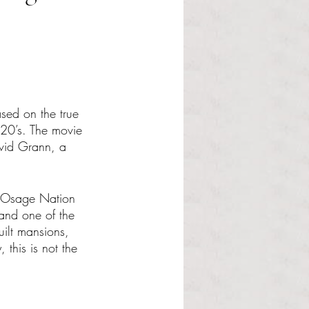
sed on the true 
20’s. The movie 
avid Grann, a 
he Osage Nation 
 and one of the 
uilt mansions, 
 this is not the 