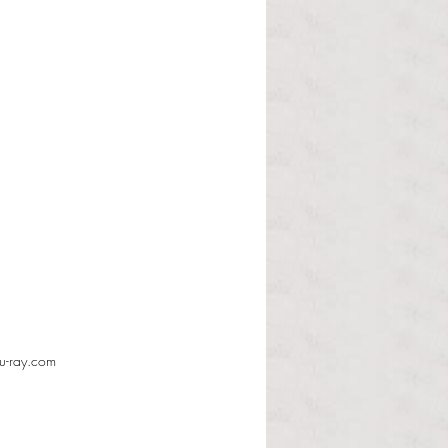
lu-ray.com