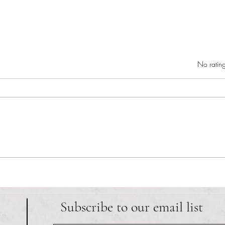
Rated 0 out of 5 star
No rating
RIC athletics recap (‘the last
Migue
wun’): women’s lacrosse wraps up
and o
spring, senior day for softball
Ancho
Subscribe to our email list