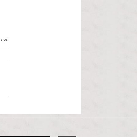
s.
s yet
l Hoyos talks ‘Senior Week’
ther exciting events on
r TV Interviews