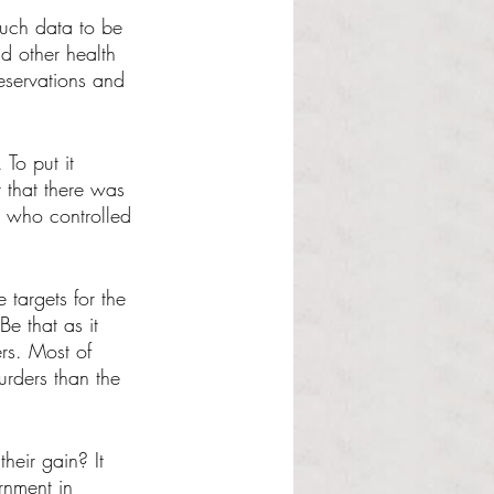
much data to be 
nd other health 
reservations and 
To put it 
 that there was 
s who controlled 
targets for the 
e that as it 
rs. Most of 
rders than the 
heir gain? It 
rnment in 