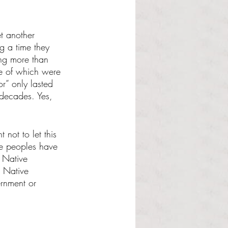
et another 
g a time they 
ing more than 
se of which were 
r” only lasted 
 decades. Yes, 
 not to let this 
ive peoples have 
 Native 
, Native 
ernment or 