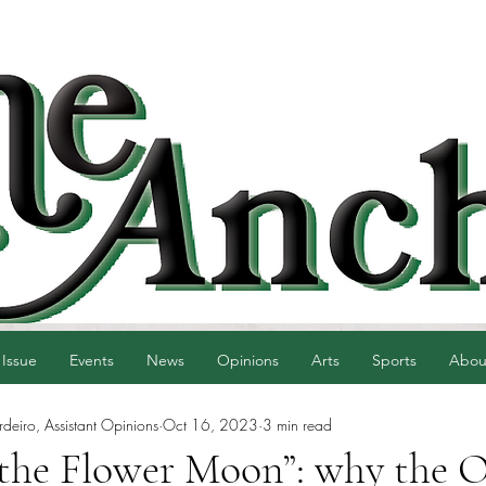
 Issue
Events
News
Opinions
Arts
Sports
Abou
eiro, Assistant Opinions
Oct 16, 2023
3 min read
f the Flower Moon”: why the 