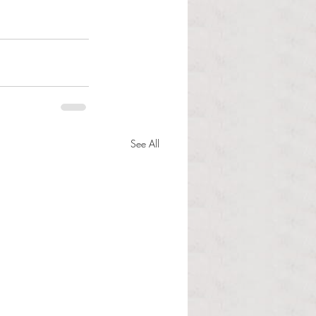
See All