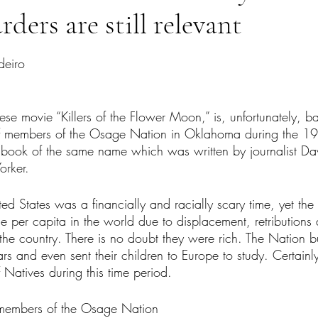
ders are still relevant
tars.
deiro
se movie “Killers of the Flower Moon,” is, unfortunately, ba
 of members of the Osage Nation in Oklahoma during the 19
f a book of the same name which was written by journalist D
orker. 
ted States was a financially and racially scary time, yet t
e per capita in the world due to displacement, retributions
n the country. There is no doubt they were rich. The Nation b
rs and even sent their children to Europe to study. Certainly,
Natives during this time period. 
, members of the Osage Nation 