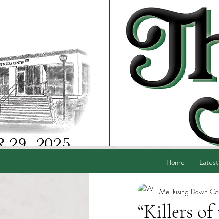
Home
Latest
Mel Rising Dawn Cord
“Killers o