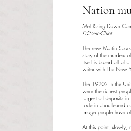
Nation mur
Rated NaN out of 5 s
Mel Rising Dawn Cor
Editor-in-Chief
The new Martin Scorse
story of the murders
itself is based off o
writer with The New Y
The 1920’s in the Uni
were the richest peopl
largest oil deposits i
rode in chauffeured ca
image people have of 
At this point, slowly