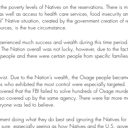
e poverty levels of Natives on the reservations. There is 
as well as access to health care services, food insecurity a
cal” Native situation, created by the government creation of 
ources, is the true circumstance. 
rienced much success and wealth during this time period. 
. The Nation overall was not lucky, however, due to the fact
people and there were certain people from specific familie
wist. Due to the Nation’s wealth, the Osage people became 
s who exhibited the most control were especially targeted. B
covered that the FBI failed to solve hundreds of Osage murde
lso covered up by the same agency. There were far more mu
ryone was led to believe. 
nment doing what they do best and ignoring the Natives for t
 sure, especially seeing as how Natives and the U.S. gove