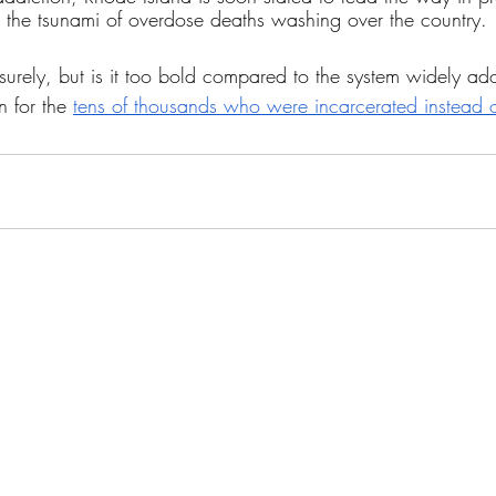
the tsunami of overdose deaths washing over the country. 
surely, but is it too bold compared to the system widely ad
n for the 
tens of thousands who were incarcerated instead 