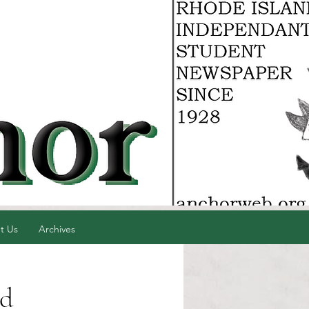
t Us
Archives
ed