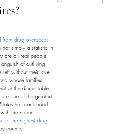
ites?
tars.
 from drug overdoses 
 not simply a statistic in 
y are all real people 
 anguish of outliving 
left without their love 
 and whose families 
t at the dinner table. 
are one of the greatest 
 States has contended 
with the nation 
e of the highest drug 
by country. 