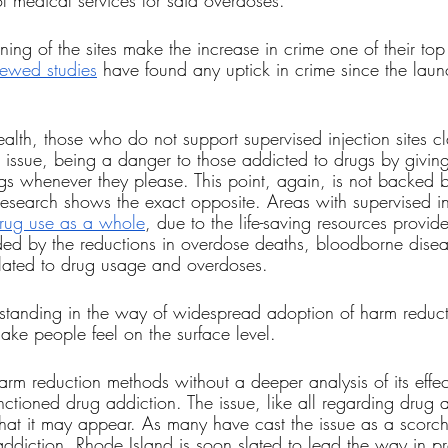
 medical services for said overdoses. 
ing of the sites make the increase in crime one of their top
iewed studies
 have found any uptick in crime since the launc
ealth, those who do not support supervised injection sites cl
e issue, being a danger to those addicted to drugs by givin
rugs whenever they please. This point, again, is not backed 
 research shows the exact opposite. Areas with supervised inj
drug use as a whole
, due to the life-saving resources provi
nded by the reductions in overdose deaths, bloodborne disea
lated to drug usage and overdoses.
 standing in the way of widespread adoption of harm reduct
ake people feel on the surface level. 
harm reduction methods without a deeper analysis of its effec
anctioned drug addiction. The issue, like all regarding drug a
at it may appear. As many have cast the issue as a scorch
addiction, Rhode Island is soon slated to lead the way in pr