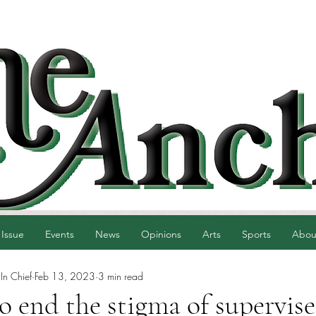
 Issue
Events
News
Opinions
Arts
Sports
Abou
 In Chief
Feb 13, 2023
3 min read
 to end the stigma of supervis