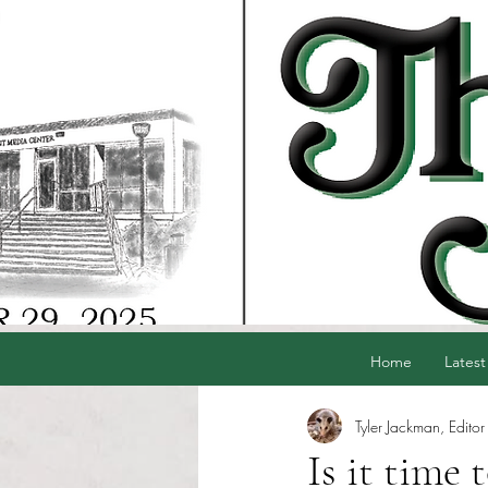
Home
Latest
Tyler Jackman, Editor
Is it time