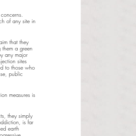
 concerns. 
h of any site in 
aim that they 
g them a green 
by any major 
ection sites 
ded to those who 
se, public 
ion measures is 
ts, they simply 
ddiction, is far 
ed earth 
ogressive 