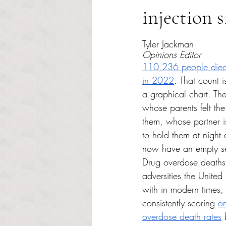
injection s
Rated NaN out of 5 s
Tyler Jackman
Opinions Editor
110,236 people died
in 2022
. That count is
a graphical chart. The
whose parents felt the
them, whose partner is 
to hold them at night
now have an empty sea
Drug overdose deaths 
adversities the United
with in modern times, 
consistently scoring 
on
overdose death rates
 