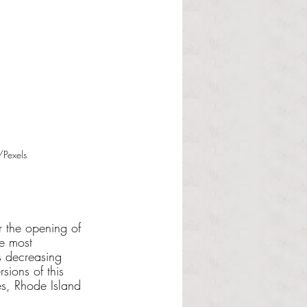
/Pexels
r the opening of 
he most 
 decreasing 
sions of this 
es, Rhode Island 