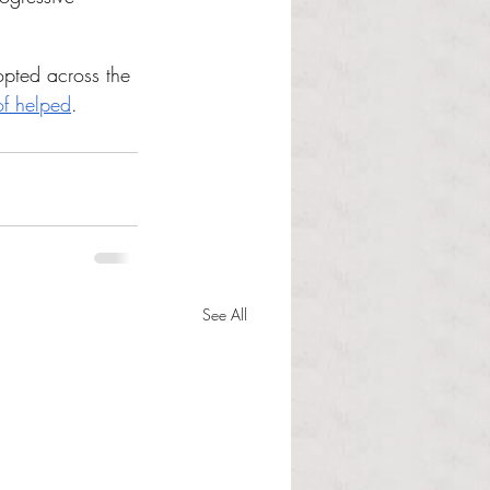
opted across the 
of helped
.
See All