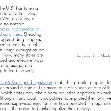
the U.S. has taken a 
 to drug trafficking 
e War on Drugs, a 
ne no notable 
 mass incarceration of 
 drug crimes
. Shedding 
against drug usage is 
eeded remedy to right 
n Drugs wrought on the 
. Now, many states are 
Image via Anna Shvets
ced and effective ways 
m drug usage, and 
ng to lead the way.
n McKee signed legislation
 establishing a pilot program fo
ites around the state. This measure is often seen as one of t
 which states may take a harm reduction approach towards
lthough many local municipalities have piloted their own ver
und supervised injection sites have operated in major citi
ate in the nation to blanket legalize their activity.