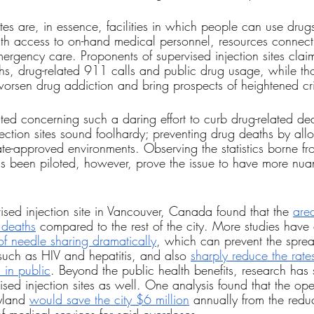
ites are, in essence, facilities in which people can use drug
with access to on-hand medical personnel, resources connect
ergency care. Proponents of supervised injection sites claim
s, drug-related 911 calls and public drug usage, while tho
y worsen drug addiction and bring prospects of heightened cr
ted concerning such a daring effort to curb drug-related deat
jection sites sound foolhardy; preventing drug deaths by all
tate-approved environments. Observing the statistics borne fr
s been piloted, however, prove the issue to have more nua
ised injection site in Vancouver, Canada found that the 
are
 deaths
 compared to the rest of the city. More studies have
of needle sharing dramatically
, which can prevent the sprea
uch as HIV and hepatitis, and also 
sharply reduce the rate
 in public
. Beyond the public health benefits, research has
vised injection sites as well. One analysis found that the op
yland 
would save the city $6 million
 annually from the reduc