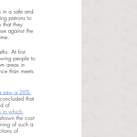
s in a safe and 
ing patrons to 
 that they 
se against the 
ime.
hs. At first 
owing people to 
om areas in 
nce than meets 
a saw a 26% 
 concluded that 
d of 
s in which 
 shown the cost-
ening of such a 
tions of 