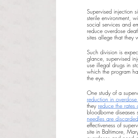
Supervised injection s
sterile environment, 
social services and em
reduce overdose death
sites allege that the
Such division is expec
glance, supervised in
use illegal drugs in s
which the program ha
the eye.
One study of a superv
reduction in overdose
they 
reduce the rates 
bloodborne diseases s
needles are discarded
effectiveness of super
site in Baltimore, Mar