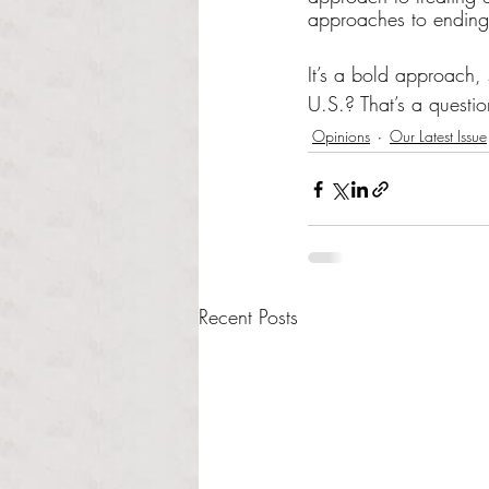
approaches to ending 
It’s a bold approach, 
U.S.? That’s a questio
Opinions
Our Latest Issue
Recent Posts