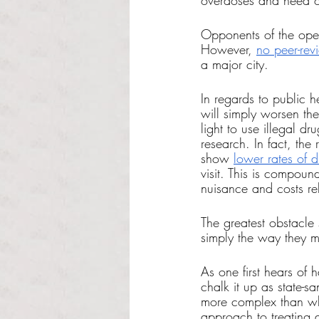
overdoses and need of
Opponents of the open
However, 
no peer-rev
a major city. 
In regards to public h
will simply worsen th
light to use illegal d
research. In fact, the
show 
lower rates of 
visit. This is compou
nuisance and costs re
The greatest obstacle
simply the way they m
As one first hears of 
chalk it up as state-s
more complex than wh
approach to treating 