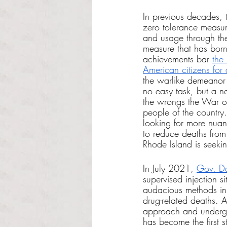
In previous decades, 
zero tolerance measure
and usage through th
measure that has bor
achievements bar 
the
American citizens for
the warlike demeanor 
no easy task, but a n
the wrongs the War o
people of the country
looking for more nuan
to reduce deaths fro
Rhode Island is seeki
In July 2021, 
Gov. Da
supervised injection s
audacious methods in
drug-related deaths. A
approach and undergro
has become the first st