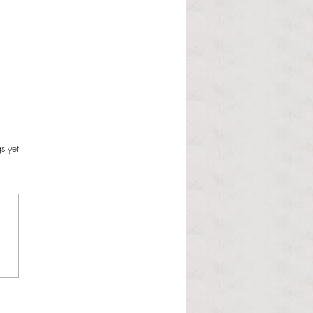
s.
s yet
l Hoyos talks ‘Senior Week’
ther exciting events on
r TV Interviews