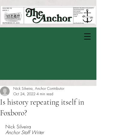
Nick Silveira, Anchor Contributor
Oct 24, 2022
4 min read
Is history repeating itself in
Foxboro?
Rated NaN out of 5 stars.
Nick Silveira 
Anchor Staff Writer