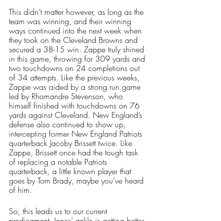
This didn’t matter however, as long as the 
team was winning, and their winning 
ways continued into the next week when 
they took on the Cleveland Browns and 
secured a 38-15 win. Zappe truly shined 
in this game, throwing for 309 yards and 
two touchdowns on 24 completions out 
of 34 attempts. Like the previous weeks, 
Zappe was aided by a strong run game 
led by Rhomandre Stevenson, who 
himself finished with touchdowns on 76 
yards against Cleveland. New England’s 
defense also continued to show up, 
intercepting former New England Patriots 
quarterback Jacoby Brissett twice. Like 
Zappe, Brissett once had the tough task 
of replacing a notable Patriots 
quarterback, a little known player that 
goes by Tom Brady, maybe you’ve heard 
of him. 
So, this leads us to our current 
predicament. Jones’ ankle is getting better 