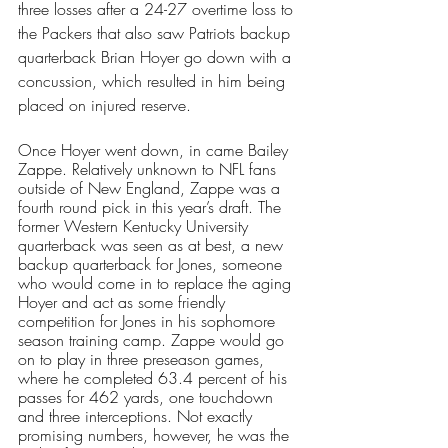
three losses after a 24-27 overtime loss to 
the Packers that also saw Patriots backup 
quarterback Brian Hoyer go down with a 
concussion, which resulted in him being 
placed on injured reserve. 
Once Hoyer went down, in came Bailey 
Zappe. Relatively unknown to NFL fans 
outside of New England, Zappe was a 
fourth round pick in this year’s draft. The 
former Western Kentucky University 
quarterback was seen as at best, a new 
backup quarterback for Jones, someone 
who would come in to replace the aging 
Hoyer and act as some friendly 
competition for Jones in his sophomore 
season training camp. Zappe would go 
on to play in three preseason games, 
where he completed 63.4 percent of his 
passes for 462 yards, one touchdown 
and three interceptions. Not exactly 
promising numbers, however, he was the 