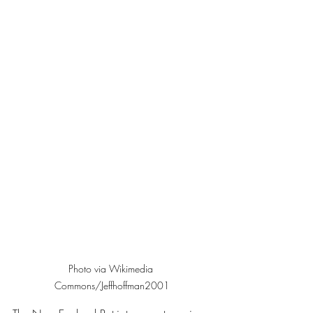
Photo via Wikimedia 
Commons/Jeffhoffman2001