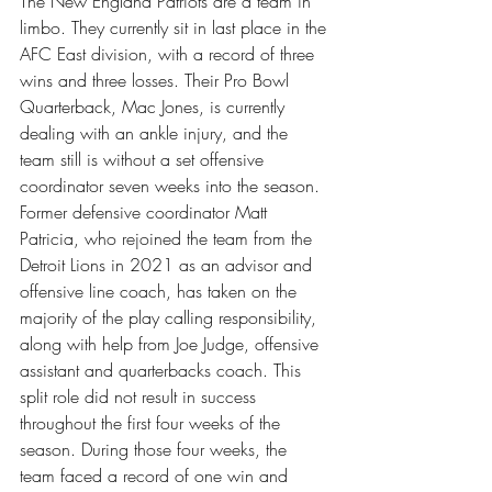
The New England Patriots are a team in 
limbo. They currently sit in last place in the 
AFC East division, with a record of three 
wins and three losses. Their Pro Bowl 
Quarterback, Mac Jones, is currently 
dealing with an ankle injury, and the 
team still is without a set offensive 
coordinator seven weeks into the season. 
Former defensive coordinator Matt 
Patricia, who rejoined the team from the 
Detroit Lions in 2021 as an advisor and 
offensive line coach, has taken on the 
majority of the play calling responsibility, 
along with help from Joe Judge, offensive 
assistant and quarterbacks coach. This 
split role did not result in success 
throughout the first four weeks of the 
season. During those four weeks, the 
team faced a record of one win and 