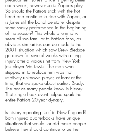
each week, however so is Zappe’s play. 
So should the Patriots stick with the hot 
hand and continue to ride with Zappe, or 
is Jones still the bonafide starter despite 
some shaky performance in the beginning 
of the season? This whole dilemma will 
seem all too familiar to Patriots fans, as 
obvious similarities can be made to the 
2001 situation which saw Drew Bledsoe 
go down for several weeks with a lung 
injury after a vicious hit from New York 
Jets player Mo Lewis. The man who 
stepped in to replace him was that 
relatively unknown player, at least at the 
time, that we spoke about earlier: Brady. 
The rest as many people know is history. 
That single freak event helped spark the 
entire Patriots 20-year dynasty. 
Is history repeating itself in New England? 
Both injured quarterbacks have unique 
situations that would, or did make people 
believe they should continue to be the 