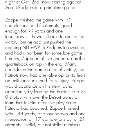
night of Oct. 2nd, now starting against 
Aaron Rodgers in a primetime game. 
Zappe finished the game with 10 
completions on 15 attempts, good 
enough for 99 yards and one 
touchdown. He wasn’t able to secure the 
victory, but he had just pushed the 
reigning NFL MVP in Rodgers to overtime, 
and had it not been for some late game 
heroics, Zappe might’ve ended up as the 
quarterback on top in the end. Many 
considered the game a moral victory, the 
Patriots now had a reliable option to lean 
on until Jones returned from injury. Zappe 
would capitalize on his new found 
opportunity by leading the Patriots to a 29-
0 shutout win over the Detroit Lions, a 
team that interim offensive play caller 
Patricia had coached. Zappe finished 
with 188 yards, one touchdown and one 
interception on 17 completions out of 21 
attempts – solid, but not stellar numbers. 