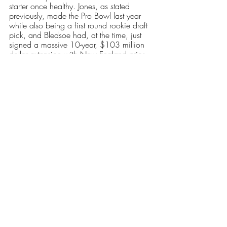
starter once healthy. Jones, as stated 
previously, made the Pro Bowl last year 
while also being a first round rookie draft 
pick, and Bledsoe had, at the time, just 
signed a massive 10-year, $103 million 
dollar extension with New England prior 
to the 2001 season. However, both 
quarterbacks were also outplayed, at least 
thus far, by their replacements. 
New England’s next game is Monday 
night against the Chicago Bears, where 
they face Justin Fields, a tough defense 
and dual threat quarterback. The Patriots 
have yet to announce their starting 
quarterback for that game. Regardless, it 
is clear that the performance of whoever 
starts will greatly impact New England’s 
plans for the near future. Whether it’s with 
Jones, or Zappe, we may be seeing the 
beginnings of a new dynasty in New 
England.
Our Latest Issue