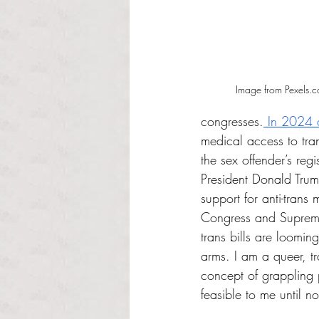
Image from Pexels.
congresses.
 In 2024 a
medical access to tra
the sex offender’s regis
President Donald Trum
support for anti-trans
Congress and Supreme 
trans bills are loomin
arms. I am a queer, t
concept of grappling 
feasible to me until n