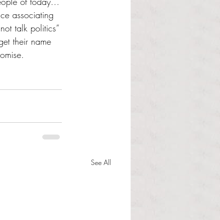
people of today…
nce associating 
ot talk politics” 
get their name 
romise.
See All