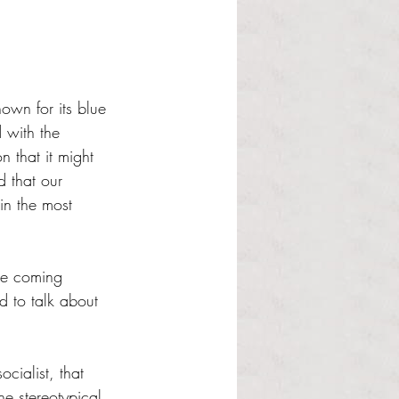
own for its blue 
 with the 
 that it might 
 that our 
in the most 
the coming 
d to talk about 
cialist, that 
he stereotypical 