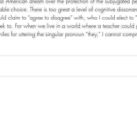
nal American dream over the protection of the subjugated 
ble choice. There is too great a level of cognitive dissona
d claim to “agree to disagree” with, who I could elect to “n
eek to. For when we live in a world where a teacher could 
les for uttering the singular pronoun “they,” I cannot comp