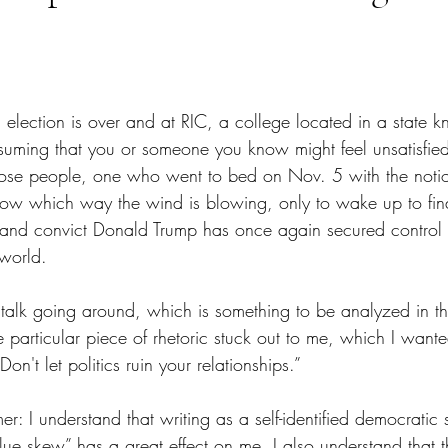
tars.
election is over and at RIC, a college located in a state kn
assuming that you or someone you know might feel unsatisfied
those people, one who went to bed on Nov. 5 with the notion
ow which way the wind is blowing, only to wake up to find
ar and convict Donald Trump has once again secured control 
 world.
ul talk going around, which is something to be analyzed in 
particular piece of rhetoric stuck out to me, which I wante
Don't let politics ruin your relationships.”
: I understand that writing as a self-identified democratic so
ue skew” has a great effect on me. I also understand that t