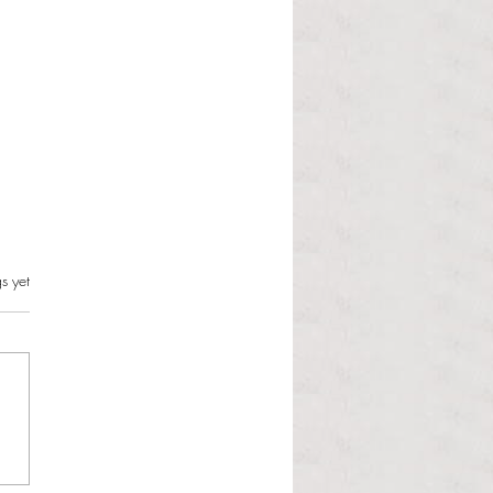
s.
s yet
l Hoyos talks ‘Senior Week’
ther exciting events on