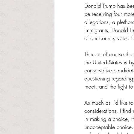
Donald Trump has been
be receiving four mor
allegations, a plethora
immigrants, Donald Tru
of our country voted f
There is of course the
the United States is b
conservative candidat
questioning regarding 
moot, and the fight to
As much as I’d like to
considerations, I find
In making a choice, th
unacceptable choice. 