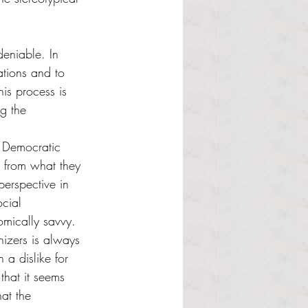
deniable. In 
ations and to 
his process is 
g the 
e Democratic 
t from what they 
perspective in 
ocial 
omically savvy. 
izers is always 
a dislike for 
 that it seems 
at the 