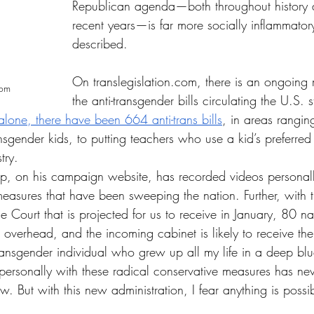
Republican agenda—both throughout history 
recent years—is far more socially inflammator
described.
On 
translegislation.com
, there is an ongoing 
com
the anti-transgender bills circulating the U.S. 
lone, there have been 664 anti-trans bills
, in areas ranging
nsgender kids, to putting teachers who use a kid’s preferre
try.
p, on his campaign website, has recorded videos personall
 measures that have been sweeping the nation. Further, with t
Court that is projected for us to receive in January, 80 na
g overhead, and the incoming cabinet is likely to receive t
ransgender individual who grew up all my life in a deep blu
personally with these radical conservative measures has nev
ow. But with this new administration, I fear anything is possi