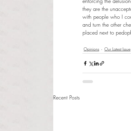
enforcing the delusio
they are the unaccepta
with people who I coul
and turn the other ch
placed next to pedophi
Opinions
Our Latest Issue
Recent Posts