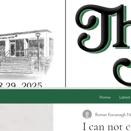
Home
Latest
Roman Kavanagh
N
I can not