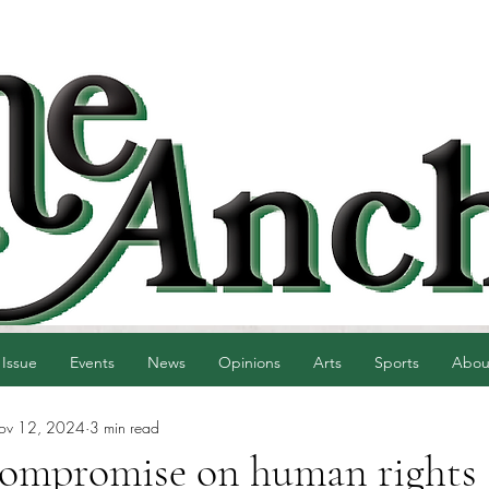
 Issue
Events
News
Opinions
Arts
Sports
Abou
ov 12, 2024
3 min read
 compromise on human rights