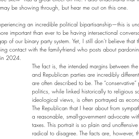
l may be showing through, but hear me out on this one.
xperiencing an incredible political bipartisanship—this is un
s more important than ever to be having intersectional convers
ap of our binary party system. Yet, I still don’t believe that t
ng contact with the family-friend who posts about pardonin
6 in 2024.
The fact is, the intended margins between th
and Republican parties are incredibly differen
are often described to be. The “conservative” 
politics, while linked historically to religious s
ideological views, is often portrayed as econ
The Republican that I hear about from sympath
a reasonable, small-government advocate with 
taxes. This portrait is so plain and unoffensive
radical to disagree. The facts are, however, th