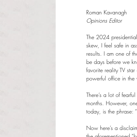
Rated NaN out of 5 s
Roman Kavanagh
Opinions Editor
The 2024 presidential 
skew, I feel safe in 
results. I am one of 
be days before we kn
favorite reality TV st
powerful office in the
There’s a lot of fearf
months. However, one 
today, is the phrase: “
Now here’s a disclaimer
the aforementioned “bl