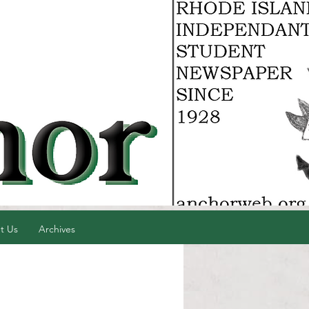
t Us
Archives