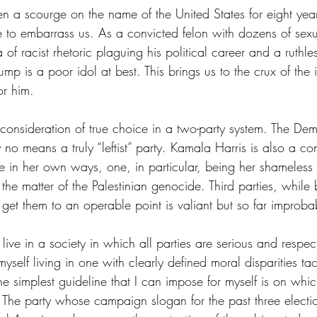
 a scourge on the name of the United States for eight yea
e to embarrass us. As a convicted felon with dozens of sex
 of racist rhetoric plaguing his political career and a ruthle
mp is a poor idol at best. This brings us to the crux of the i
or him.
 consideration of true choice in a two-party system. The Dem
y no means a truly “leftist” party. Kamala Harris is also a co
e in her own ways, one, in particular, being her shameless 
the matter of the Palestinian genocide. Third parties, while b
 get them to an operable point is valiant but so far improba
 live in a society in which all parties are serious and respec
 myself living in one with clearly defined moral disparities t
e simplest guideline that I can impose for myself is on which
The party whose campaign slogan for the past three electi