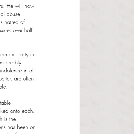
rs. He will now 
ual abuse 
ss hatred of 
ssue: over half 
ocratic party in 
nsiderably 
indolence in all 
etter, are often 
ble. 
table 
acked onto each. 
 is the 
ons has been on 