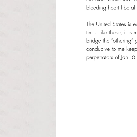
bleeding heart libera
The United States is e
times like these, it i
bridge the “othering” g
conducive to me keepi
perpetrators of Jan. 