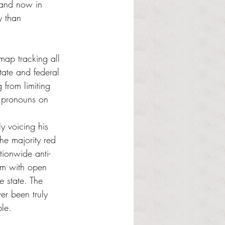
and now in 
y than 
map tracking all 
state and federal 
 from limiting 
d pronouns on 
y voicing his 
he majority red 
tionwide anti-
hem with open 
e state. The 
er been truly 
ble.