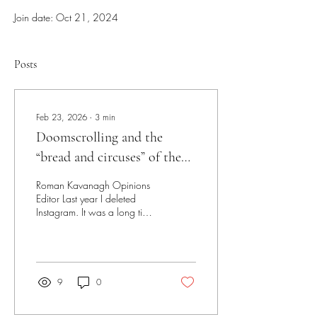
Join date: Oct 21, 2024
Posts
Feb 23, 2026
∙
3
min
Doomscrolling and the
“bread and circuses” of the
modern age
Roman Kavanagh Opinions
Editor Last year I deleted
Instagram. It was a long time
coming. Up until that point, I
had tried everything: screen
time limits, third-party apps,
even aversive conditioning.
Nothing was working. I still
9
0
found myself on a morning
and nightly scroll, mindlessly