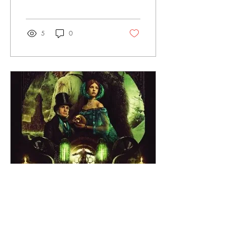
campus. The plethora of
activities packed in every
week by our numerous
campus clubs makes it hard
5
0
to be bored. Still, staring at
the same old walls of Craig-
Lee can get a little humdrum
after a while. If you need a
change of scenery, then I
highly recommend you come
visit the Bannister Gallery in
Roberts Hall. Now, with full
disclosure, I am a little biased
on the matter. I’ve been
working at...
Nov 10, 2025
∙
4
min
Guillermo del Toro’s