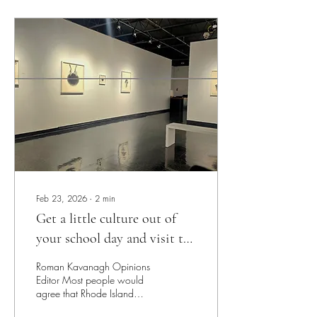
clicking the app every time I
picked up my phone. So I
thought to myself: it’s time to
let go. And guess what? It
worked! For about a day.
Then I found myself on
Youtube shorts: ‘the lowest of
the low,’ I’ve...
Feb 23, 2026
∙
2
min
Get a little culture out of
your school day and visit the
Bannister Gallery
Roman Kavanagh Opinions
Editor Most people would
agree that Rhode Island
College has a fairly small