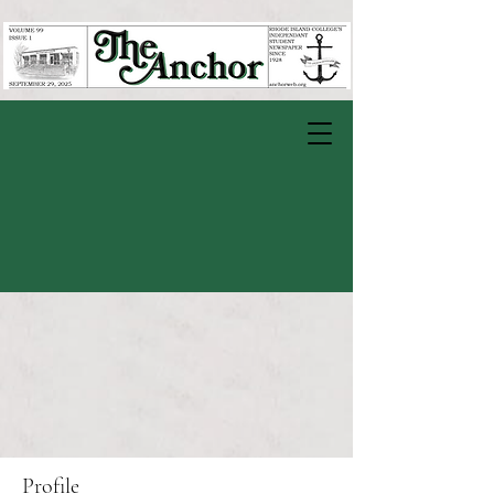
Profile