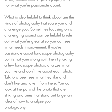
not what you’re passionate about.  
What is also helpful to think about are the 
kinds of photography that scare you and 
challenge you. Sometimes focusing on a 
challenging aspect can be helpful to rule 
out what you’re great at so you can see 
what needs improvement. If you’re 
passionate about landscape photography 
but it’s not your strong suit, then try taking 
a few landscape photos, analyze what 
you like and don’t like about each photo. 
Talk to a peer, see what they like and 
don’t like and take it from there. You can 
look at the parts of the photo that are 
striking and ones that stand out to get an 
idea of how to analyze your 
photography. 