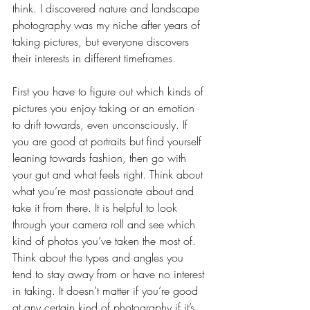
think. I discovered nature and landscape 
photography was my niche after years of 
taking pictures, but everyone discovers 
their interests in different timeframes.  
First you have to figure out which kinds of 
pictures you enjoy taking or an emotion 
to drift towards, even unconsciously. If 
you are good at portraits but find yourself 
leaning towards fashion, then go with 
your gut and what feels right. Think about 
what you’re most passionate about and 
take it from there. It is helpful to look 
through your camera roll and see which 
kind of photos you’ve taken the most of. 
Think about the types and angles you 
tend to stay away from or have no interest 
in taking. It doesn’t matter if you’re good 
at any certain kind of photography if it’s 