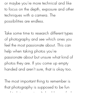
or maybe you’re more technical and like 
to focus on the depth, exposure and other 
techniques with a camera. The 
possibilities are endless.  
Take some time to research different types 
of photography and see which ones you 
feel the most passionate about. This can 
help when taking photos you're 
passionate about but unsure what kind of 
photos they are. If you come up empty 
handed and aren’t sure, that is okay too. 
The most important thing to remember is 
that photography is supposed to be fun 
and to bring you joy. It should never feel 
like a chore or something you’re not 
certain about.