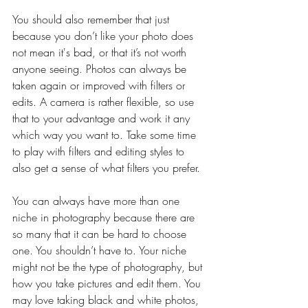
You should also remember that just 
because you don’t like your photo does 
not mean it's bad, or that it’s not worth 
anyone seeing. Photos can always be 
taken again or improved with filters or 
edits. A camera is rather flexible, so use 
that to your advantage and work it any 
which way you want to. Take some time 
to play with filters and editing styles to 
also get a sense of what filters you prefer.
You can always have more than one 
niche in photography because there are 
so many that it can be hard to choose 
one. You shouldn’t have to. Your niche 
might not be the type of photography, but 
how you take pictures and edit them. You 
may love taking black and white photos, 