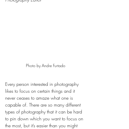
Photo by Andre Furtado 
Every person interested in photography 
likes to focus on certain things and it 
never ceases to amaze what one is 
capable of. There are so many different 
types of photography that it can be hard 
to pin down which you want to focus on 
the most, but it’s easier than you might 