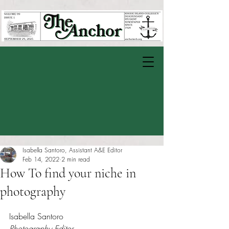
Isabella Santoro, Assistant A&E Editor
Feb 14, 2022
2 min read
How To find your niche in
photography
Rated NaN out of 5 stars.
Isabella Santoro
Photography Editor