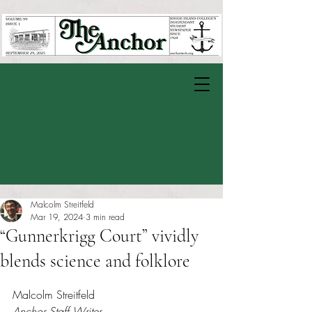
Malcolm Streitfeld
Mar 19, 2024
3 min read
“Gunnerkrigg Court” vividly
blends science and folklore
Rated NaN out of 5 stars.
Malcolm Streitfeld
Anchor Staff Writer