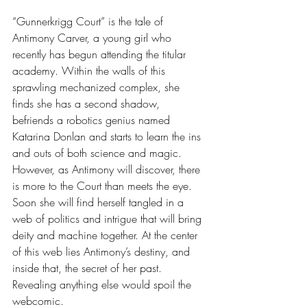
“Gunnerkrigg Court” is the tale of 
Antimony Carver, a young girl who 
recently has begun attending the titular 
academy. Within the walls of this 
sprawling mechanized complex, she 
finds she has a second shadow, 
befriends a robotics genius named 
Katarina Donlan and starts to learn the ins 
and outs of both science and magic. 
However, as Antimony will discover, there 
is more to the Court than meets the eye. 
Soon she will find herself tangled in a 
web of politics and intrigue that will bring 
deity and machine together. At the center 
of this web lies Antimony’s destiny, and 
inside that, the secret of her past. 
Revealing anything else would spoil the 
webcomic.