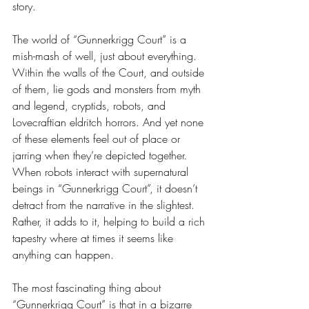
story.
The world of “Gunnerkrigg Court” is a 
mish-mash of well, just about everything. 
Within the walls of the Court, and outside 
of them, lie gods and monsters from myth 
and legend, cryptids, robots, and 
Lovecraftian eldritch horrors. And yet none 
of these elements feel out of place or 
jarring when they’re depicted together. 
When robots interact with supernatural 
beings in “Gunnerkrigg Court”, it doesn’t 
detract from the narrative in the slightest. 
Rather, it adds to it, helping to build a rich 
tapestry where at times it seems like 
anything can happen. 
The most fascinating thing about 
“Gunnerkrigg Court” is that in a bizarre 