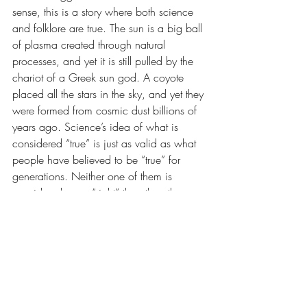
sense, this is a story where both science 
and folklore are true. The sun is a big ball 
of plasma created through natural 
processes, and yet it is still pulled by the 
chariot of a Greek sun god. A coyote 
placed all the stars in the sky, and yet they 
were formed from cosmic dust billions of 
years ago. Science’s idea of what is 
considered “true” is just as valid as what 
people have believed to be “true” for 
generations. Neither one of them is 
considered more “right” than the other.
“Gunnerkrigg Court” is a masterpiece of 
a story. The art starts out simple and 
evolves over time. It is unlike anything else 
I’ve read. Go plumb the depths of the 
Court, many secrets lie in its shadows.