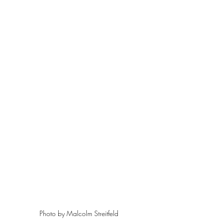
Photo by Malcolm Streitfeld