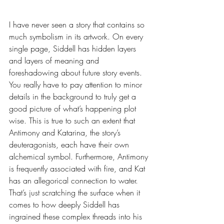
I have never seen a story that contains so 
much symbolism in its artwork. On every 
single page, Siddell has hidden layers 
and layers of meaning and 
foreshadowing about future story events. 
You really have to pay attention to minor 
details in the background to truly get a 
good picture of what’s happening plot 
wise. This is true to such an extent that 
Antimony and Katarina, the story’s 
deuteragonists, each have their own 
alchemical symbol. Furthermore, Antimony 
is frequently associated with fire, and Kat 
has an allegorical connection to water. 
That’s just scratching the surface when it 
comes to how deeply Siddell has 
ingrained these complex threads into his 