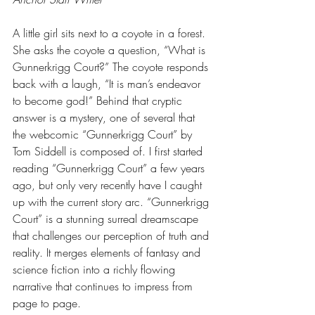
A little girl sits next to a coyote in a forest. 
She asks the coyote a question, “What is 
Gunnerkrigg Court?” The coyote responds 
back with a laugh, “It is man’s endeavor 
to become god!” Behind that cryptic 
answer is a mystery, one of several that 
the webcomic “Gunnerkrigg Court” by 
Tom Siddell is composed of. I first started 
reading “Gunnerkrigg Court” a few years 
ago, but only very recently have I caught 
up with the current story arc. “Gunnerkrigg 
Court” is a stunning surreal dreamscape 
that challenges our perception of truth and 
reality. It merges elements of fantasy and 
science fiction into a richly flowing 
narrative that continues to impress from 
page to page. 