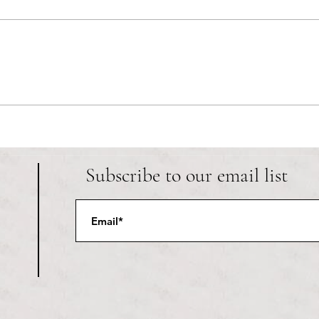
RIC athletics recap (‘the last
Migue
wun’): women’s lacrosse wraps up
and o
spring, senior day for softball
Ancho
Subscribe to our email list