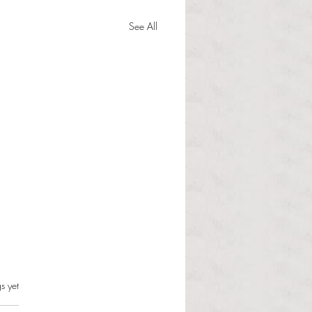
See All
s.
s yet