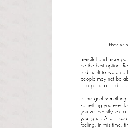
Photo by Is
merciful and more pain
be the best option. Re
is difficult to watch 
people may not be able
of a pet is a bit diffe
Is this grief somethi
something you ever forg
you’ve recently lost a
your grief. After I lo
feeling. In this time,