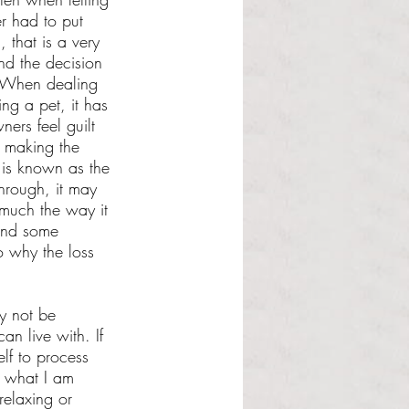
er had to put 
 that is a very 
nd the decision 
t. When dealing 
ing a pet, it has 
ers feel guilt 
e making the 
 is known as the 
through, it may 
 much the way it 
 and some 
o why the loss 
y not be 
an live with. If 
lf to process 
s what I am 
relaxing or 