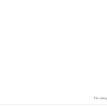
Rated 0 out of 5 star
No rating