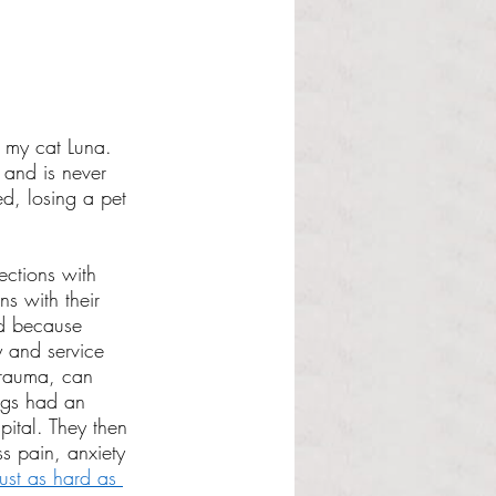
t my cat Luna. 
 and is never 
d, losing a pet 
ections with 
ns with their 
nd because 
 and service 
trauma, can 
ogs had an 
ital. They then 
ss pain, anxiety 
just as hard as 