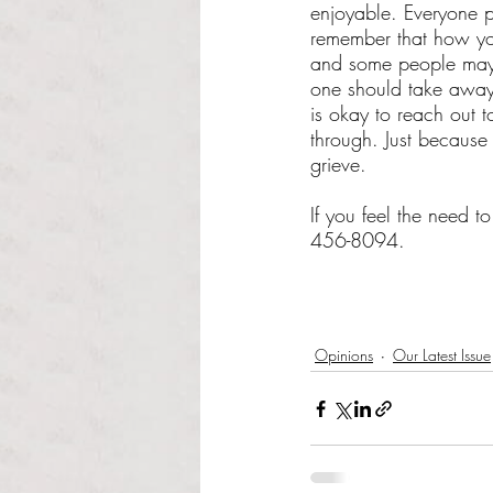
enjoyable. Everyone pr
remember that how you
and some people may n
one should take away y
is okay to reach out
through. Just because
grieve. 
If you feel the need 
456-8094.
Opinions
Our Latest Issue