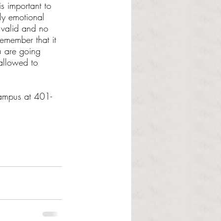
is important to 
ly emotional 
 valid and no 
remember that it 
 are going 
allowed to 
campus at 401-