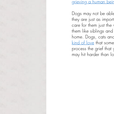
grieving a human bei
Dogs may not be able
they are just as import
care for them just th
them like siblings and
home. Dogs, cats and 
kind of love
 that some
process the grief that
may hit harder than l