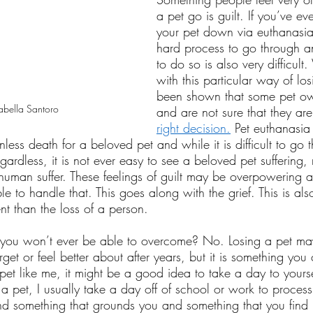
a pet go is guilt. If you’ve ev
your pet down via euthanasia,
hard process to go through a
to do so is also very difficul
with this particular way of los
been shown that some pet own
abella Santoro
and are not sure that they ar
right decision.
 Pet euthanasia
less death for a beloved pet and while it is difficult to go 
gardless, it is not ever easy to see a beloved pet suffering,
a human suffer. These feelings of guilt may be overpowering
 to handle that. This goes along with the grief. This is als
rent than the loss of a person. 
ng you won’t ever be able to overcome? No. Losing a pet ma
et or feel better about after years, but it is something you c
 pet like me, it might be a good idea to take a day to yourse
se a pet, I usually take a day off of school or work to proces
 find something that grounds you and something that you find 