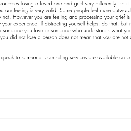
ocesses losing a loved one and grief very differently, so it 
 are feeling is very valid. Some people feel more outward
ot. However you are feeling and processing your grief is
our experience. If distracting yourself helps, do that, but 
 to someone you love or someone who understands what you
 you did not lose a person does not mean that you are not 
to speak to someone, counseling services are available on 