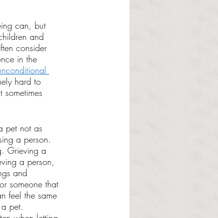
ing can, but 
 children and 
ften consider 
ence in the 
unconditional 
mely hard to 
it sometimes 
 pet not as 
sing a person. 
g. Grieving a 
ieving a person, 
ings and 
 or someone that 
n feel the same 
a pet. 
ten when letting 