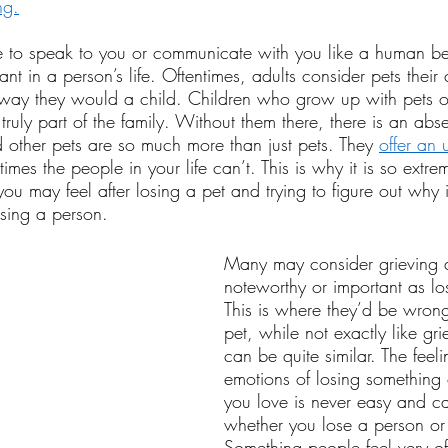
ng.
 to speak to you or communicate with you like a human be
ant in a person’s life. Oftentimes, adults consider pets their
e way they would a child. Children who grow up with pets o
 truly part of the family. Without them there, there is an abs
other pets are so much more than just pets. They 
offer an 
times the people in your life can’t. This is why it is so extre
 you may feel after losing a pet and trying to figure out why 
osing a person.
Many may consider grieving a
noteworthy or important as lo
This is where they’d be wron
pet, while not exactly like gr
can be quite similar. The feel
emotions of losing something
you love is never easy and ca
whether you lose a person or 
Something people feel very of