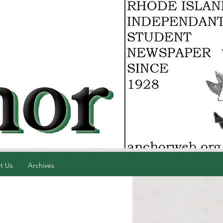
t Us
Archives