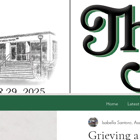
Home
Latest
Isabella Santoro, Ass
Grieving a 