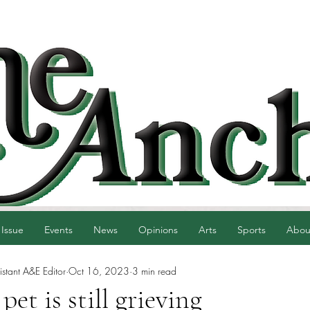
 Issue
Events
News
Opinions
Arts
Sports
Abou
istant A&E Editor
Oct 16, 2023
3 min read
pet is still grieving