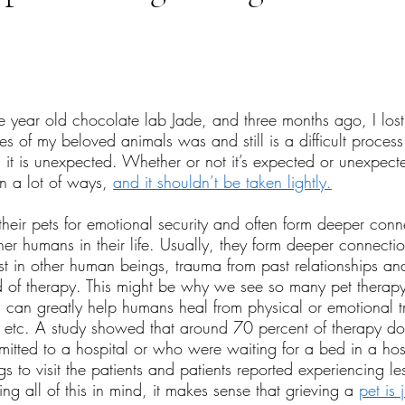
tars.
ne year old chocolate lab Jade, and three months ago, I los
es of my beloved animals was and still is a difficult process
 it is unexpected. Whether or not it’s expected or unexpecte
n a lot of ways, 
a
nd it shouldn’t be taken lightly.
heir pets for emotional security and often form deeper conn
ther humans in their life. Usually, they form deeper connectio
ust in other human beings, trauma from past relationships a
 of therapy. This might be why we see so many pet therapy
 can greatly help humans heal from physical or emotional 
, etc. A study showed that around 70 percent of therapy d
mitted to a hospital or who were waiting for a bed in a hosp
s to visit the patients and patients reported experiencing le
g all of this in mind, it makes sense that grieving a 
pet is 