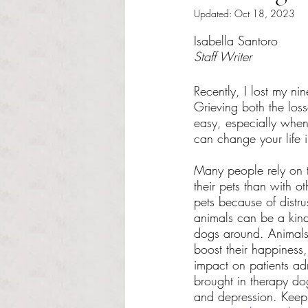
Updated:
Oct 18, 2023
Rated NaN out of 5 s
Isabella Santoro
Staff Writer 
Recently, I lost my ni
Grieving both the loss
easy, especially when
can change your life i
Many people rely on t
their pets than with o
pets because of distr
animals can be a kind
dogs around. Animals
boost their happiness
impact on patients ad
brought in therapy dog
and depression. Keepin