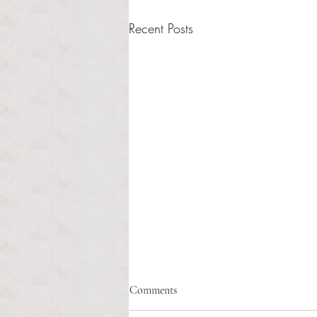
Recent Posts
Healthcare affordability and
Comments
administrative burden