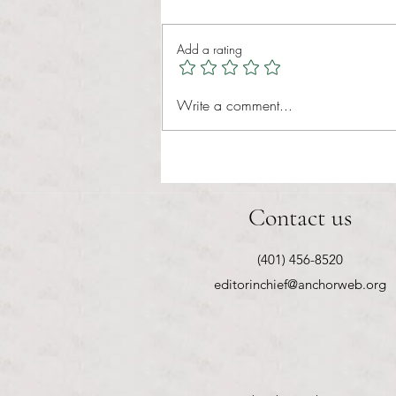
Tina Tavares Anchor Contributor
Healthcare affordability is one of
Add a rating
the most important issues facing
American families today. Over a
decade ago, the Patient Protection
Write a comment...
and Affordable Care Act (ACA) ref
Contact us
(401) 456-8520
editorinchief@anchorweb.org