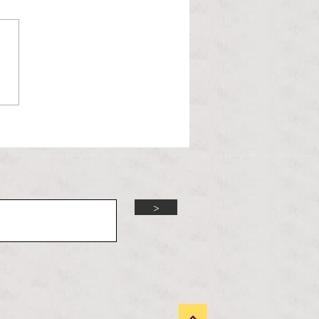
l Hoyos talks ‘Senior Week’
ther exciting events on
r TV Interviews
>