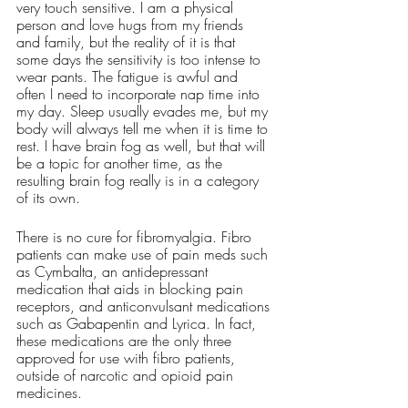
very touch sensitive. I am a physical 
person and love hugs from my friends 
and family, but the reality of it is that 
some days the sensitivity is too intense to 
wear pants. The fatigue is awful and 
often I need to incorporate nap time into 
my day. Sleep usually evades me, but my 
body will always tell me when it is time to 
rest. I have brain fog as well, but that will 
be a topic for another time, as the 
resulting brain fog really is in a category 
of its own. 
There is no cure for fibromyalgia. Fibro 
patients can make use of pain meds such 
as Cymbalta, an antidepressant 
medication that aids in blocking pain 
receptors, and anticonvulsant medications 
such as Gabapentin and Lyrica. In fact, 
these medications are the only three 
approved for use with fibro patients, 
outside of narcotic and opioid pain 
medicines. 