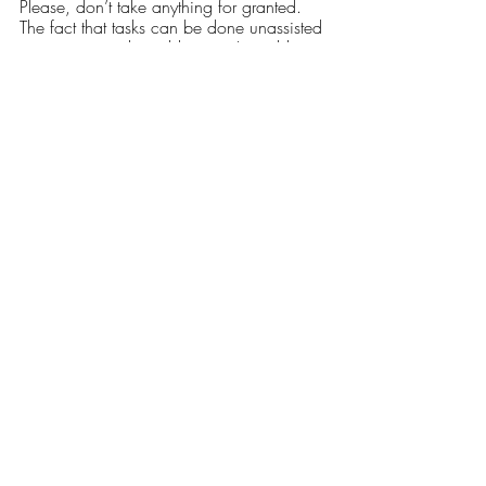
Please, don’t take anything for granted. 
The fact that tasks can be done unassisted 
or unsupervised is a blessing. I would 
love nothing more than to trade a day of 
no pain for being “normal,” to have the 
ability to walk unassisted, to slide down a 
railing, go to the movies with my 
boyfriend or walk my dog without being 
hit by the fatigue freight train. 
My hope, dear reader, is that through 
reading this, you have gained a small 
understanding of this invisible illness and 
will be patient with those who have it. I 
love my friends dearly, but I don’t always 
have the energy to keep up. 
Opinions
Our Latest Issue