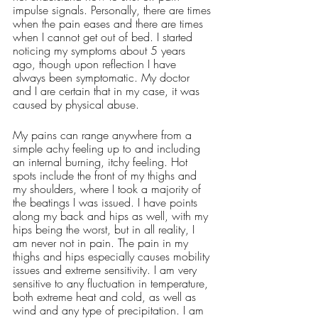
impulse signals. Personally, there are times 
when the pain eases and there are times 
when I cannot get out of bed. I started 
noticing my symptoms about 5 years 
ago, though upon reflection I have 
always been symptomatic. My doctor 
and I are certain that in my case, it was 
caused by physical abuse. 
My pains can range anywhere from a 
simple achy feeling up to and including 
an internal burning, itchy feeling. Hot 
spots include the front of my thighs and 
my shoulders, where I took a majority of 
the beatings I was issued. I have points 
along my back and hips as well, with my 
hips being the worst, but in all reality, I 
am never not in pain. The pain in my 
thighs and hips especially causes mobility 
issues and extreme sensitivity. I am very 
sensitive to any fluctuation in temperature, 
both extreme heat and cold, as well as 
wind and any type of precipitation. I am 