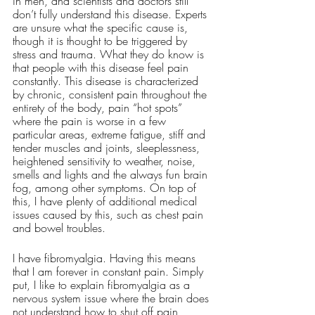
in men, and scientists and doctors still 
don’t fully understand this disease. Experts 
are unsure what the specific cause is, 
though it is thought to be triggered by 
stress and trauma. What they do know is 
that people with this disease feel pain 
constantly. This disease is characterized 
by chronic, consistent pain throughout the 
entirety of the body, pain “hot spots” 
where the pain is worse in a few 
particular areas, extreme fatigue, stiff and 
tender muscles and joints, sleeplessness, 
heightened sensitivity to weather, noise, 
smells and lights and the always fun brain 
fog, among other symptoms. On top of 
this, I have plenty of additional medical 
issues caused by this, such as chest pain 
and bowel troubles. 
I have fibromyalgia. Having this means 
that I am forever in constant pain. Simply 
put, I like to explain fibromyalgia as a 
nervous system issue where the brain does 
not understand how to shut off pain 