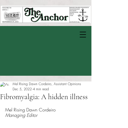
Mel Rising Dawn Cordeiro, Assistant Opinions
Dec 5, 2022
4 min read
Fibromyalgia: A hidden illness
Rated NaN out of 5 stars.
Mel Rising Dawn Cordeiro
Managing Editor