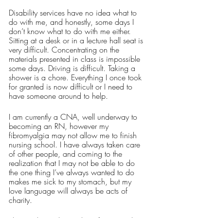
Disability services have no idea what to 
do with me, and honestly, some days I 
don’t know what to do with me either. 
Sitting at a desk or in a lecture hall seat is 
very difficult. Concentrating on the 
materials presented in class is impossible 
some days. Driving is difficult. Taking a 
shower is a chore. Everything I once took 
for granted is now difficult or I need to 
have someone around to help. 
I am currently a CNA, well underway to 
becoming an RN, however my 
fibromyalgia may not allow me to finish 
nursing school. I have always taken care 
of other people, and coming to the 
realization that I may not be able to do 
the one thing I’ve always wanted to do 
makes me sick to my stomach, but my 
love language will always be acts of 
charity. 