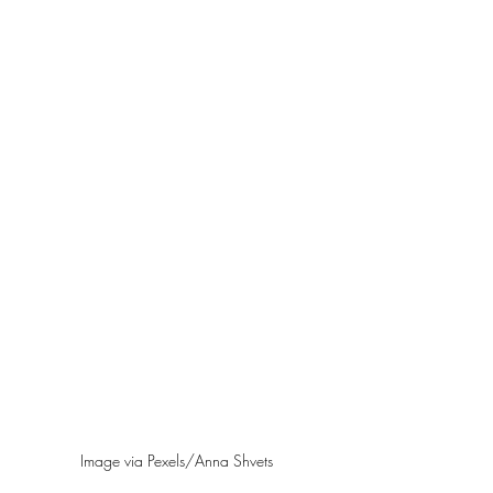
Image via Pexels/Anna Shvets