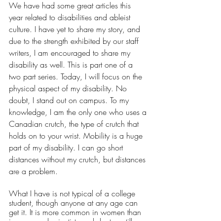
We have had some great articles this 
year related to disabilities and ableist 
culture. I have yet to share my story, and 
due to the strength exhibited by our staff 
writers, I am encouraged to share my 
disability as well. This is part one of a 
two part series. Today, I will focus on the 
physical aspect of my disability. No 
doubt, I stand out on campus. To my 
knowledge, I am the only one who uses a 
Canadian crutch, the type of crutch that 
holds on to your wrist. Mobility is a huge 
part of my disability. I can go short 
distances without my crutch, but distances 
are a problem. 
What I have is not typical of a college 
student, though anyone at any age can 
get it. It is more common in women than 