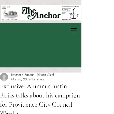
Raymond Baccari, Editor-in-Chief
Mar 28, 2022
3 min read
Exclusive: Alumnus Justin
Roias talks about his campaign
for Providence City Council
Ward 4