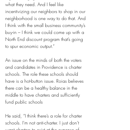
what they need. And I feel like 
incentivizing our neighbors to shop in our 
neighborhood is one way to do that. And 
I think with the small business community’s 
buy-in – I think we could come up with a 
North End discount program that’s going 
to spur economic output.”
An issue on the minds of both the voters 
and candidates in Providence is charter 
schools. The role these schools should 
have is a hot-button issue. Roias believes 
there can be a healthy balance in the 
middle to have charters and sufficiently 
fund public schools 
He said, “I think there’s a role for charter 
schools. I’m not anti-charter. I just don’t 
want charters to exist at the expense of 