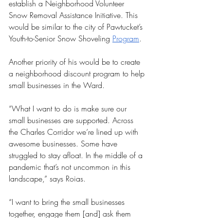
establish a Neighborhood Volunteer 
Snow Removal Assistance Initiative. This 
would be similar to the city of Pawtucket’s 
Youth-to-Senior Snow Shoveling 
Program
. 
Another priority of his would be to create 
a neighborhood discount program to help 
small businesses in the Ward.
“What I want to do is make sure our 
small businesses are supported. Across 
the Charles Corridor we’re lined up with 
awesome businesses. Some have 
struggled to stay afloat. In the middle of a 
pandemic that’s not uncommon in this 
landscape,” says Roias. 
“I want to bring the small businesses 
together, engage them [and] ask them 