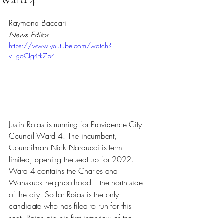
Rated NaN out of 5 stars.
Raymond Baccari
News Editor
https://www.youtube.com/watch?
v=goCIg4fk7b4
Justin Roias is running for Providence City 
Council Ward 4. The incumbent, 
Councilman Nick Narducci is term-
limited, opening the seat up for 2022. 
Ward 4 contains the Charles and 
Wanskuck neighborhood – the north side 
of the city. So far Roias is the only 
candidate who has filed to run for this 
seat. Roias did his first interview of the 