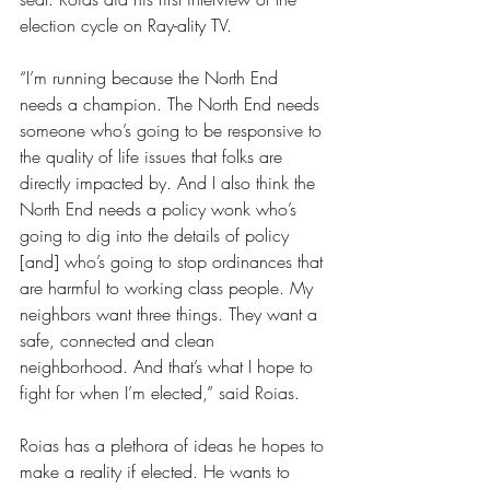
election cycle on Ray-ality TV.
“I’m running because the North End 
needs a champion. The North End needs 
someone who’s going to be responsive to 
the quality of life issues that folks are 
directly impacted by. And I also think the 
North End needs a policy wonk who’s 
going to dig into the details of policy 
[and] who’s going to stop ordinances that 
are harmful to working class people. My 
neighbors want three things. They want a 
safe, connected and clean 
neighborhood. And that’s what I hope to 
fight for when I’m elected,” said Roias.
Roias has a plethora of ideas he hopes to 
make a reality if elected. He wants to 