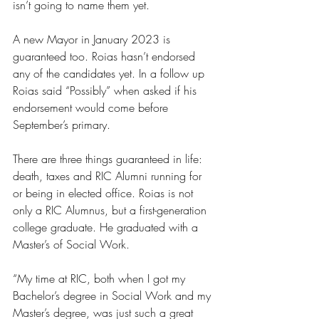
isn’t going to name them yet. 
A new Mayor in January 2023 is 
guaranteed too. Roias hasn’t endorsed 
any of the candidates yet. In a follow up 
Roias said “Possibly” when asked if his 
endorsement would come before 
September’s primary.
There are three things guaranteed in life: 
death, taxes and RIC Alumni running for 
or being in elected office. Roias is not 
only a RIC Alumnus, but a first-generation 
college graduate. He graduated with a 
Master’s of Social Work.
“My time at RIC, both when I got my 
Bachelor’s degree in Social Work and my 
Master’s degree, was just such a great 