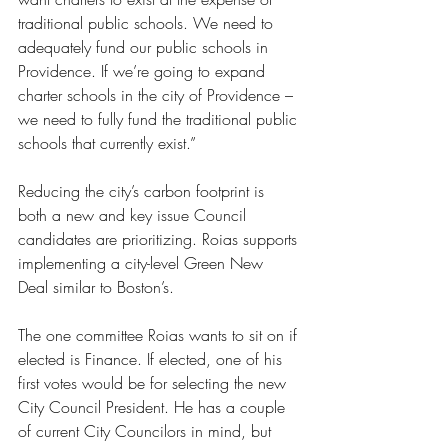
traditional public schools. We need to 
adequately fund our public schools in 
Providence. If we’re going to expand 
charter schools in the city of Providence – 
we need to fully fund the traditional public 
schools that currently exist.”
Reducing the city’s carbon footprint is 
both a new and key issue Council 
candidates are prioritizing. Roias supports 
implementing a city-level Green New 
Deal similar to Boston’s. 
The one committee Roias wants to sit on if 
elected is Finance. If elected, one of his 
first votes would be for selecting the new 
City Council President. He has a couple 
of current City Councilors in mind, but 