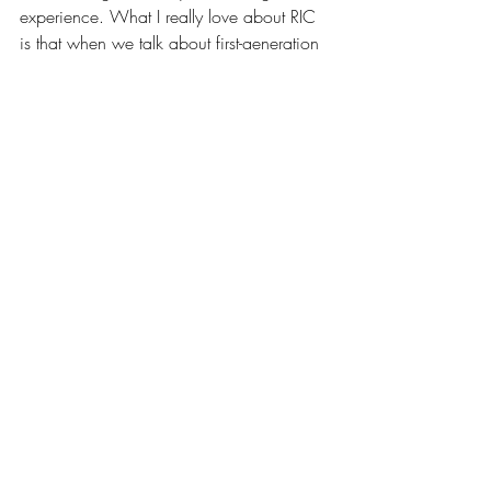
experience. What I really love about RIC 
is that when we talk about first-generation 
college students – [the college] produces 
so many first-generation college 
graduates. And it’s something to be proud 
of. It’s something to hang our hats on as 
[alumni]. We are a working class, blue 
collar institution. And I think we should 
never shift away from that. I am a huge 
fan of RIC, I will never say a negative 
thing about Rhode Island College. I’m 
very very proud to have graduated from 
RIC,” said Roias.
News
Political Profiles