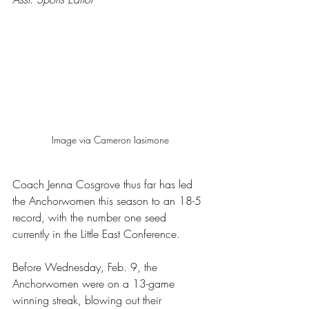
Image via Cameron Iasimone
Coach Jenna Cosgrove thus far has led 
the Anchorwomen this season to an 18-5 
record, with the number one seed 
currently in the Little East Conference.
Before Wednesday, Feb. 9, the 
Anchorwomen were on a 13-game 
winning streak, blowing out their 