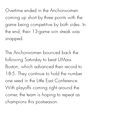
Overtime ended in the Anchorwomen 
coming up short by three points with the 
game being competitive by both sides. In 
the end, their 13-game win streak was 
snapped.
The Anchorwomen bounced back the 
following Saturday to beat UMass 
Boston, which advanced their record to 
18-5. They continue to hold the number 
one seed in the Little East Conference. 
With playoffs coming right around the 
corner, the team is hoping to repeat as 
champions this postseason. 
For more Anchorwomen basketball, go to 
http://www.goanchormen.com/sports/w
omens-basketball/schedule