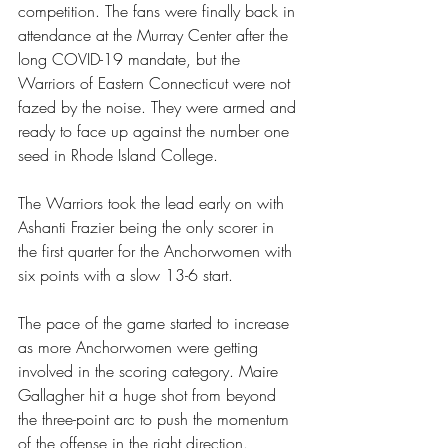
competition. The fans were finally back in 
attendance at the Murray Center after the 
long COVID-19 mandate, but the 
Warriors of Eastern Connecticut were not 
fazed by the noise. They were armed and 
ready to face up against the number one 
seed in Rhode Island College.
The Warriors took the lead early on with 
Ashanti Frazier being the only scorer in 
the first quarter for the Anchorwomen with 
six points with a slow 13-6 start.
The pace of the game started to increase 
as more Anchorwomen were getting 
involved in the scoring category. Maire 
Gallagher hit a huge shot from beyond 
the three-point arc to push the momentum 
of the offense in the right direction.