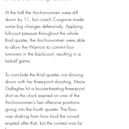
At the half the Anchorwomen were still 
down by 11, but coach Cosgrove made 
some big changes defensively. Applying 
full-court pressure throughout the whole 
third quarter, the Anchorwomen were able 
to allow the Warriors to commit four 
turnovers in the backcourt, resulting in a 
tie-ball game.
To conclude the third quarter, not slowing 
down with her three-point shooting, Maire 
Gallagher hit a buzzer-beating three-point 
shot as the clock expired on one of the 
Anchorwomen's last offensive positions 
going into the fourth quarter. The floor 
was shaking from how loud the crowd 
erupted after that, but the contest was far 