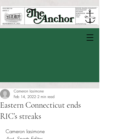
Cameron Iasimone
Feb 14, 2022
2 min read
Eastern Connecticut ends
RIC’s streaks
Rated NaN out of 5 stars.
Cameron Iasimone 
Asst. Sports Editor 