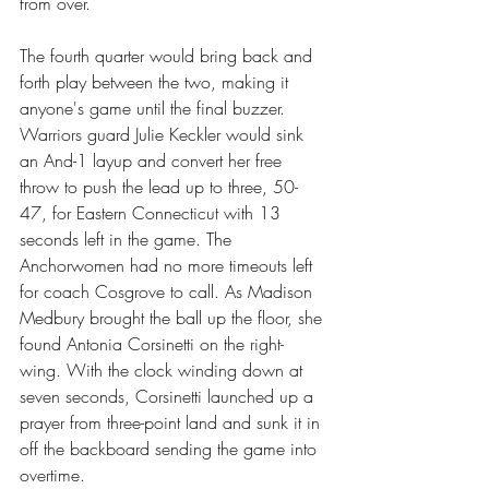
from over.
The fourth quarter would bring back and 
forth play between the two, making it 
anyone's game until the final buzzer. 
Warriors guard Julie Keckler would sink 
an And-1 layup and convert her free 
throw to push the lead up to three, 50-
47, for Eastern Connecticut with 13 
seconds left in the game. The 
Anchorwomen had no more timeouts left 
for coach Cosgrove to call. As Madison 
Medbury brought the ball up the floor, she 
found Antonia Corsinetti on the right-
wing. With the clock winding down at 
seven seconds, Corsinetti launched up a 
prayer from three-point land and sunk it in 
off the backboard sending the game into 
overtime.