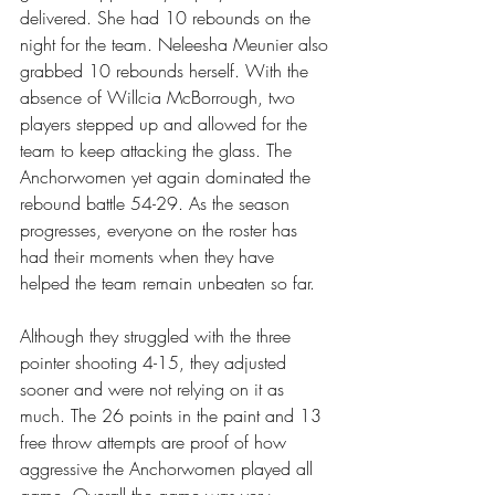
delivered. She had 10 rebounds on the 
night for the team. Neleesha Meunier also 
grabbed 10 rebounds herself. With the 
absence of Willcia McBorrough, two 
players stepped up and allowed for the 
team to keep attacking the glass. The 
Anchorwomen yet again dominated the 
rebound battle 54-29. As the season 
progresses, everyone on the roster has 
had their moments when they have 
helped the team remain unbeaten so far.
Although they struggled with the three 
pointer shooting 4-15, they adjusted 
sooner and were not relying on it as 
much. The 26 points in the paint and 13 
free throw attempts are proof of how 
aggressive the Anchorwomen played all 
game. Overall the game was very 