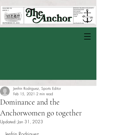
Jenfrin Rodriguez, Sports Editor
Feb 15, 2021
2 min read
Dominance and the
Anchorwomen go together
Updated:
Jan 31, 2023
Rated NaN out of 5 stars.
Jenfrin Rodriguez