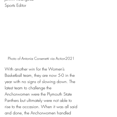
Sports Editor 
Photo of Antonia Corsenetti via Action2021 
With another win for the Women’s 
Basketball team, they are now 5-0 in the 
year with no signs of slowing down. The 
latest team to challenge the 
Anchorwomen were the Plymouth State 
Panthers but ultimately were not able to 
rise to the occasion. When it was all said 
and done, the Anchorwomen handled 