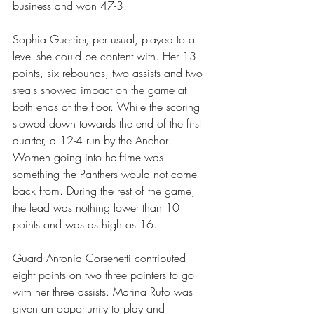
business and won 47-3.
Sophia Guerrier, per usual, played to a 
level she could be content with. Her 13 
points, six rebounds, two assists and two 
steals showed impact on the game at 
both ends of the floor. While the scoring 
slowed down towards the end of the first 
quarter, a 12-4 run by the Anchor 
Women going into halftime was 
something the Panthers would not come 
back from. During the rest of the game, 
the lead was nothing lower than 10 
points and was as high as 16.
Guard Antonia Corsenetti contributed 
eight points on two three pointers to go 
with her three assists. Marina Rufo was 
given an opportunity to play and 