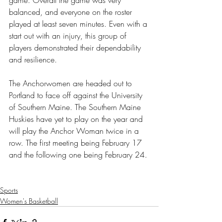
balanced, and everyone on the roster 
played at least seven minutes. Even with a 
start out with an injury, this group of 
players demonstrated their dependability 
and resilience. 
The Anchorwomen are headed out to 
Portland to face off against the University 
of Southern Maine. The Southern Maine 
Huskies have yet to play on the year and 
will play the Anchor Woman twice in a 
row. The first meeting being February 17 
and the following one being February 24. 
Sports
Women's Basketball