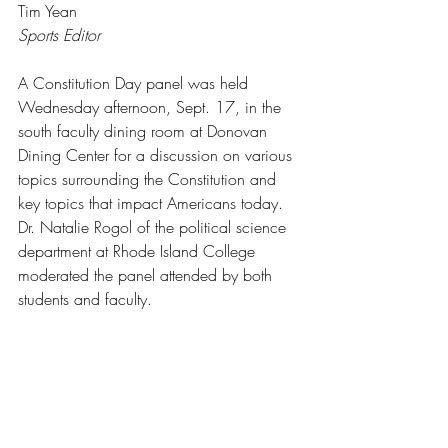
Tim Yean
Sports Editor
A Constitution Day panel was held 
Wednesday afternoon, Sept. 17, in the 
south faculty dining room at Donovan 
Dining Center for a discussion on various 
topics surrounding the Constitution and 
key topics that impact Americans today. 
Dr. Natalie Rogol of the political science 
department at Rhode Island College 
moderated the panel attended by both 
students and faculty.