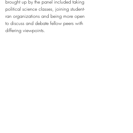
brought up by the panel included taking 
political science classes, joining student-
ran organizations and being more open 
to discuss and debate fellow peers with 
differing viewpoints.
Image by Tim Yean
The student journalist, who requested 
anonymity, highlighted social media 
algorithms as keeping people secluded to 