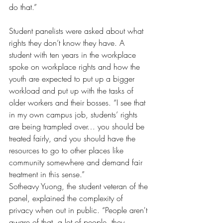
do that.”
Student panelists were asked about what 
rights they don’t know they have. A 
student with ten years in the workplace 
spoke on workplace rights and how the 
youth are expected to put up a bigger 
workload and put up with the tasks of 
older workers and their bosses. “I see that 
in my own campus job, students’ rights 
are being trampled over… you should be 
treated fairly, and you should have the 
resources to go to other places like 
community somewhere and demand fair 
treatment in this sense.”
Sotheavy Yuong, the student veteran of the 
panel, explained the complexity of 
privacy when out in public. “People aren't 
aware of that, a lot of people, they 