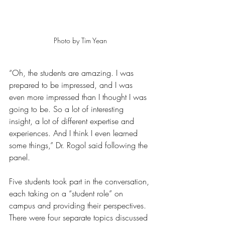
Photo by Tim Yean
“Oh, the students are amazing. I was 
prepared to be impressed, and I was 
even more impressed than I thought I was 
going to be. So a lot of interesting 
insight, a lot of different expertise and 
experiences. And I think I even learned 
some things,” Dr. Rogol said following the 
panel.
Five students took part in the conversation, 
each taking on a “student role” on 
campus and providing their perspectives. 
There were four separate topics discussed 