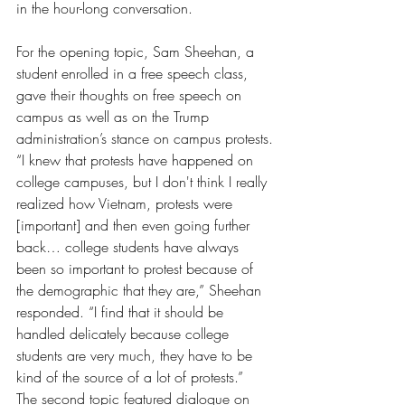
in the hour-long conversation.
For the opening topic, Sam Sheehan, a 
student enrolled in a free speech class, 
gave their thoughts on free speech on 
campus as well as on the Trump 
administration’s stance on campus protests.
“I knew that protests have happened on 
college campuses, but I don't think I really 
realized how Vietnam, protests were 
[important] and then even going further 
back… college students have always 
been so important to protest because of 
the demographic that they are,” Sheehan 
responded. “I find that it should be 
handled delicately because college 
students are very much, they have to be 
kind of the source of a lot of protests.”
The second topic featured dialogue on 