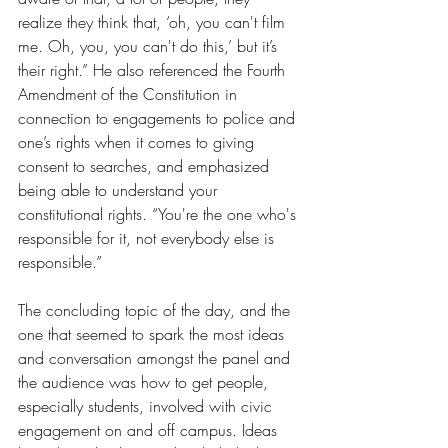
realize they think that, ‘oh, you can't film 
me. Oh, you, you can't do this,’ but it’s 
their right.” He also referenced the Fourth 
Amendment of the Constitution in 
connection to engagements to police and 
one’s rights when it comes to giving 
consent to searches, and emphasized 
being able to understand your 
constitutional rights. “You're the one who's 
responsible for it, not everybody else is 
responsible.”
The concluding topic of the day, and the 
one that seemed to spark the most ideas 
and conversation amongst the panel and 
the audience was how to get people, 
especially students, involved with civic 
engagement on and off campus. Ideas 