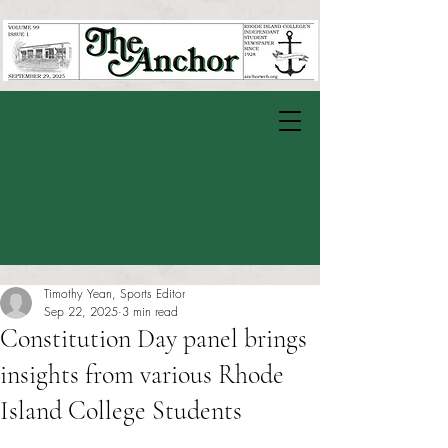
Timothy Yean, Sports Editor
Sep 22, 2025
3 min read
Constitution Day panel brings
insights from various Rhode
Island College Students
Rated NaN out of 5 stars.