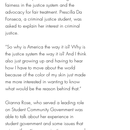
fairness in the justice system and the 
advocacy for fair treatment. Prescilla Da 
Fonseca, a criminal justice student, was 
asked to explain her interest in criminal 
justice.
“So why is America the way it is? Why is 
the justice system the way it is? And I think 
also just growing up and having to hear 
how I have to move about the world 
because of the color of my skin just made 
me more interested in wanting to know 
what would be the reason behind that.”
Gianna Rose, who served a leading role 
on Student Community Government was 
able to talk about her experience in 
student government and some issues that 