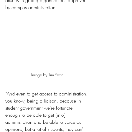
arise with getting organizations approved 
by campus administration.
Image by Tim Yean
“And even to get access to administration, 
you know, being a liaison, because in 
student government we're fortunate 
enough to be able to get [into] 
administration and be able to voice our 
opinions, but a lot of students, they can't 