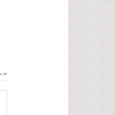
s.
s yet
l Hoyos talks ‘Senior Week’