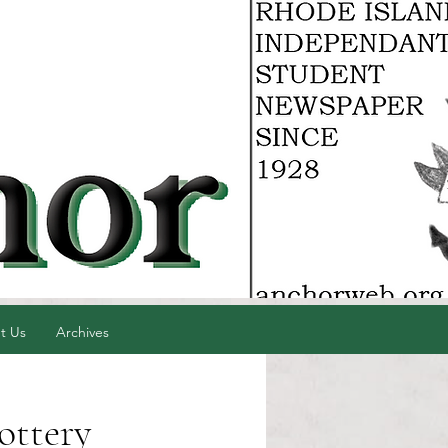
t Us
Archives
ottery