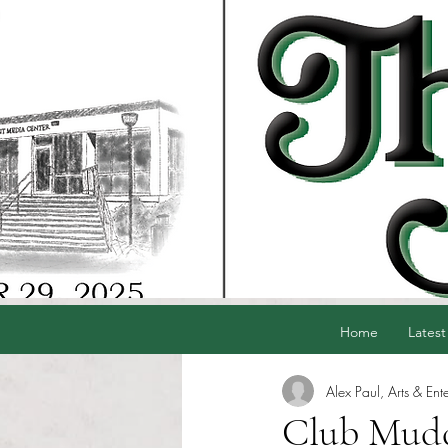
Home
Latest
Alex Paul, Arts & Ent
Club Mudd 