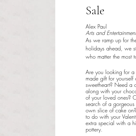
Sale
Rated NaN out of 5 s
Alex Paul
Arts and Entertainment
As we ramp up for the
holidays ahead, we sta
who matter the most t
Are you looking for a
made gift for yourself
sweetheart? Need a 
along with your choco
of your loved ones? O
search of a gorgeous 
own slice of cake on
to do with your Valent
extra special with a h
pottery.