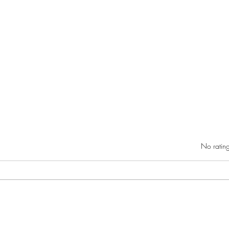
Rated 0 out of 5 star
No rating
RIC athletics recap (‘the last
Migue