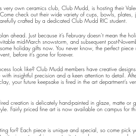
s very own ceramics club, Club Mudd, is hosting their Valent
me check out their wide variety of cups, bowls, plates, j
arefully crafted by a dedicated Club Mudd RIC student. 
o plan ahead. Just because it’s February doesn’t mean the ho
nevitable mid-March snowstorm, and subsequent post-Novem
some holiday gifts now. You never know, the perfect piece
vent, before it’s gone for forever.
ocess look like? Club Mudd members have creative designs 
ith insightful precision and a keen attention to detail. Aft
 clay, your future keepsake is fired in the art department’s v
ired creation is delicately hand-painted in glaze, matte or gl
le. Fairly priced fine art is now available on campus for thi
ing for? Each piece is unique and special, so come pick y