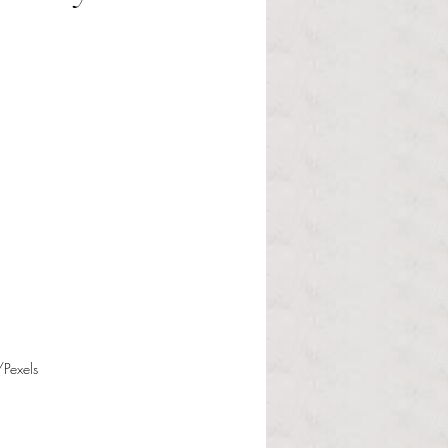
/Pexels