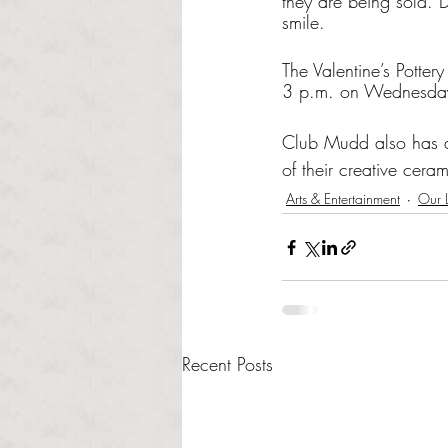
they are being sold. 
smile.
The Valentine’s Potter
3 p.m. on Wednesda
Club Mudd also has 
of their creative cerami
Arts & Entertainment
Our L
Recent Posts