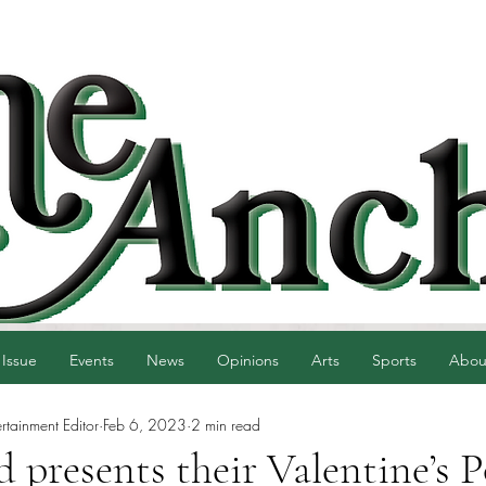
 Issue
Events
News
Opinions
Arts
Sports
Abou
ertainment Editor
Feb 6, 2023
2 min read
presents their Valentine’s P