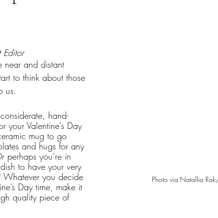
tars.
 Editor
 near and distant 
rt to think about those 
o us.
 considerate, hand-
 or your Valentine’s Day 
ceramic mug to go 
lates and hugs for any 
r perhaps you’re in 
dish to have your very 
? Whatever you decide 
Photo via Natallia Rak
ine’s Day time, make it 
igh quality piece of 