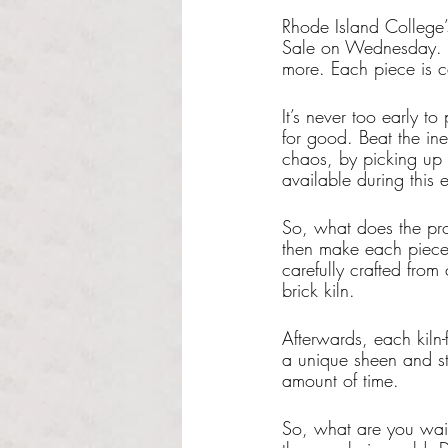
Rhode Island College’
Sale on Wednesday. Co
more. Each piece is c
It’s never too early t
for good. Beat the i
chaos, by picking up 
available during this e
So, what does the pr
then make each piece w
carefully crafted from
brick kiln. 
Afterwards, each kiln-f
a unique sheen and sty
amount of time.
So, what are you wait