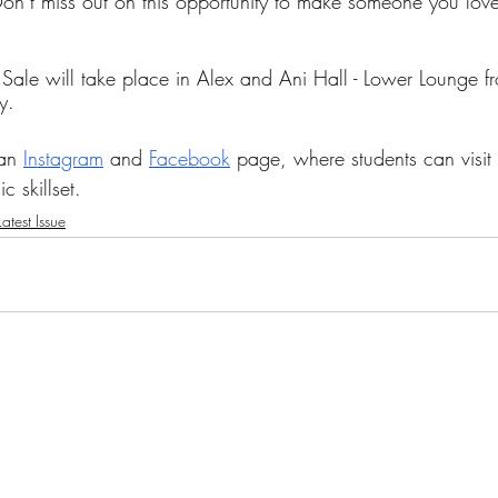
Don’t miss out on this opportunity to make someone you love,
y Sale will take place in Alex and Ani Hall - Lower Lounge 
y.
an 
Instagram
 and 
Facebook
 page, where students can visit 
c skillset.
atest Issue