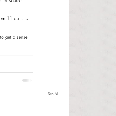
 or yourself, 
from 11 a.m. to 
to get a sense 
See All