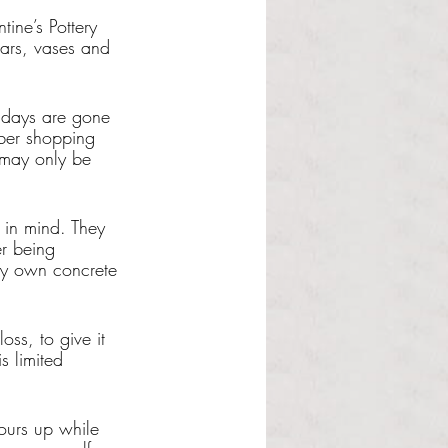
ine’s Pottery 
ars, vases and 
lidays are gone 
ber shopping 
 may only be 
in mind. They 
er being 
ery own concrete 
oss, to give it 
s limited 
ours up while 