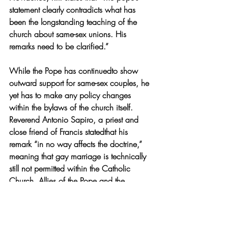
statement clearly contradicts what has 
been the longstanding teaching of the 
church about same-sex unions. His 
remarks need to be clarified.”
While the Pope has continuedto show 
outward support for same-sex couples, he 
yet has to make any policy changes 
within the
 b
ylaws of the church itself. 
Reverend Antonio Sapiro, a priest and 
close friend of Francis statedthat his 
remark “in no way affects the doctrine,” 
meaning that gay marriage is technically 
still not permitted within the Catholic 
Church. Allies of the Pope and the 
Catholic Church support Francis’sremarks 
but have yet to say what they think the 
next step he will take is.