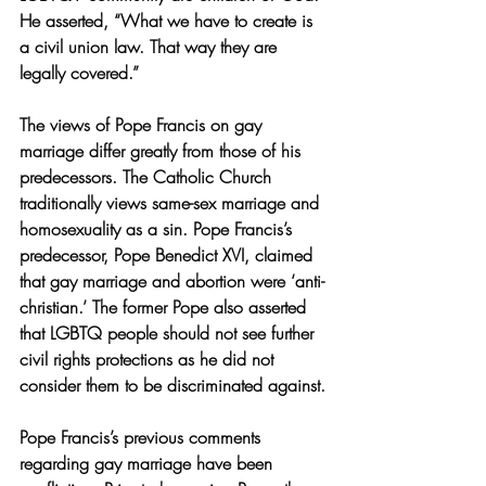
He asserted, “What we have to create is 
a civil union law. That way they are 
legally covered.” 
The views of Pope Francis on gay 
marriage differ greatly from those of his 
predecessors. The Catholic Church 
traditionally views same-sex marriage and 
homosexuality as a sin. Pope Francis’s 
predecessor, Pope Benedict XVI, claimed 
that gay marriage and abortion were ‘anti-
christian.’ The former Pope also asserted 
that LGBTQ people should not see further 
civil rights protections as he did not 
consider them to be discriminated against.
Pope Francis’s previous comments 
regarding gay marriage have been 