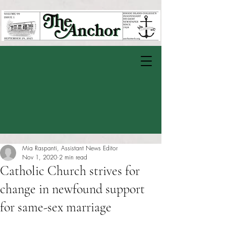
Mia Raspanti, Assistant News Editor
Nov 1, 2020
2 min read
Catholic Church strives for
change in newfound support
for same-sex marriage
Rated NaN out of 5 stars.