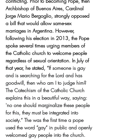
conflicting. Prior to becoming Pope, then 
Archbishop of Buenos Aires, Cardinal 
Jorge Mario Bergoglio, strongly opposed 
a bill that would allow same-sex 
marriages in Argentina. However, 
following his election in 2013, the Pope 
spoke several times urging members of 
the Catholic church to welcome people 
regardless of sexual orientation. In July of 
that year, he stated, “
If someone is gay 
and is searching for the Lord and has 
goodwill, then who am I to judge him? 
The Catechism of the Catholic Church 
explains this in a beautiful way, saying: 
'no one should marginalize these people 
for this, they must be integrated into 
society.” The was the first time a pope 
used the word “gay” in public and openly 
welcomed gay people into the church. 