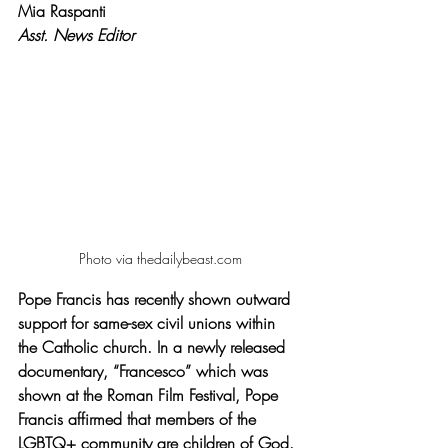
Mia Raspanti
Asst. News Editor 
Photo via thedailybeast.com
Pope Francis has recently shown outward 
support for same-sex civil unions within 
the Catholic church. In a newly released 
documentary, “Francesco” which was 
shown at the Roman Film Festival, Pope 
Francis affirmed that members of the 
LGBTQ+ community are children of God. 