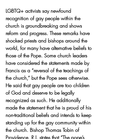
LGBTQ+ activists say newfound 
recognition of gay people within the 
church is groundbreaking and shows 
reform and progress. These remarks have 
shocked priests and bishops around the 
world, for many have alternative beliefs to 
those of the Pope. Some church leaders 
have considered the statements made by 
Francis as a “reversal of the teachings of 
the church,” but the Pope sees otherwise. 
He said that gay people are too children 
of God and deserve to be legally 
recognized as such. He additionally 
made the statement that he is proud of his 
non-traditional beliefs and intends to keep 
standing up for the gay community within 
the church. 
Bishop Thomas Tobin of 
Providence, R.I. states that “The pope’s 